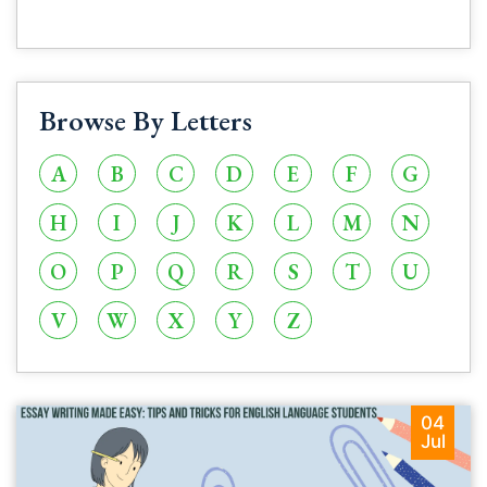
Browse By Letters
A
B
C
D
E
F
G
H
I
J
K
L
M
N
O
P
Q
R
S
T
U
V
W
X
Y
Z
04
Jul