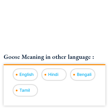
Goose Meaning in other language :
English
Hindi
Bengali
Tamil