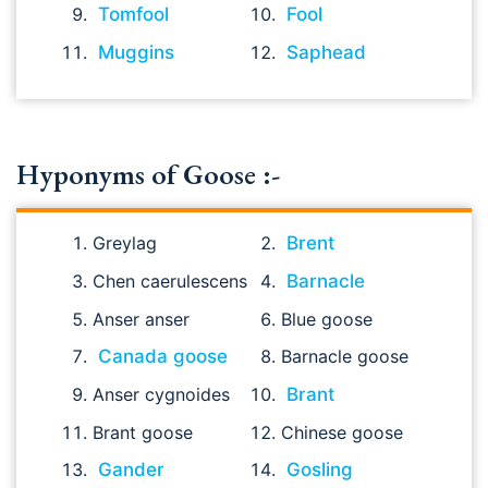
Tomfool
Fool
Muggins
Saphead
Hyponyms of Goose :-
Greylag
Brent
Chen caerulescens
Barnacle
Anser anser
Blue goose
Canada goose
Barnacle goose
Anser cygnoides
Brant
Brant goose
Chinese goose
Gander
Gosling