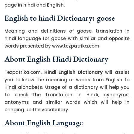
page in hindi and English.
English to hindi Dictionary: goose
Meaning and definitions of goose, translation in
hindi language for goose with similar and opposite
words presented by www.tezpatrika.com
About English Hindi Dictionary
Tezpatrika.com,
Hindi English Dictionary
will assist
you to know the meaning of words from English to
Hindi alphabets. Usage of a dictionary will help you
to check the translation in Hindi, synonyms,
antonyms and similar words which will help in
bringing up the vocabulary.
About English Language