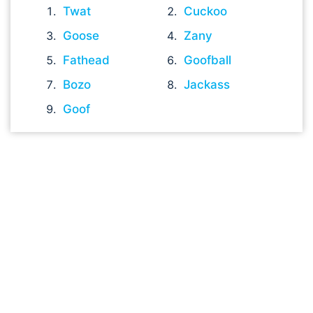
Twat
Cuckoo
Goose
Zany
Fathead
Goofball
Bozo
Jackass
Goof