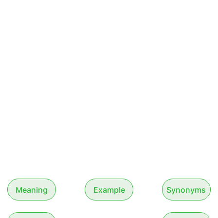
Meaning
Example
Synonyms