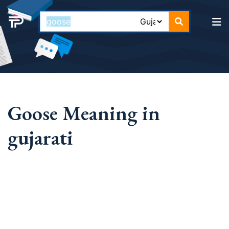
Goose Meaning in
gujarati