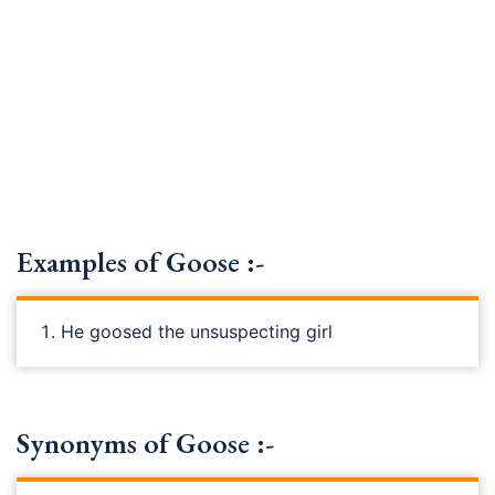
Examples of Goose :-
He goosed the unsuspecting girl
Synonyms of Goose :-