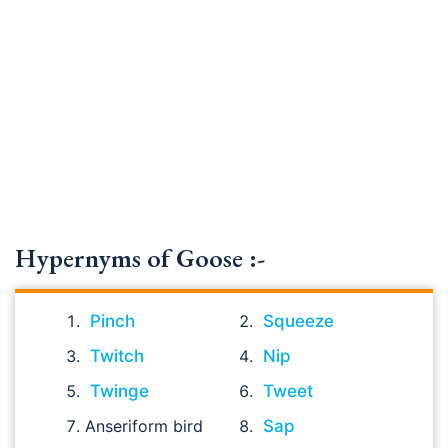
Hypernyms of Goose :-
Pinch
Squeeze
Twitch
Nip
Twinge
Tweet
Anseriform bird
Sap