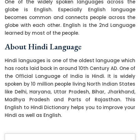
One of the widely spoken languages across the
globe is English. Especially English language
becomes common and connects people across the
globe with each other. English is the 2nd Language
learned by most of the people.
About Hindi Language
Hindi languages is one of the oldest language which
has roots laid back in around 10th Century AD. One of
the Official Language of India is Hindi. It is widely
spoken by 10 million people living North Indian States
like Delhi, Haryana, Uttar Pradesh, Bihar, Jharkhand,
Madhya Pradesh and Parts of Rajasthan. This
English to Hindi Dictionary helps you to improve your
Hindi as well as English.