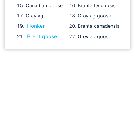
Canadian goose
Branta leucopsis
Graylag
Graylag goose
Honker
Branta canadensis
Brent goose
Greylag goose