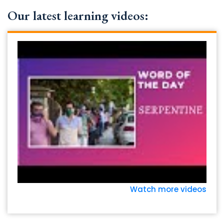
Our latest learning videos:
Watch more videos