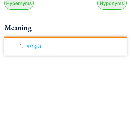
Hypernyms
Hyponyms
Meaning
કલહંસ