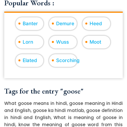
Popular Words :
Banter
Demure
Heed
Lorn
Wuss
Moot
Elated
Scorching
Tags for the entry "goose"
What goose means in hindi, goose meaning in Hindi
and English, goose ka hindi matlab, goose definition
in hindi and English, What is meaning of goose in
hindi, know the meaning of goose word from this