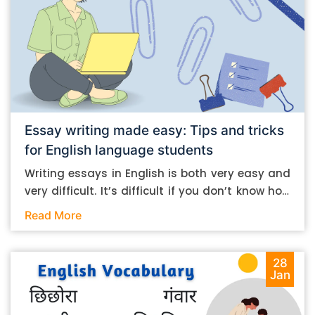
Essay writing made easy: Tips and tricks
for English language students
Writing essays in English is both very easy and
very difficult. It’s difficult if you don’t know how
to do it. And it’s easy if you do. In this post, let’s
Read More
take a look at some essay-writing tips that you
can follow if you are an English language
student. Mind you, most of the stuff you can
28
Jan
follow, even if you want to write in other
languages. Let’s get straight into it. Essay
writing tips: What you need to do The essay-