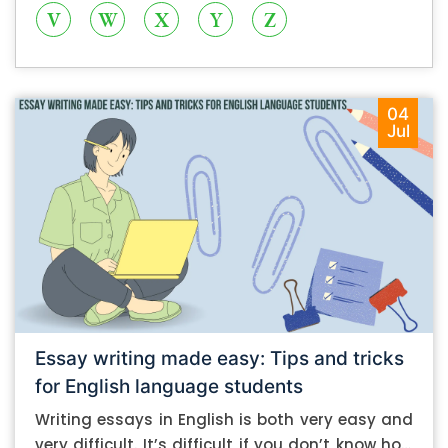
V
W
X
Y
Z
04
Jul
Essay writing made easy: Tips and tricks
for English language students
Writing essays in English is both very easy and
very difficult. It’s difficult if you don’t know how