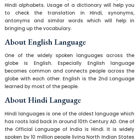
Hindi alphabets. Usage of a dictionary will help you
to check the translation in Hindi, synonyms,
antonyms and similar words which will help in
bringing up the vocabulary.
About English Language
One of the widely spoken languages across the
globe is English. Especially English language
becomes common and connects people across the
globe with each other. English is the 2nd Language
learned by most of the people.
About Hindi Language
Hindi languages is one of the oldest language which
has roots laid back in around 10th Century AD. One of
the Official Language of India is Hindi. It is widely
spoken by 10 million people living North Indian States