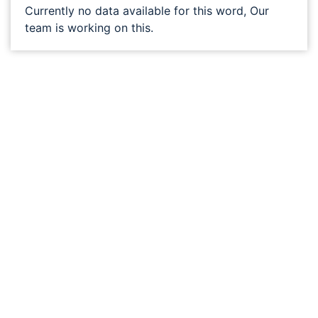
Currently no data available for this word, Our
team is working on this.