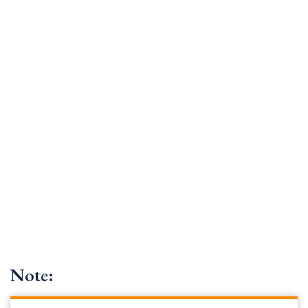
Note: