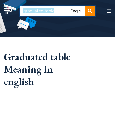
Graduated table
Meaning in
english