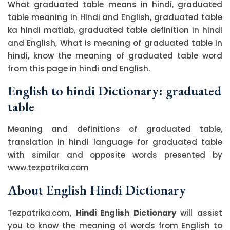
What graduated table means in hindi, graduated
table meaning in Hindi and English, graduated table
ka hindi matlab, graduated table definition in hindi
and English, What is meaning of graduated table in
hindi, know the meaning of graduated table word
from this page in hindi and English.
English to hindi Dictionary: graduated
table
Meaning and definitions of graduated table,
translation in hindi language for graduated table
with similar and opposite words presented by
www.tezpatrika.com
About English Hindi Dictionary
Tezpatrika.com,
Hindi English Dictionary
will assist
you to know the meaning of words from English to