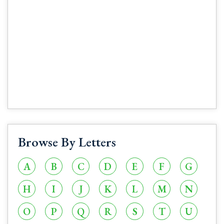
Browse By Letters
A
B
C
D
E
F
G
H
I
J
K
L
M
N
O
P
Q
R
S
T
U