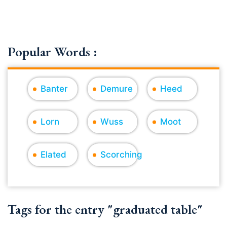
Popular Words :
Banter
Demure
Heed
Lorn
Wuss
Moot
Elated
Scorching
Tags for the entry "graduated table"