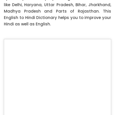
like Delhi, Haryana, Uttar Pradesh, Bihar, Jharkhand,
Madhya Pradesh and Parts of Rajasthan. This
English to Hindi Dictionary helps you to improve your
Hindi as well as English.