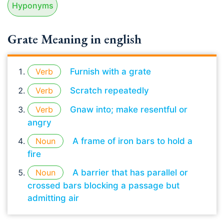
Hyponyms
Grate Meaning in english
Verb
Furnish with a grate
Verb
Scratch repeatedly
Verb
Gnaw into; make resentful or
angry
Noun
A frame of iron bars to hold a
fire
Noun
A barrier that has parallel or
crossed bars blocking a passage but
admitting air