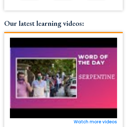
Our latest learning videos:
Watch more videos