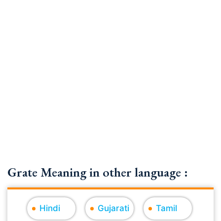
Grate Meaning in other language :
Hindi
Gujarati
Tamil