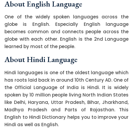
About English Language
One of the widely spoken languages across the
globe is English. Especially English language
becomes common and connects people across the
globe with each other. English is the 2nd Language
learned by most of the people.
About Hindi Language
Hindi languages is one of the oldest language which
has roots laid back in around 10th Century AD. One of
the Official Language of India is Hindi. It is widely
spoken by 10 million people living North Indian States
like Delhi, Haryana, Uttar Pradesh, Bihar, Jharkhand,
Madhya Pradesh and Parts of Rajasthan. This
English to Hindi Dictionary helps you to improve your
Hindi as well as English.