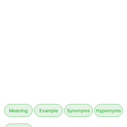
Meaning
Example
Synonyms
Hypernyms