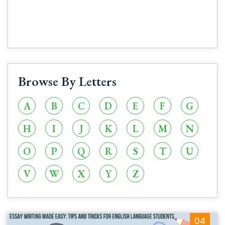
Browse By Letters
A
B
C
D
E
F
G
H
I
J
K
L
M
N
O
P
Q
R
S
T
U
V
W
X
Y
Z
04