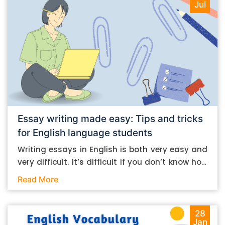
Jul
Essay writing made easy: Tips and tricks
for English language students
Writing essays in English is both very easy and
very difficult. It’s difficult if you don’t know how
to do it. And it’s easy if you do. In this post, let’s
Read More
take a look at some essay-writing tips that you
can follow if you are an English language
student. Mind you, most of the stuff you can
28
Jan
follow, even if you want to write in other