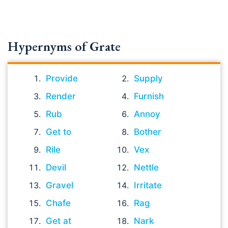
Hypernyms of Grate
Provide
Supply
Render
Furnish
Rub
Annoy
Get to
Bother
Rile
Vex
Devil
Nettle
Gravel
Irritate
Chafe
Rag
Get at
Nark