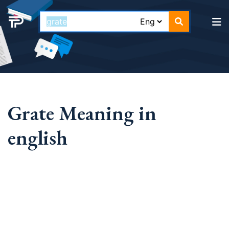
Grate Meaning in
english