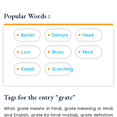
Popular Words :
Banter
Demure
Heed
Lorn
Wuss
Moot
Elated
Scorching
Tags for the entry "grate"
What grate means in hindi, grate meaning in Hindi
and English, grate ka hindi matlab, grate definition