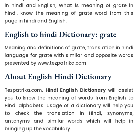
in hindi and English, What is meaning of grate in
hindi, know the meaning of grate word from this
page in hindi and English.
English to hindi Dictionary: grate
Meaning and definitions of grate, translation in hindi
language for grate with similar and opposite words
presented by www.tezpatrika.com
About English Hindi Dictionary
Tezpatrika.com,
Hindi English Dictionary
will assist
you to know the meaning of words from English to
Hindi alphabets. Usage of a dictionary will help you
to check the translation in Hindi, synonyms,
antonyms and similar words which will help in
bringing up the vocabulary.