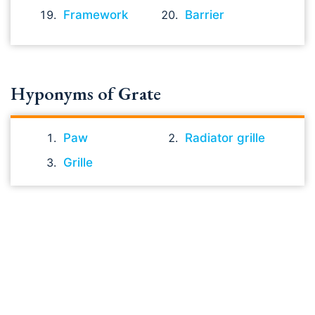
Framework
Barrier
Hyponyms of Grate
Paw
Radiator grille
Grille