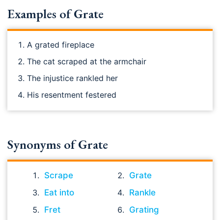
Examples of Grate
A grated fireplace
The cat scraped at the armchair
The injustice rankled her
His resentment festered
Synonyms of Grate
Scrape
Grate
Eat into
Rankle
Fret
Grating