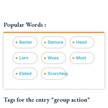
Popular Words :
Banter
Demure
Heed
Lorn
Wuss
Moot
Elated
Scorching
Tags for the entry "group action"