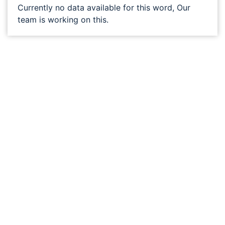
Currently no data available for this word, Our
team is working on this.