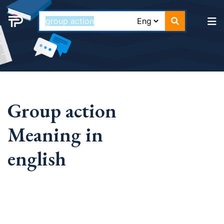
Group action
Meaning in
english