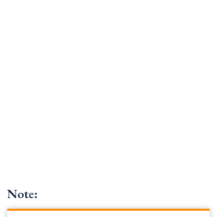
Note: