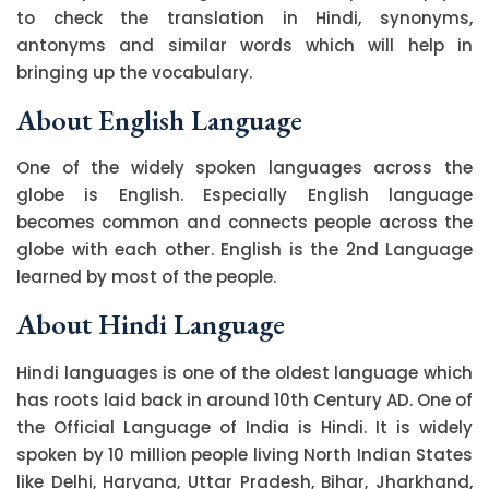
to check the translation in Hindi, synonyms,
antonyms and similar words which will help in
bringing up the vocabulary.
About English Language
One of the widely spoken languages across the
globe is English. Especially English language
becomes common and connects people across the
globe with each other. English is the 2nd Language
learned by most of the people.
About Hindi Language
Hindi languages is one of the oldest language which
has roots laid back in around 10th Century AD. One of
the Official Language of India is Hindi. It is widely
spoken by 10 million people living North Indian States
like Delhi, Haryana, Uttar Pradesh, Bihar, Jharkhand,