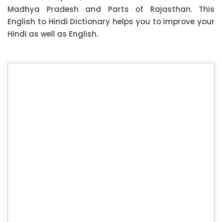
Madhya Pradesh and Parts of Rajasthan. This
English to Hindi Dictionary helps you to improve your
Hindi as well as English.