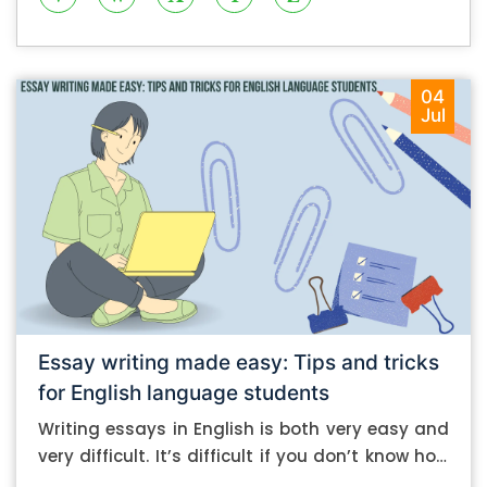
04
Jul
Essay writing made easy: Tips and tricks
for English language students
Writing essays in English is both very easy and
very difficult. It’s difficult if you don’t know how
to do it. And it’s easy if you do. In this post, let’s