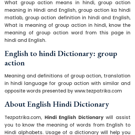
What group action means in hindi, group action
meaning in Hindi and English, group action ka hindi
matlab, group action definition in hindi and English,
What is meaning of group action in hindi, know the
meaning of group action word from this page in
hindi and English.
English to hindi Dictionary: group
action
Meaning and definitions of group action, translation
in hindi language for group action with similar and
opposite words presented by www.tezpatrika.com
About English Hindi Dictionary
Tezpatrika.com,
Hindi English Dictionary
will assist
you to know the meaning of words from English to
Hindi alphabets. Usage of a dictionary will help you