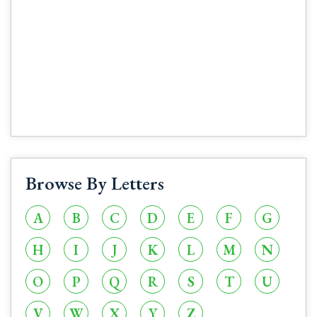
Browse By Letters
A
B
C
D
E
F
G
H
I
J
K
L
M
N
O
P
Q
R
S
T
U
V
W
X
Y
Z