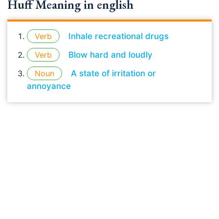
Huff Meaning in english
Verb
Inhale recreational drugs
Verb
Blow hard and loudly
Noun
A state of irritation or
annoyance