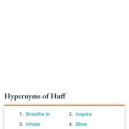
Hypernyms of Huff
Breathe in
Inspire
Inhale
Blow