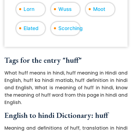
Lorn
Wuss
Moot
Elated
Scorching
Tags for the entry "huff"
What huff means in hindi, huff meaning in Hindi and
English, huff ka hindi matlab, huff definition in hindi
and English, What is meaning of huff in hindi, know
the meaning of huff word from this page in hindi and
English.
English to hindi Dictionary: huff
Meaning and definitions of huff, translation in hindi