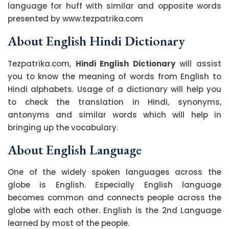
language for huff with similar and opposite words
presented by www.tezpatrika.com
About English Hindi Dictionary
Tezpatrika.com,
Hindi English Dictionary
will assist
you to know the meaning of words from English to
Hindi alphabets. Usage of a dictionary will help you
to check the translation in Hindi, synonyms,
antonyms and similar words which will help in
bringing up the vocabulary.
About English Language
One of the widely spoken languages across the
globe is English. Especially English language
becomes common and connects people across the
globe with each other. English is the 2nd Language
learned by most of the people.