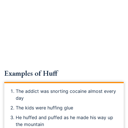
Examples of Huff
The addict was snorting cocaine almost every
day
The kids were huffing glue
He huffed and puffed as he made his way up
the mountain