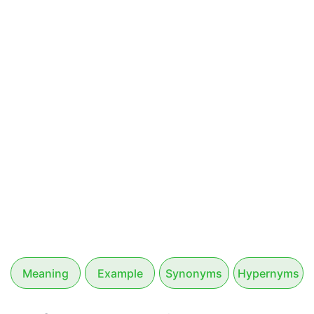
Meaning
Example
Synonyms
Hypernyms