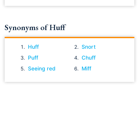
Synonyms of Huff
Huff
Snort
Puff
Chuff
Seeing red
Miff