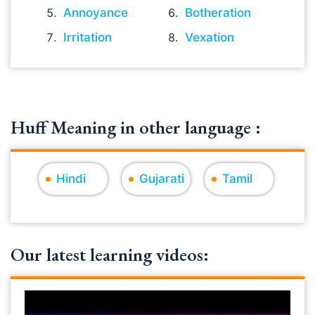
Annoyance
Botheration
Irritation
Vexation
Huff Meaning in other language :
Hindi
Gujarati
Tamil
Our latest learning videos: