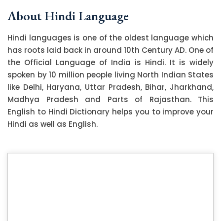
About Hindi Language
Hindi languages is one of the oldest language which
has roots laid back in around 10th Century AD. One of
the Official Language of India is Hindi. It is widely
spoken by 10 million people living North Indian States
like Delhi, Haryana, Uttar Pradesh, Bihar, Jharkhand,
Madhya Pradesh and Parts of Rajasthan. This
English to Hindi Dictionary helps you to improve your
Hindi as well as English.