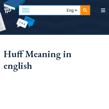
Huff Meaning in
english