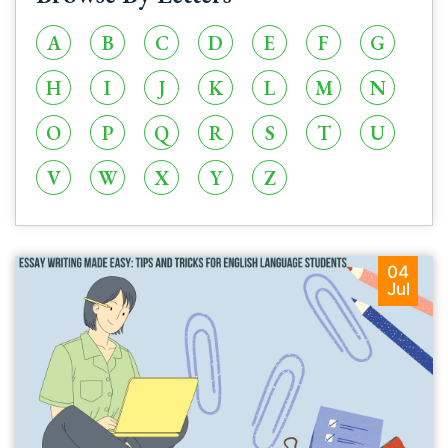
A
B
C
D
E
F
G
H
I
J
K
L
M
N
O
P
Q
R
S
T
U
V
W
X
Y
Z
04
Jul