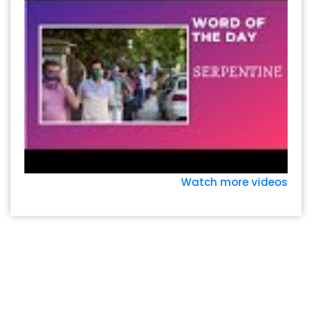
Watch more videos