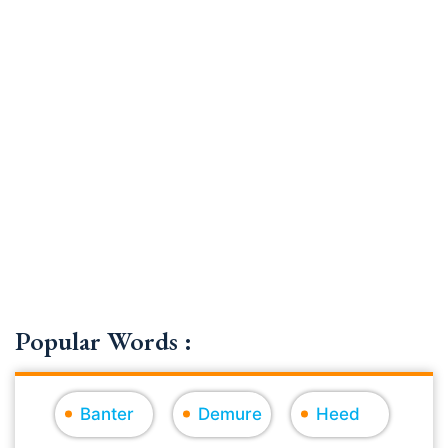
Popular Words :
Banter
Demure
Heed