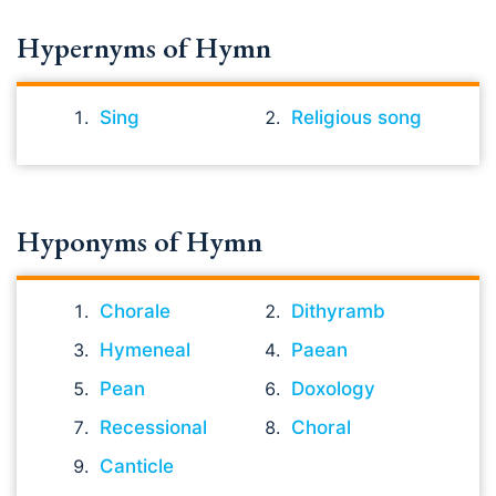
Hypernyms of Hymn
Sing
Religious song
Hyponyms of Hymn
Chorale
Dithyramb
Hymeneal
Paean
Pean
Doxology
Recessional
Choral
Canticle