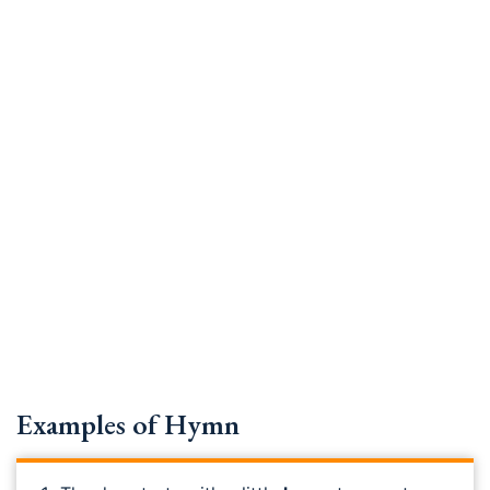
Examples of Hymn