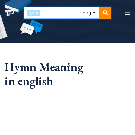
Hymn Meaning
in english