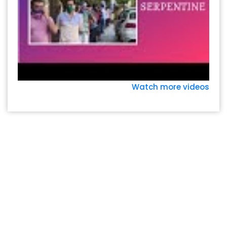
Watch more videos