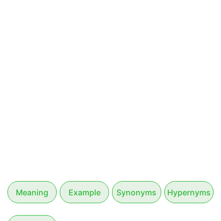
Meaning
Example
Synonyms
Hypernyms