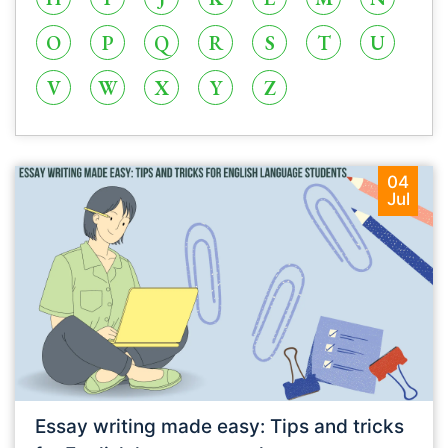
O
P
Q
R
S
T
U
V
W
X
Y
Z
04
Jul
Essay writing made easy: Tips and tricks