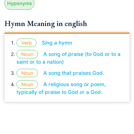
Hyponyms
Hymn Meaning in english
Verb
Sing a hymn
Noun
A song of praise (to God or to a
saint or to a nation)
Noun
A song that praises God.
Noun
A religious song or poem,
typically of praise to God or a God.