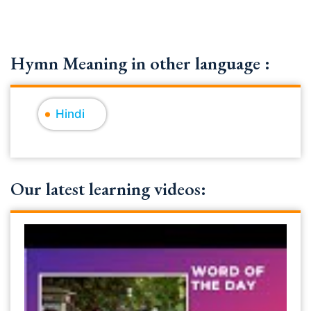
Hymn Meaning in other language :
Hindi
Our latest learning videos: