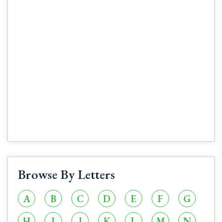
Browse By Letters
A
B
C
D
E
F
G
H
I
J
K
L
M
N