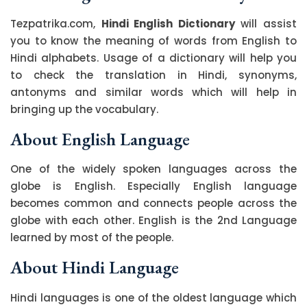
Tezpatrika.com,
Hindi English Dictionary
will assist
you to know the meaning of words from English to
Hindi alphabets. Usage of a dictionary will help you
to check the translation in Hindi, synonyms,
antonyms and similar words which will help in
bringing up the vocabulary.
About English Language
One of the widely spoken languages across the
globe is English. Especially English language
becomes common and connects people across the
globe with each other. English is the 2nd Language
learned by most of the people.
About Hindi Language
Hindi languages is one of the oldest language which