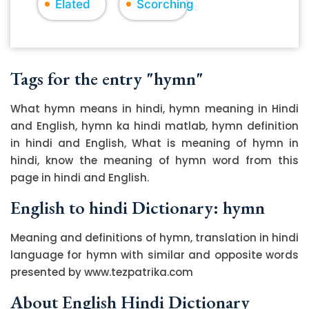
Elated
Scorching
Tags for the entry "hymn"
What hymn means in hindi, hymn meaning in Hindi
and English, hymn ka hindi matlab, hymn definition
in hindi and English, What is meaning of hymn in
hindi, know the meaning of hymn word from this
page in hindi and English.
English to hindi Dictionary: hymn
Meaning and definitions of hymn, translation in hindi
language for hymn with similar and opposite words
presented by www.tezpatrika.com
About English Hindi Dictionary