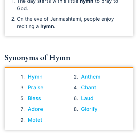
The day starts with a little
hymn
to pray to
God.
On the eve of Janmashtami, people enjoy
reciting a
hymn
.
Synonyms of Hymn
Hymn
Anthem
Praise
Chant
Bless
Laud
Adore
Glorify
Motet