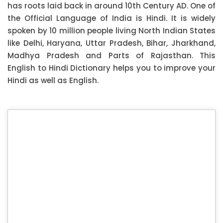
has roots laid back in around 10th Century AD. One of
the Official Language of India is Hindi. It is widely
spoken by 10 million people living North Indian States
like Delhi, Haryana, Uttar Pradesh, Bihar, Jharkhand,
Madhya Pradesh and Parts of Rajasthan. This
English to Hindi Dictionary helps you to improve your
Hindi as well as English.