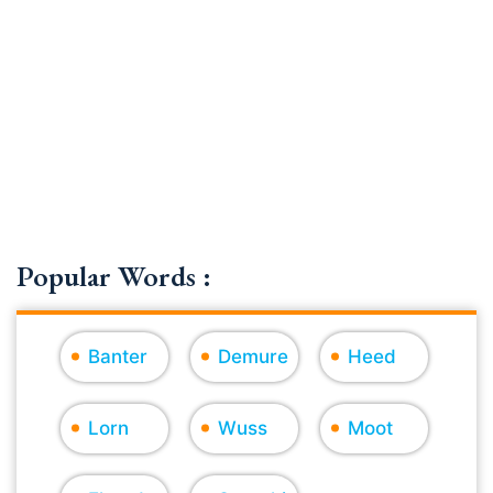
Popular Words :
Banter
Demure
Heed
Lorn
Wuss
Moot