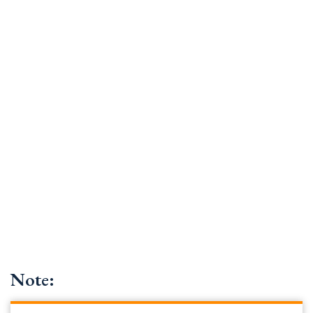
Note: