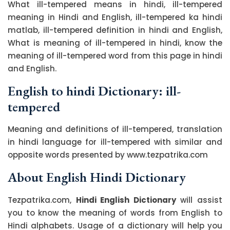
What ill-tempered means in hindi, ill-tempered
meaning in Hindi and English, ill-tempered ka hindi
matlab, ill-tempered definition in hindi and English,
What is meaning of ill-tempered in hindi, know the
meaning of ill-tempered word from this page in hindi
and English.
English to hindi Dictionary: ill-
tempered
Meaning and definitions of ill-tempered, translation
in hindi language for ill-tempered with similar and
opposite words presented by www.tezpatrika.com
About English Hindi Dictionary
Tezpatrika.com,
Hindi English Dictionary
will assist
you to know the meaning of words from English to
Hindi alphabets. Usage of a dictionary will help you