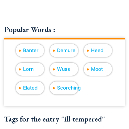
Popular Words :
Banter
Demure
Heed
Lorn
Wuss
Moot
Elated
Scorching
Tags for the entry "ill-tempered"