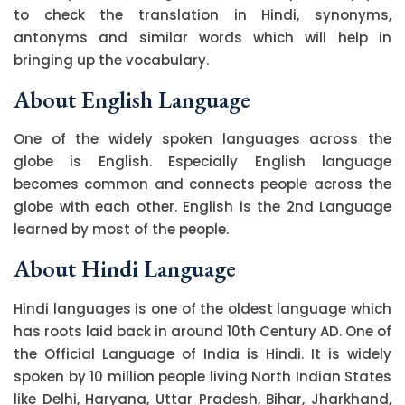
to check the translation in Hindi, synonyms,
antonyms and similar words which will help in
bringing up the vocabulary.
About English Language
One of the widely spoken languages across the
globe is English. Especially English language
becomes common and connects people across the
globe with each other. English is the 2nd Language
learned by most of the people.
About Hindi Language
Hindi languages is one of the oldest language which
has roots laid back in around 10th Century AD. One of
the Official Language of India is Hindi. It is widely
spoken by 10 million people living North Indian States
like Delhi, Haryana, Uttar Pradesh, Bihar, Jharkhand,