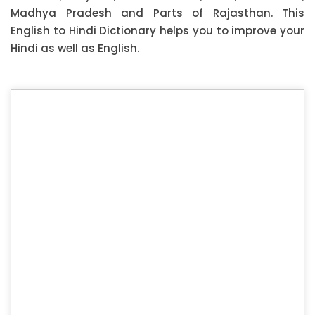
Madhya Pradesh and Parts of Rajasthan. This
English to Hindi Dictionary helps you to improve your
Hindi as well as English.