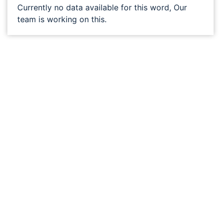
Currently no data available for this word, Our
team is working on this.