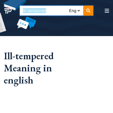
Ill-tempered
Meaning in
english