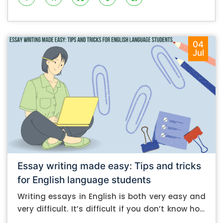
04
Jul
Essay writing made easy: Tips and tricks
for English language students
Writing essays in English is both very easy and
very difficult. It’s difficult if you don’t know how
to do it. And it’s easy if you do. In this post, let’s