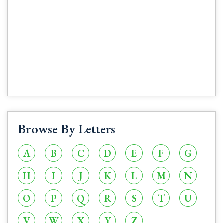
Browse By Letters
A
B
C
D
E
F
G
H
I
J
K
L
M
N
O
P
Q
R
S
T
U
V
W
X
Y
Z