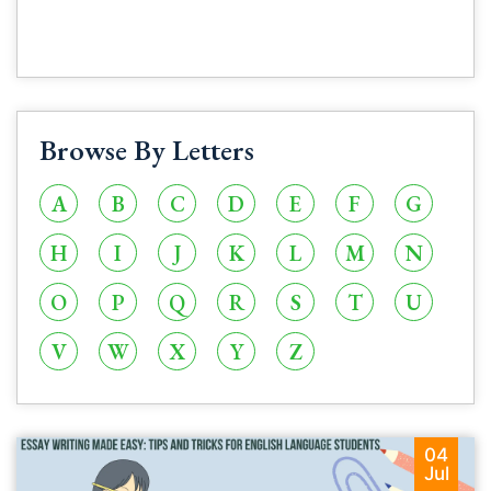
Browse By Letters
A
B
C
D
E
F
G
H
I
J
K
L
M
N
O
P
Q
R
S
T
U
V
W
X
Y
Z
04
Jul