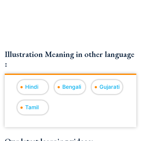
Illustration Meaning in other language
:
Hindi
Bengali
Gujarati
Tamil