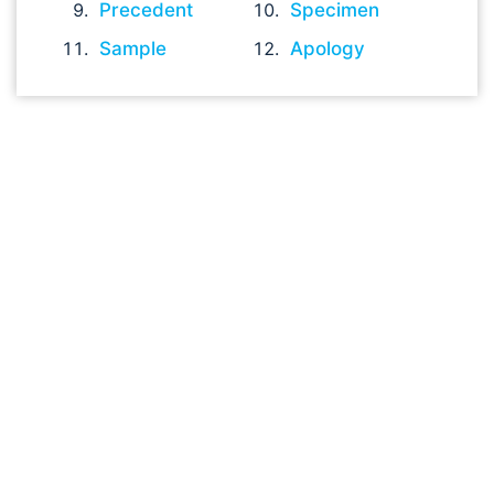
Precedent
Specimen
Sample
Apology