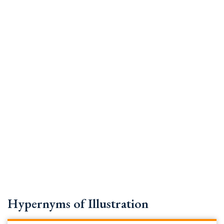
Hypernyms of Illustration