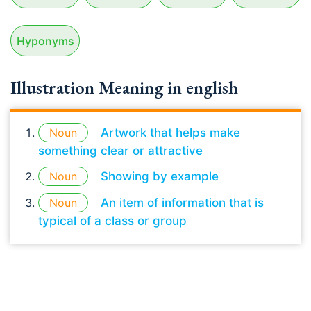
Hyponyms
Illustration Meaning in english
Noun
Artwork that helps make
something clear or attractive
Noun
Showing by example
Noun
An item of information that is
typical of a class or group