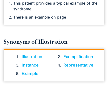
This patient provides a typical example of the
syndrome
There is an example on page
Synonyms of Illustration
Illustration
Exemplification
Instance
Representative
Example