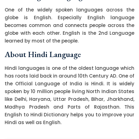
One of the widely spoken languages across the
globe is English. Especially English language
becomes common and connects people across the
globe with each other. English is the 2nd Language
learned by most of the people.
About Hindi Language
Hindi languages is one of the oldest language which
has roots laid back in around 10th Century AD. One of
the Official Language of India is Hindi. It is widely
spoken by 10 million people living North Indian States
like Delhi, Haryana, Uttar Pradesh, Bihar, Jharkhand,
Madhya Pradesh and Parts of Rajasthan. This
English to Hindi Dictionary helps you to improve your
Hindi as well as English.