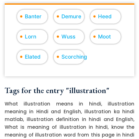
Banter
Demure
Heed
Lorn
Wuss
Moot
Elated
Scorching
Tags for the entry "illustration"
What illustration means in hindi, illustration
meaning in Hindi and English, illustration ka hindi
matlab, illustration definition in hindi and English,
What is meaning of illustration in hindi, know the
meaning of illustration word from this page in hindi