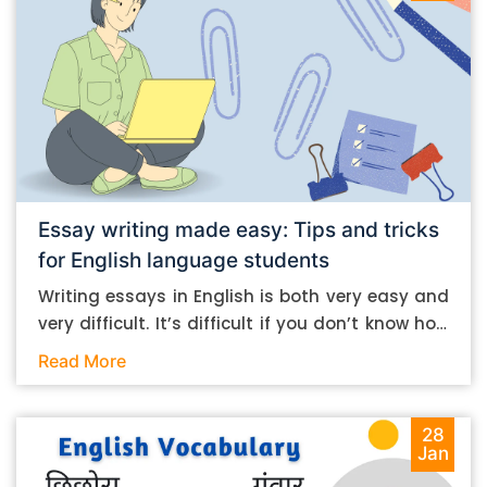
Essay writing made easy: Tips and tricks
for English language students
Writing essays in English is both very easy and
very difficult. It’s difficult if you don’t know how
to do it. And it’s easy if you do. In this post, let’s
Read More
take a look at some essay-writing tips that you
can follow if you are an English language
student. Mind you, most of the stuff you can
28
Jan
follow, even if you want to write in other
languages. Let’s get straight into it. Essay