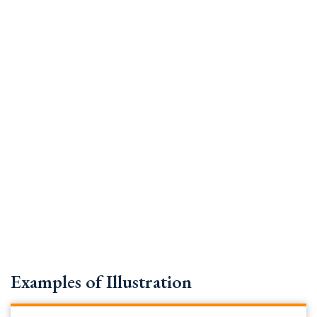
Examples of Illustration