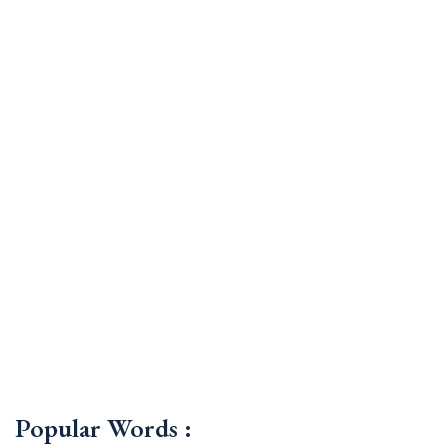
Popular Words :