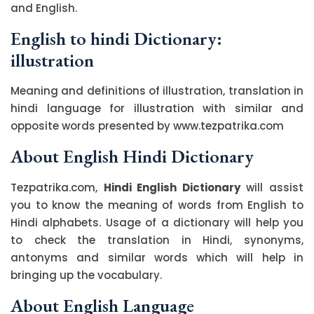
and English.
English to hindi Dictionary:
illustration
Meaning and definitions of illustration, translation in
hindi language for illustration with similar and
opposite words presented by www.tezpatrika.com
About English Hindi Dictionary
Tezpatrika.com,
Hindi English Dictionary
will assist
you to know the meaning of words from English to
Hindi alphabets. Usage of a dictionary will help you
to check the translation in Hindi, synonyms,
antonyms and similar words which will help in
bringing up the vocabulary.
About English Language