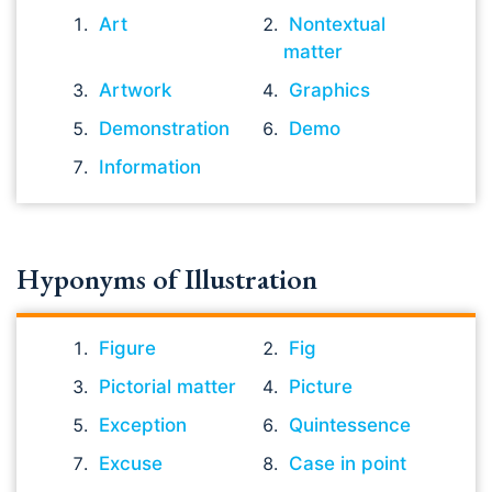
Art
Nontextual
matter
Artwork
Graphics
Demonstration
Demo
Information
Hyponyms of Illustration
Figure
Fig
Pictorial matter
Picture
Exception
Quintessence
Excuse
Case in point