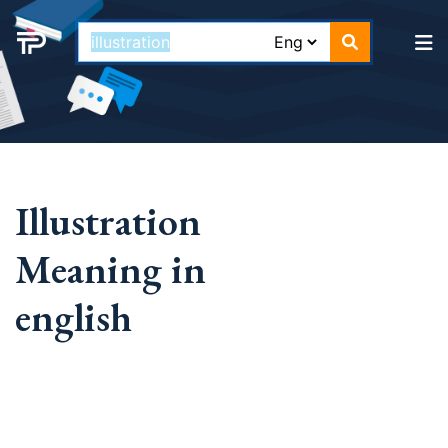
Illustration
Meaning in
english