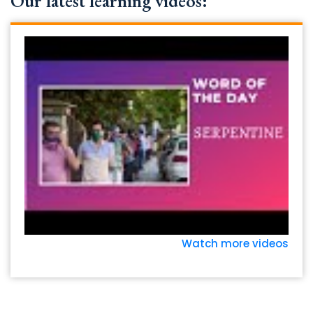
Our latest learning videos:
Watch more videos