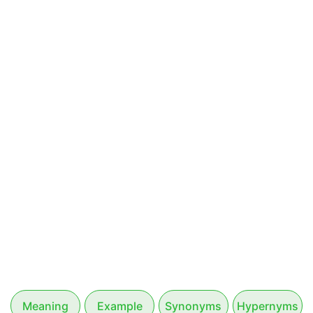
Meaning
Example
Synonyms
Hypernyms