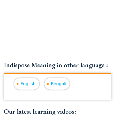
Indispose Meaning in other language :
English
Bengali
Our latest learning videos: