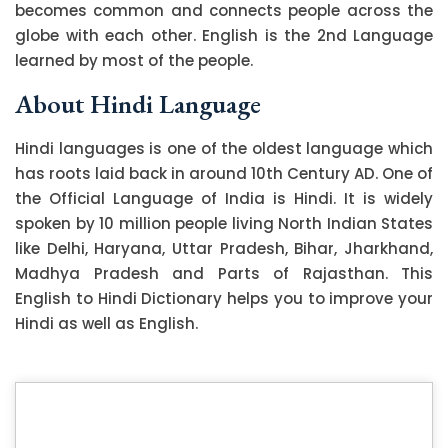
becomes common and connects people across the
globe with each other. English is the 2nd Language
learned by most of the people.
About Hindi Language
Hindi languages is one of the oldest language which
has roots laid back in around 10th Century AD. One of
the Official Language of India is Hindi. It is widely
spoken by 10 million people living North Indian States
like Delhi, Haryana, Uttar Pradesh, Bihar, Jharkhand,
Madhya Pradesh and Parts of Rajasthan. This
English to Hindi Dictionary helps you to improve your
Hindi as well as English.