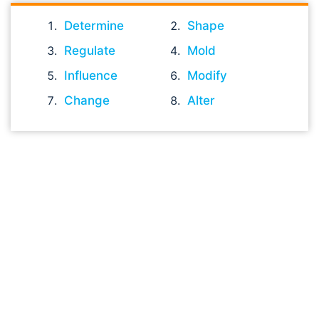
Determine
Shape
Regulate
Mold
Influence
Modify
Change
Alter