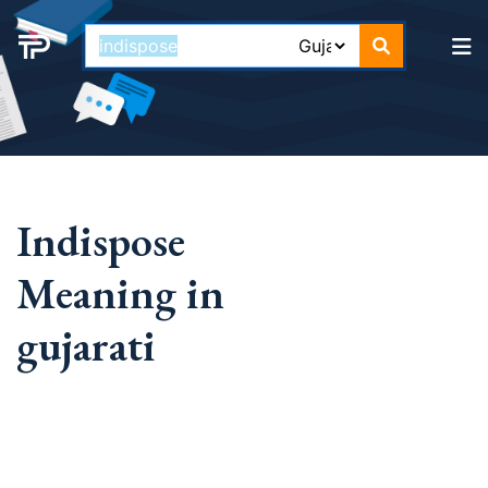
Indispose
Meaning in
gujarati