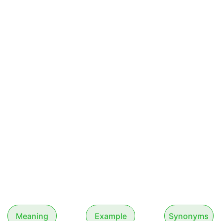
Meaning
Example
Synonyms