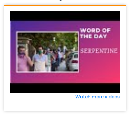
Watch more videos