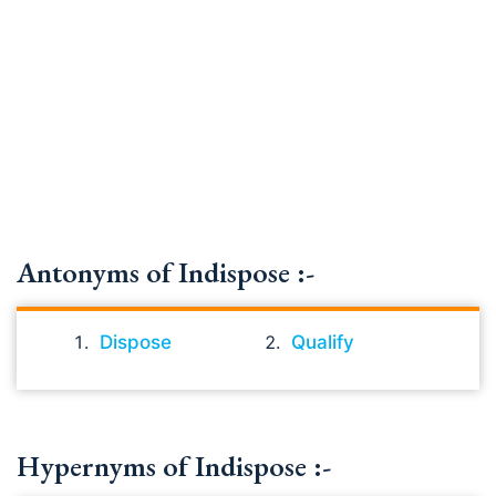
Antonyms of Indispose :-
Dispose
Qualify
Hypernyms of Indispose :-