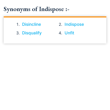
Synonyms of Indispose :-
Disincline
Indispose
Disqualify
Unfit