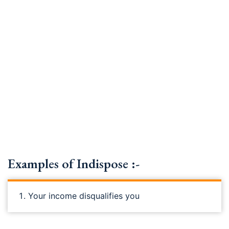
Examples of Indispose :-
Your income disqualifies you