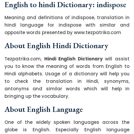
English to hindi Dictionary: indispose
Meaning and definitions of indispose, translation in
hindi language for indispose with similar and
opposite words presented by www.tezpatrika.com
About English Hindi Dictionary
Tezpatrika.com,
Hindi English Dictionary
will assist
you to know the meaning of words from English to
Hindi alphabets. Usage of a dictionary will help you
to check the translation in Hindi, synonyms,
antonyms and similar words which will help in
bringing up the vocabulary.
About English Language
One of the widely spoken languages across the
globe is English. Especially English language