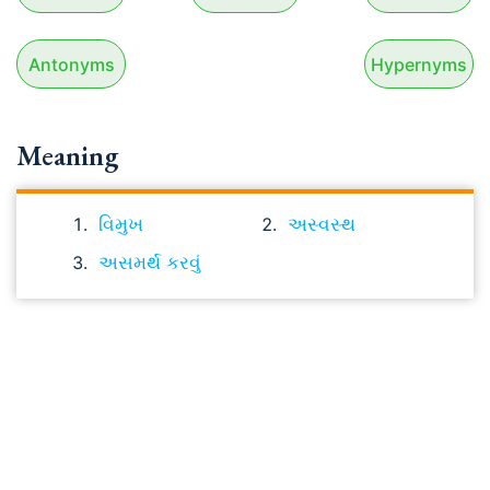
Antonyms
Hypernyms
Meaning
વિમુખ
અસ્વસ્થ
અસમર્થ કરવું