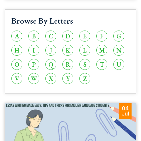
Browse By Letters
A
B
C
D
E
F
G
H
I
J
K
L
M
N
O
P
Q
R
S
T
U
V
W
X
Y
Z
04
Jul