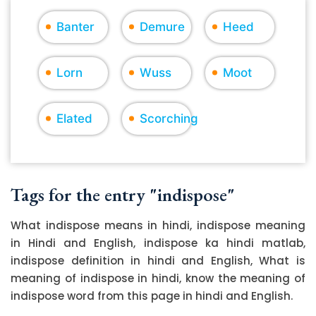
Banter
Demure
Heed
Lorn
Wuss
Moot
Elated
Scorching
Tags for the entry "indispose"
What indispose means in hindi, indispose meaning
in Hindi and English, indispose ka hindi matlab,
indispose definition in hindi and English, What is
meaning of indispose in hindi, know the meaning of
indispose word from this page in hindi and English.