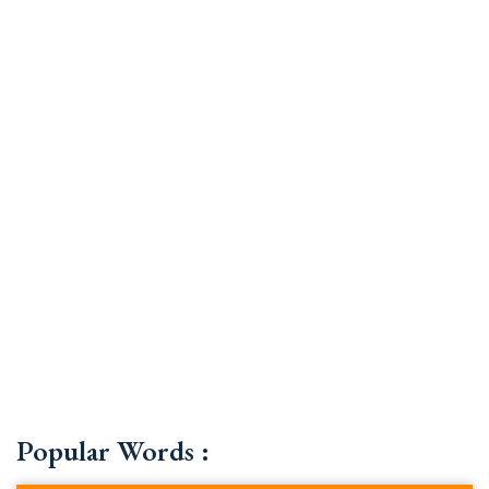
Popular Words :