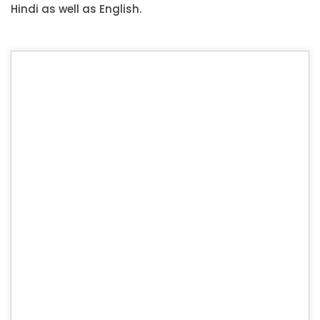
Hindi as well as English.