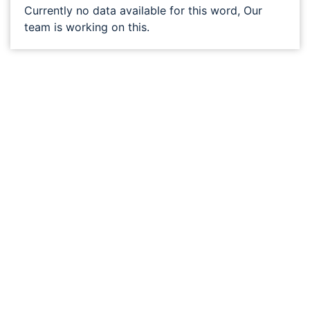
Currently no data available for this word, Our
team is working on this.