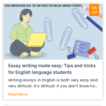
04
Jul
Essay writing made easy: Tips and tricks
for English language students
Writing essays in English is both very easy and
very difficult. It’s difficult if you don’t know how
to do it. And it’s easy if you do. In this post, let’s
Read More
take a look at some essay-writing tips that you
can follow if you are an English language