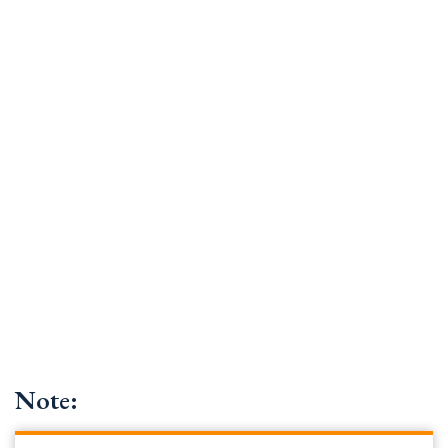
Note: