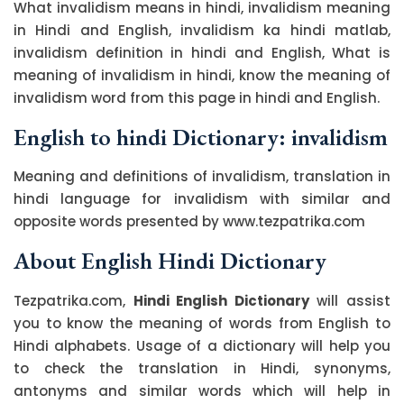
What invalidism means in hindi, invalidism meaning
in Hindi and English, invalidism ka hindi matlab,
invalidism definition in hindi and English, What is
meaning of invalidism in hindi, know the meaning of
invalidism word from this page in hindi and English.
English to hindi Dictionary: invalidism
Meaning and definitions of invalidism, translation in
hindi language for invalidism with similar and
opposite words presented by www.tezpatrika.com
About English Hindi Dictionary
Tezpatrika.com,
Hindi English Dictionary
will assist
you to know the meaning of words from English to
Hindi alphabets. Usage of a dictionary will help you
to check the translation in Hindi, synonyms,
antonyms and similar words which will help in