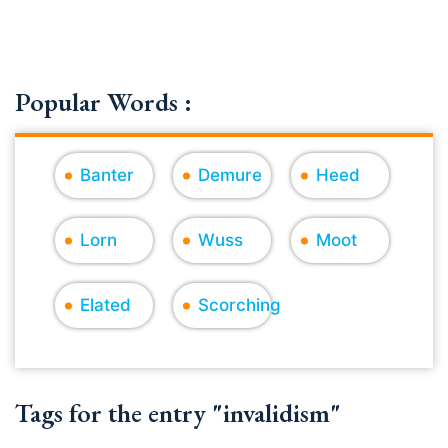
Popular Words :
Banter
Demure
Heed
Lorn
Wuss
Moot
Elated
Scorching
Tags for the entry "invalidism"