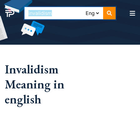
Invalidism
Meaning in
english