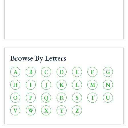
Browse By Letters
A
B
C
D
E
F
G
H
I
J
K
L
M
N
O
P
Q
R
S
T
U
V
W
X
Y
Z