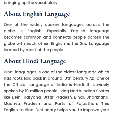
bringing up the vocabulary.
About English Language
One of the widely spoken languages across the
globe is English. Especially English language
becomes common and connects people across the
globe with each other. English is the 2nd Language
learned by most of the people.
About Hindi Language
Hindi languages is one of the oldest language which
has roots laid back in around 10th Century AD. One of
the Official Language of India is Hindi. It is widely
spoken by 10 million people living North Indian States
like Delhi, Haryana, Uttar Pradesh, Bihar, Jharkhand,
Madhya Pradesh and Parts of Rajasthan. This
English to Hindi Dictionary helps you to improve your