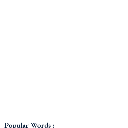
Popular Words :