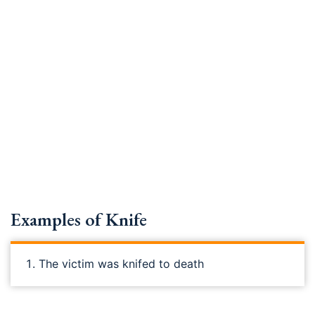
Examples of Knife
The victim was knifed to death