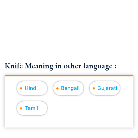
Knife Meaning in other language :
Hindi
Bengali
Gujarati
Tamil