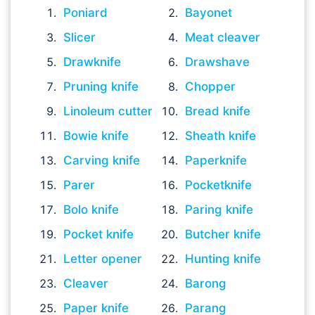
Poniard
Bayonet
Slicer
Meat cleaver
Drawknife
Drawshave
Pruning knife
Chopper
Linoleum cutter
Bread knife
Bowie knife
Sheath knife
Carving knife
Paperknife
Parer
Pocketknife
Bolo knife
Paring knife
Pocket knife
Butcher knife
Letter opener
Hunting knife
Cleaver
Barong
Paper knife
Parang