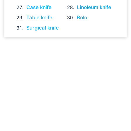
Case knife
Linoleum knife
Table knife
Bolo
Surgical knife