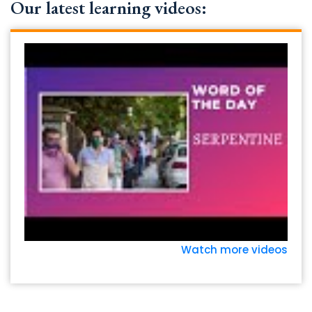
Our latest learning videos:
Watch more videos