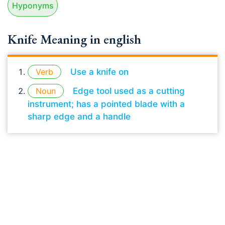
Hyponyms
Knife Meaning in english
Verb
Use a knife on
Noun
Edge tool used as a cutting
instrument; has a pointed blade with a
sharp edge and a handle