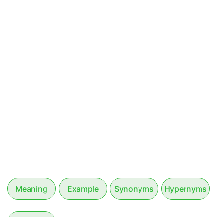
Meaning
Example
Synonyms
Hypernyms