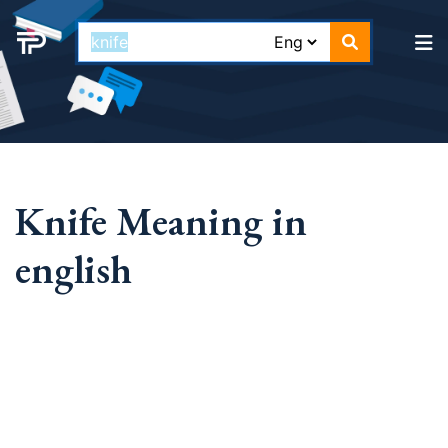
Knife Meaning in
english