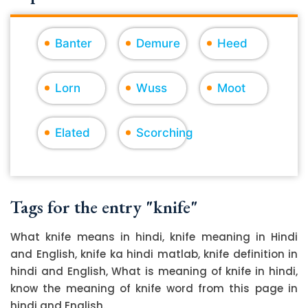
Banter
Demure
Heed
Lorn
Wuss
Moot
Elated
Scorching
Tags for the entry "knife"
What knife means in hindi, knife meaning in Hindi
and English, knife ka hindi matlab, knife definition in
hindi and English, What is meaning of knife in hindi,
know the meaning of knife word from this page in
hindi and English.