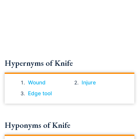
Hypernyms of Knife
Wound
Injure
Edge tool
Hyponyms of Knife