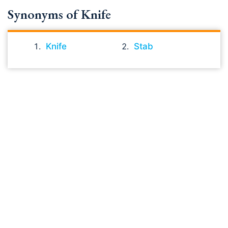
Synonyms of Knife
Knife
Stab