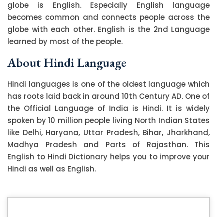
globe is English. Especially English language
becomes common and connects people across the
globe with each other. English is the 2nd Language
learned by most of the people.
About Hindi Language
Hindi languages is one of the oldest language which
has roots laid back in around 10th Century AD. One of
the Official Language of India is Hindi. It is widely
spoken by 10 million people living North Indian States
like Delhi, Haryana, Uttar Pradesh, Bihar, Jharkhand,
Madhya Pradesh and Parts of Rajasthan. This
English to Hindi Dictionary helps you to improve your
Hindi as well as English.