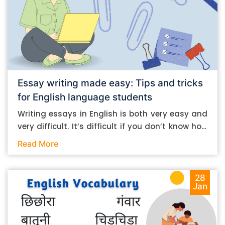
Essay writing made easy: Tips and tricks
for English language students
Writing essays in English is both very easy and
very difficult. It’s difficult if you don’t know how
to do it. And it’s easy if you do. In this post, let’s
Read More
take a look at some essay-writing tips that you
can follow if you are an English language
student. Mind you, most of the stuff you can
28
Jan
follow, even if you want to write in other
languages. Let’s get straight into it. Essay
writing tips: What you need to do The essay-