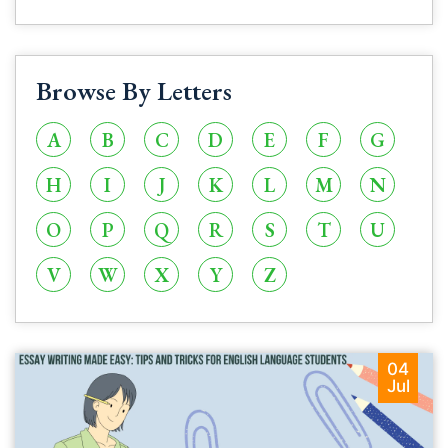
Browse By Letters
A
B
C
D
E
F
G
H
I
J
K
L
M
N
O
P
Q
R
S
T
U
V
W
X
Y
Z
04
Jul