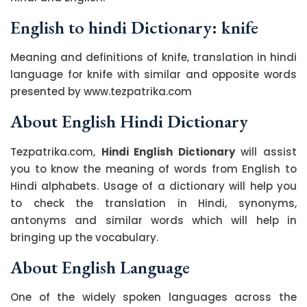
English to hindi Dictionary: knife
Meaning and definitions of knife, translation in hindi
language for knife with similar and opposite words
presented by www.tezpatrika.com
About English Hindi Dictionary
Tezpatrika.com,
Hindi English Dictionary
will assist
you to know the meaning of words from English to
Hindi alphabets. Usage of a dictionary will help you
to check the translation in Hindi, synonyms,
antonyms and similar words which will help in
bringing up the vocabulary.
About English Language
One of the widely spoken languages across the