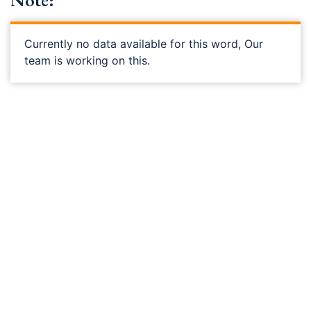
Note:
Currently no data available for this word, Our
team is working on this.