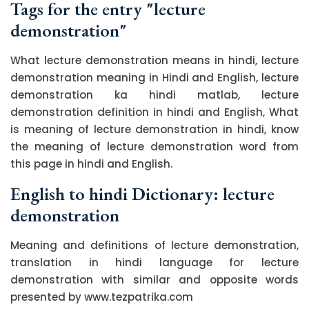
Tags for the entry "lecture
demonstration"
What lecture demonstration means in hindi, lecture
demonstration meaning in Hindi and English, lecture
demonstration ka hindi matlab, lecture
demonstration definition in hindi and English, What
is meaning of lecture demonstration in hindi, know
the meaning of lecture demonstration word from
this page in hindi and English.
English to hindi Dictionary: lecture
demonstration
Meaning and definitions of lecture demonstration,
translation in hindi language for lecture
demonstration with similar and opposite words
presented by www.tezpatrika.com