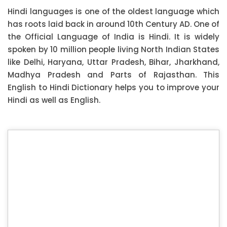
Hindi languages is one of the oldest language which
has roots laid back in around 10th Century AD. One of
the Official Language of India is Hindi. It is widely
spoken by 10 million people living North Indian States
like Delhi, Haryana, Uttar Pradesh, Bihar, Jharkhand,
Madhya Pradesh and Parts of Rajasthan. This
English to Hindi Dictionary helps you to improve your
Hindi as well as English.