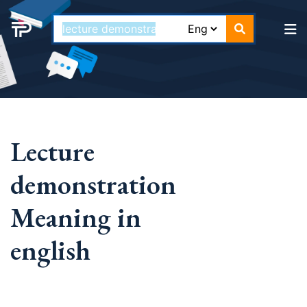
Lecture
demonstration
Meaning in
english