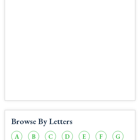
Browse By Letters
A
B
C
D
E
F
G