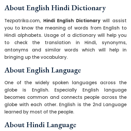
About English Hindi Dictionary
Tezpatrika.com,
Hindi English Dictionary
will assist
you to know the meaning of words from English to
Hindi alphabets. Usage of a dictionary will help you
to check the translation in Hindi, synonyms,
antonyms and similar words which will help in
bringing up the vocabulary.
About English Language
One of the widely spoken languages across the
globe is English. Especially English language
becomes common and connects people across the
globe with each other. English is the 2nd Language
learned by most of the people.
About Hindi Language