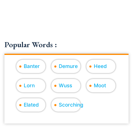
Popular Words :
Banter
Demure
Heed
Lorn
Wuss
Moot
Elated
Scorching