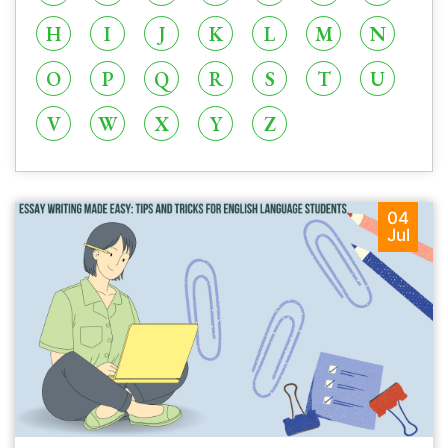
H
I
J
K
L
M
N
O
P
Q
R
S
T
U
V
W
X
Y
Z
04
Jul