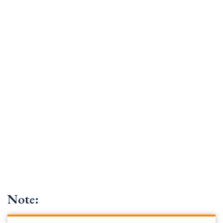
Note: