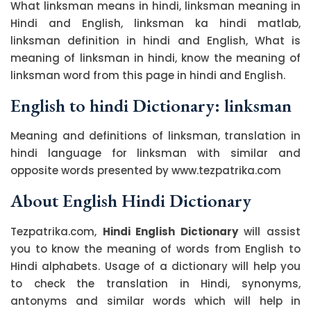
What linksman means in hindi, linksman meaning in
Hindi and English, linksman ka hindi matlab,
linksman definition in hindi and English, What is
meaning of linksman in hindi, know the meaning of
linksman word from this page in hindi and English.
English to hindi Dictionary: linksman
Meaning and definitions of linksman, translation in
hindi language for linksman with similar and
opposite words presented by www.tezpatrika.com
About English Hindi Dictionary
Tezpatrika.com,
Hindi English Dictionary
will assist
you to know the meaning of words from English to
Hindi alphabets. Usage of a dictionary will help you
to check the translation in Hindi, synonyms,
antonyms and similar words which will help in