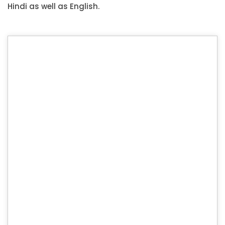
Hindi as well as English.