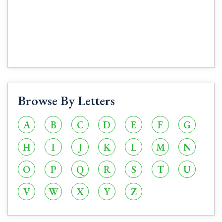
Browse By Letters
A
B
C
D
E
F
G
H
I
J
K
L
M
N
O
P
Q
R
S
T
U
V
W
X
Y
Z