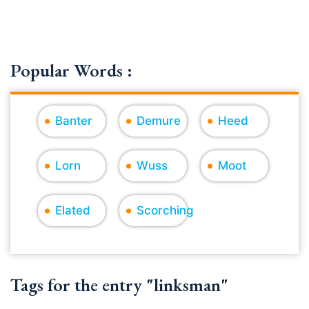
Popular Words :
Banter
Demure
Heed
Lorn
Wuss
Moot
Elated
Scorching
Tags for the entry "linksman"