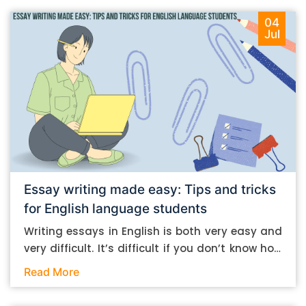
04
Jul
Essay writing made easy: Tips and tricks
for English language students
Writing essays in English is both very easy and
very difficult. It’s difficult if you don’t know how
to do it. And it’s easy if you do. In this post, let’s
Read More
take a look at some essay-writing tips that you
can follow if you are an English language