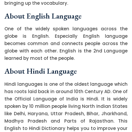
bringing up the vocabulary.
About English Language
One of the widely spoken languages across the
globe is English. Especially English language
becomes common and connects people across the
globe with each other. English is the 2nd Language
learned by most of the people.
About Hindi Language
Hindi languages is one of the oldest language which
has roots laid back in around 10th Century AD. One of
the Official Language of India is Hindi. It is widely
spoken by 10 million people living North Indian States
like Delhi, Haryana, Uttar Pradesh, Bihar, Jharkhand,
Madhya Pradesh and Parts of Rajasthan. This
English to Hindi Dictionary helps you to improve your