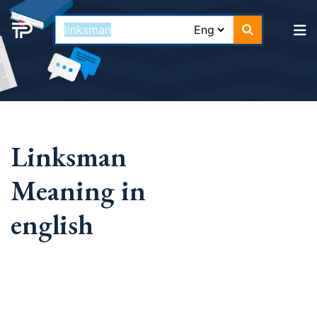
Linksman
Meaning in
english