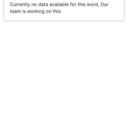
Currently no data available for this word, Our
team is working on this.