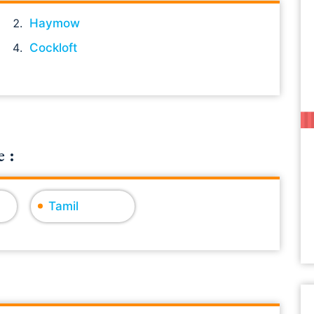
Haymow
Cockloft
 :
Tamil