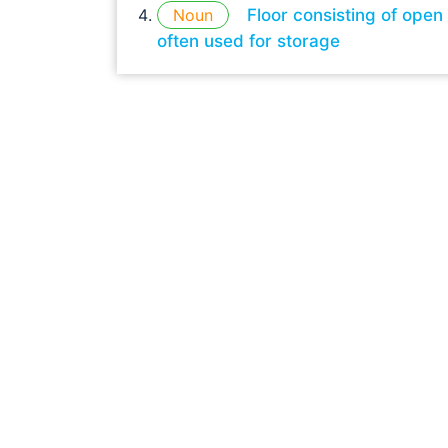
Noun
Floor consisting of open
often used for storage