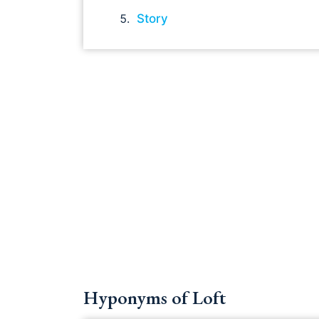
Story
Hyponyms of Loft