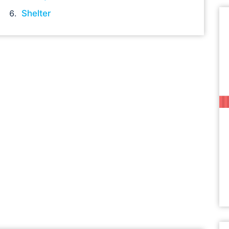
Shelter