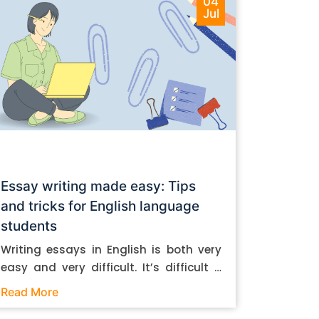
04
Jul
Essay writing made easy: Tips
and tricks for English language
students
Writing essays in English is both very
easy and very difficult. It’s difficult if
you don’t know how to do it. And it’s
Read More
easy if you do. In this post, let’s take a