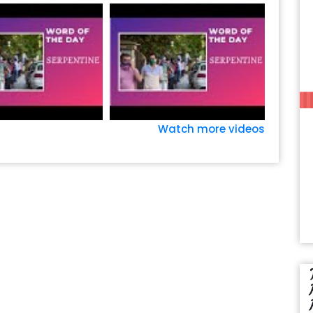
Watch more videos