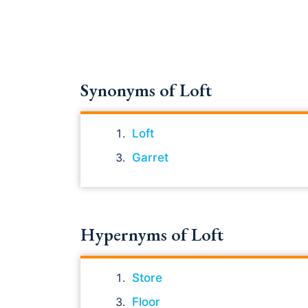
Synonyms of Loft
Loft
Garret
Hypernyms of Loft
Store
Floor