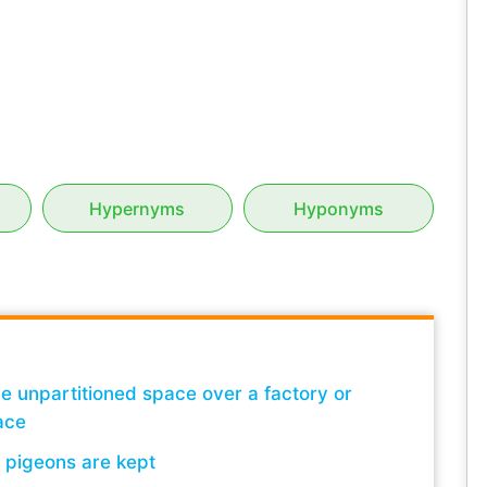
Hypernyms
Hyponyms
rge unpartitioned space over a factory or
ace
h pigeons are kept