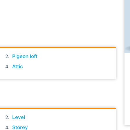
Pigeon loft
Attic
Level
Storey