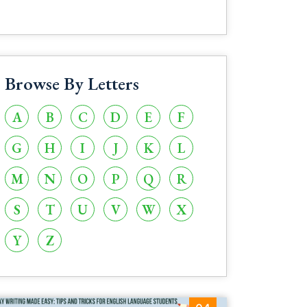
Browse By Letters
A
B
C
D
E
F
G
H
I
J
K
L
M
N
O
P
Q
R
S
T
U
V
W
X
Y
Z