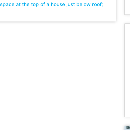
 space at the top of a house just below roof;