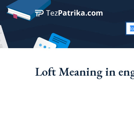
Loft Meaning in eng