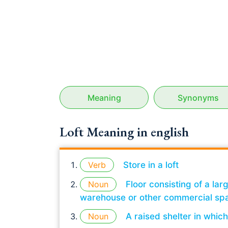
Meaning
Synonyms
Loft Meaning in english
Verb
Store in a loft
Noun
Floor consisting of a la
warehouse or other commercial sp
Noun
A raised shelter in whic