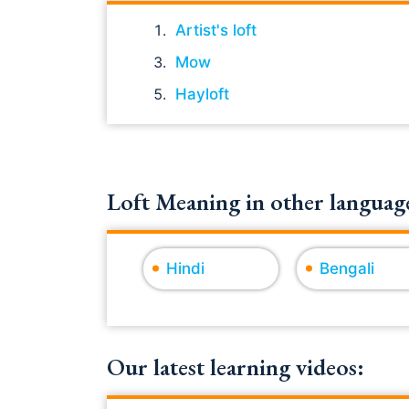
Artist's loft
Mow
Hayloft
Loft Meaning in other language
Hindi
Bengali
Our latest learning videos: