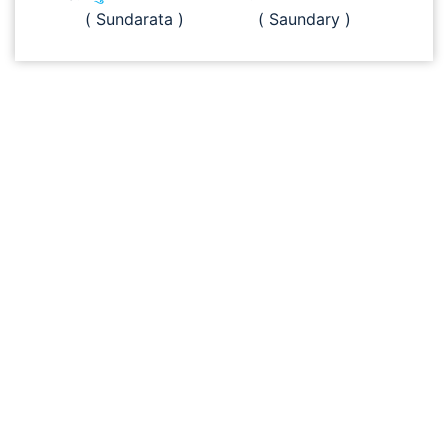
( Sundarata )
( Saundary )