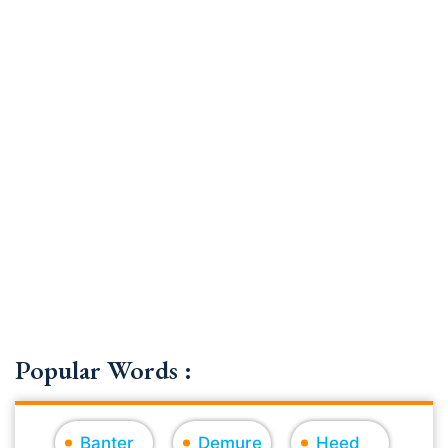
Popular Words :
Banter
Demure
Heed