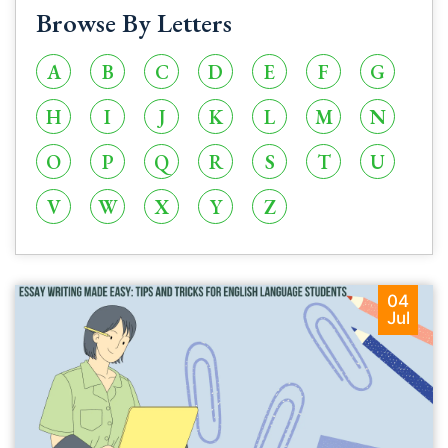
Browse By Letters
A
B
C
D
E
F
G
H
I
J
K
L
M
N
O
P
Q
R
S
T
U
V
W
X
Y
Z
04
Jul