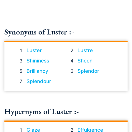
Synonyms of Luster :-
Luster
Lustre
Shininess
Sheen
Brilliancy
Splendor
Splendour
Hypernyms of Luster :-
Glaze
Effulgence