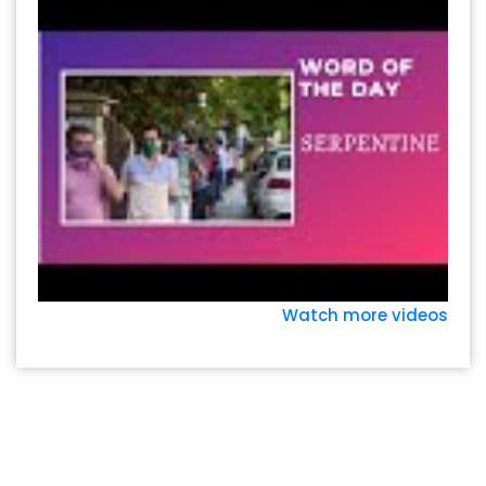
Watch more videos