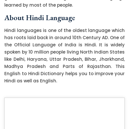
learned by most of the people.
About Hindi Language
Hindi languages is one of the oldest language which
has roots laid back in around 10th Century AD. One of
the Official Language of India is Hindi. It is widely
spoken by 10 million people living North Indian States
like Delhi, Haryana, Uttar Pradesh, Bihar, Jharkhand,
Madhya Pradesh and Parts of Rajasthan. This
English to Hindi Dictionary helps you to improve your
Hindi as well as English.