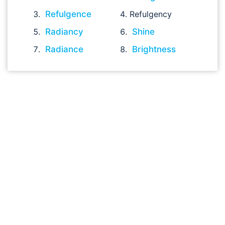
Refulgence
Refulgency
Radiancy
Shine
Radiance
Brightness