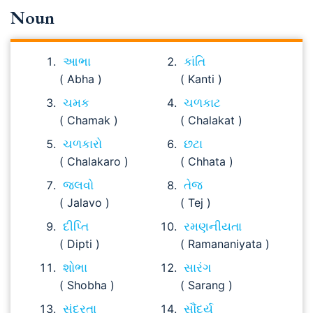
Noun
આભા
કાંતિ
( Abha )
( Kanti )
ચમક
ચળકાટ
( Chamak )
( Chalakat )
ચળકારો
છટા
( Chalakaro )
( Chhata )
જલવો
તેજ
( Jalavo )
( Tej )
દીપ્તિ
રમણનીયતા
( Dipti )
( Ramananiyata )
શોભા
સારંગ
( Shobha )
( Sarang )
સુંદરતા
સૌંદર્ય