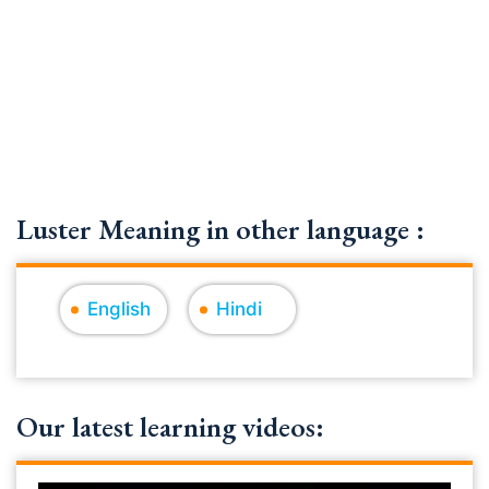
Luster Meaning in other language :
English
Hindi
Our latest learning videos: