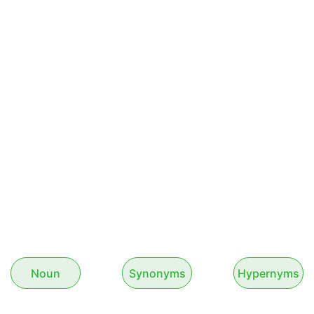
Noun
Synonyms
Hypernyms