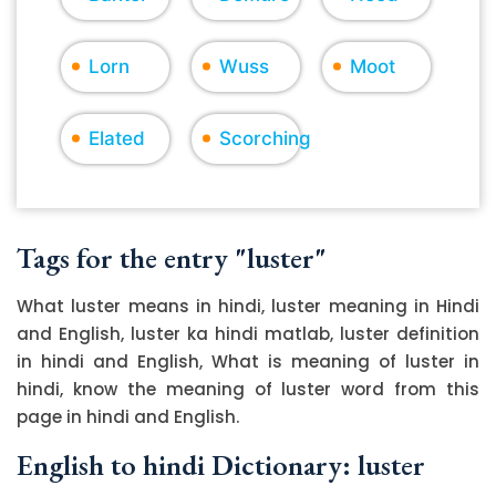
Lorn
Wuss
Moot
Elated
Scorching
Tags for the entry "luster"
What luster means in hindi, luster meaning in Hindi
and English, luster ka hindi matlab, luster definition
in hindi and English, What is meaning of luster in
hindi, know the meaning of luster word from this
page in hindi and English.
English to hindi Dictionary: luster