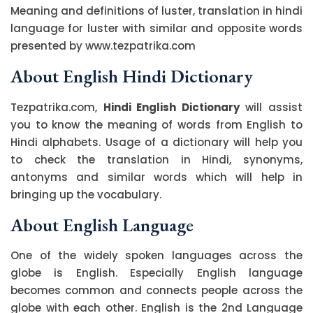
Meaning and definitions of luster, translation in hindi
language for luster with similar and opposite words
presented by www.tezpatrika.com
About English Hindi Dictionary
Tezpatrika.com,
Hindi English Dictionary
will assist
you to know the meaning of words from English to
Hindi alphabets. Usage of a dictionary will help you
to check the translation in Hindi, synonyms,
antonyms and similar words which will help in
bringing up the vocabulary.
About English Language
One of the widely spoken languages across the
globe is English. Especially English language
becomes common and connects people across the
globe with each other. English is the 2nd Language