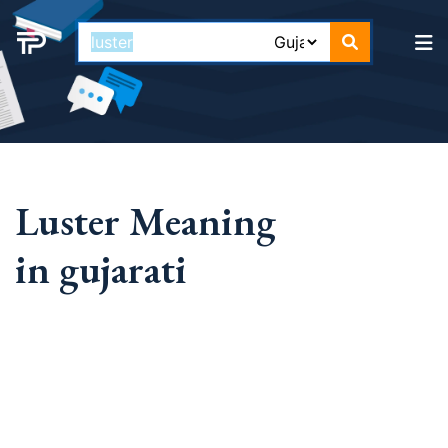
Luster Meaning
in gujarati