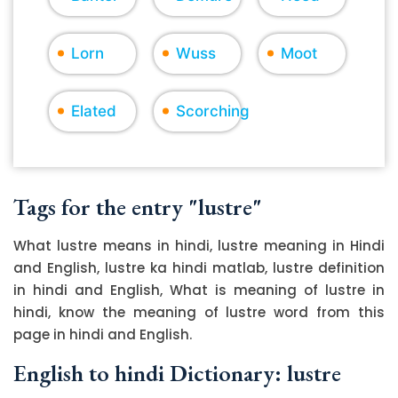
Lorn
Wuss
Moot
Elated
Scorching
Tags for the entry "lustre"
What lustre means in hindi, lustre meaning in Hindi
and English, lustre ka hindi matlab, lustre definition
in hindi and English, What is meaning of lustre in
hindi, know the meaning of lustre word from this
page in hindi and English.
English to hindi Dictionary: lustre