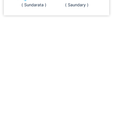
( Sundarata )
( Saundary )