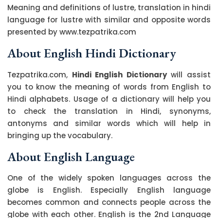
Meaning and definitions of lustre, translation in hindi
language for lustre with similar and opposite words
presented by www.tezpatrika.com
About English Hindi Dictionary
Tezpatrika.com,
Hindi English Dictionary
will assist
you to know the meaning of words from English to
Hindi alphabets. Usage of a dictionary will help you
to check the translation in Hindi, synonyms,
antonyms and similar words which will help in
bringing up the vocabulary.
About English Language
One of the widely spoken languages across the
globe is English. Especially English language
becomes common and connects people across the
globe with each other. English is the 2nd Language