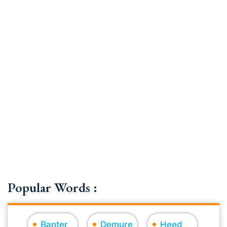
Popular Words :
Banter
Demure
Heed