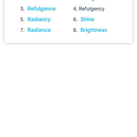
Refulgence
Refulgency
Radiancy
Shine
Radiance
Brightness