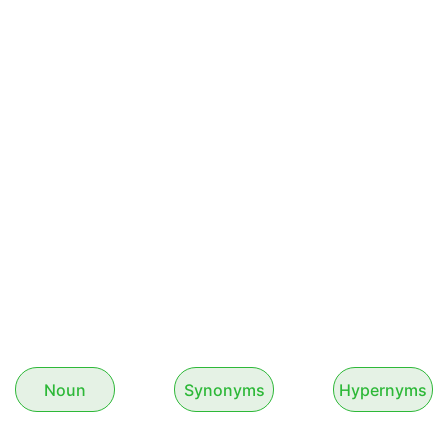
Noun
Synonyms
Hypernyms