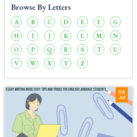
Browse By Letters
A
B
C
D
E
F
G
H
I
J
K
L
M
N
O
P
Q
R
S
T
U
V
W
X
Y
Z
04
Jul