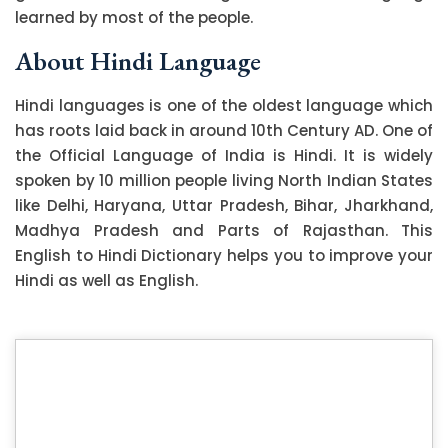
learned by most of the people.
About Hindi Language
Hindi languages is one of the oldest language which
has roots laid back in around 10th Century AD. One of
the Official Language of India is Hindi. It is widely
spoken by 10 million people living North Indian States
like Delhi, Haryana, Uttar Pradesh, Bihar, Jharkhand,
Madhya Pradesh and Parts of Rajasthan. This
English to Hindi Dictionary helps you to improve your
Hindi as well as English.