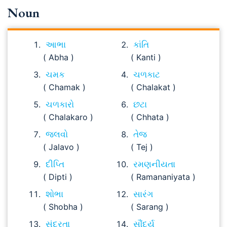
Noun
આભા
કાંતિ
( Abha )
( Kanti )
ચમક
ચળકાટ
( Chamak )
( Chalakat )
ચળકારો
છટા
( Chalakaro )
( Chhata )
જલવો
તેજ
( Jalavo )
( Tej )
દીપ્તિ
રમણનીયતા
( Dipti )
( Ramananiyata )
શોભા
સારંગ
( Shobha )
( Sarang )
સુંદરતા
સૌંદર્ય