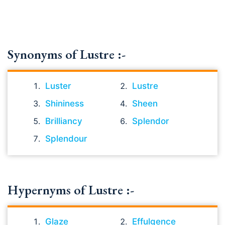
Synonyms of Lustre :-
Luster
Lustre
Shininess
Sheen
Brilliancy
Splendor
Splendour
Hypernyms of Lustre :-
Glaze
Effulgence