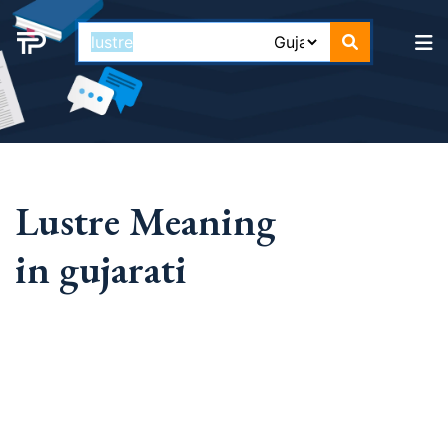
Lustre Meaning
in gujarati