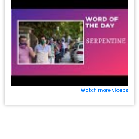
Watch more videos