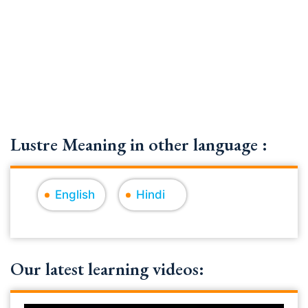
Lustre Meaning in other language :
English
Hindi
Our latest learning videos: