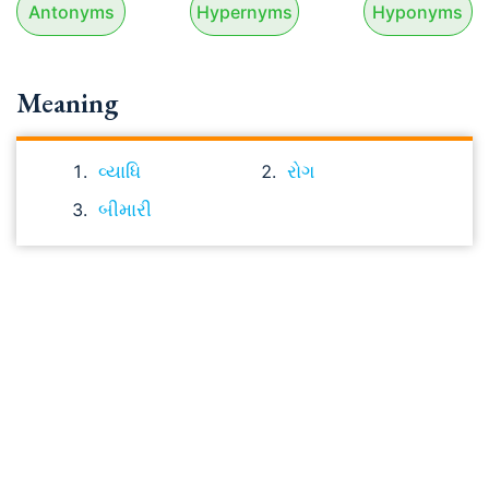
Antonyms
Hypernyms
Hyponyms
Meaning
વ્યાધિ
રોગ
બીમારી