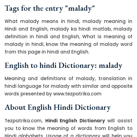
Tags for the entry "malady"
What malady means in hindi, malady meaning in
Hindi and English, malady ka hindi matlab, malady
definition in hindi and English, What is meaning of
malady in hindi, know the meaning of malady word
from this page in hindi and English.
English to hindi Dictionary: malady
Meaning and definitions of malady, translation in
hindi language for malady with similar and opposite
words presented by www.tezpatrika.com
About English Hindi Dictionary
Tezpatrika.com,
Hindi English Dictionary
will assist
you to know the meaning of words from English to
Hindi alphabets. Usage of a dictionary will help you