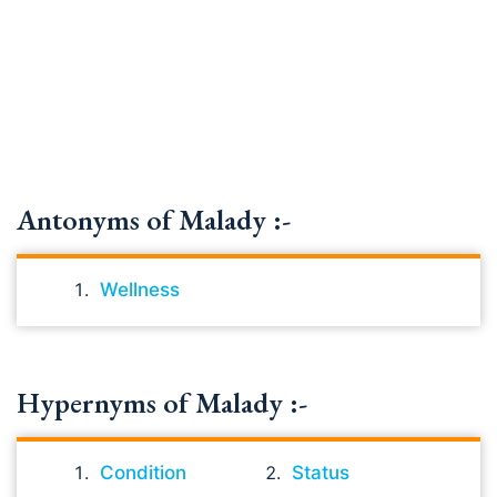
Antonyms of Malady :-
Wellness
Hypernyms of Malady :-
Condition
Status