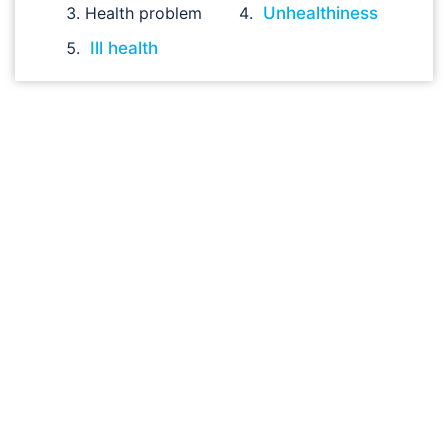
Health problem
Unhealthiness
Ill health