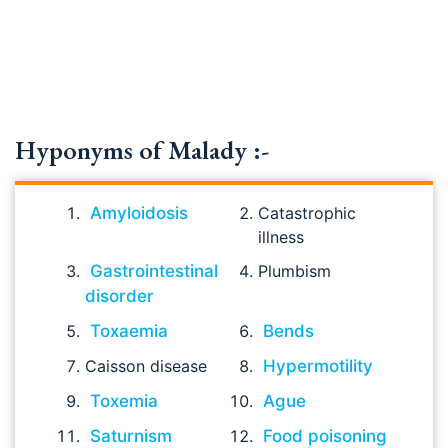
Hyponyms of Malady :-
Amyloidosis
Catastrophic
illness
Gastrointestinal
Plumbism
disorder
Toxaemia
Bends
Caisson disease
Hypermotility
Toxemia
Ague
Saturnism
Food poisoning