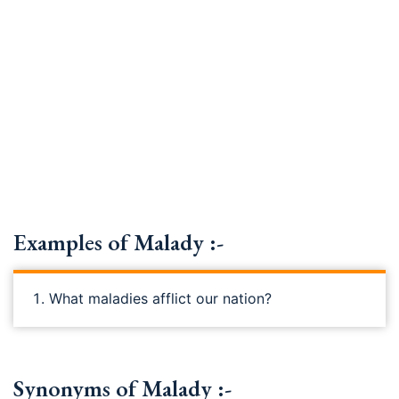
Examples of Malady :-
What maladies afflict our nation?
Synonyms of Malady :-