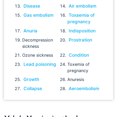
Disease
Air embolism
Gas embolism
Toxaemia of
pregnancy
Anuria
Indisposition
Decompression
Prostration
sickness
Ozone sickness
Condition
Lead poisoning
Toxemia of
pregnancy
Growth
Anuresis
Collapse
Aeroembolism