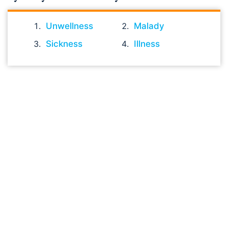
Unwellness
Malady
Sickness
Illness