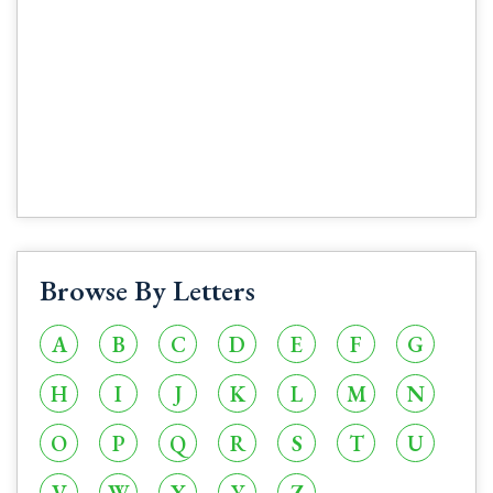
Browse By Letters
A
B
C
D
E
F
G
H
I
J
K
L
M
N
O
P
Q
R
S
T
U
V
W
X
Y
Z