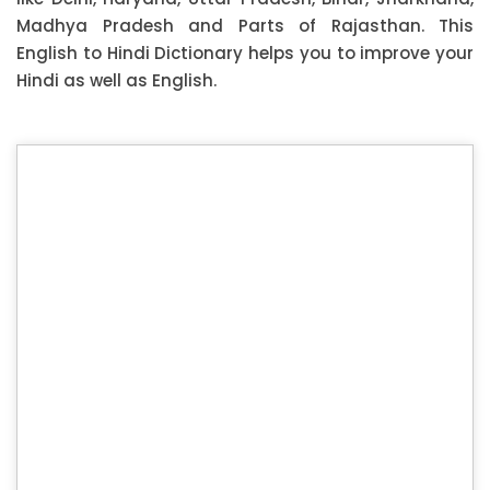
Madhya Pradesh and Parts of Rajasthan. This
English to Hindi Dictionary helps you to improve your
Hindi as well as English.