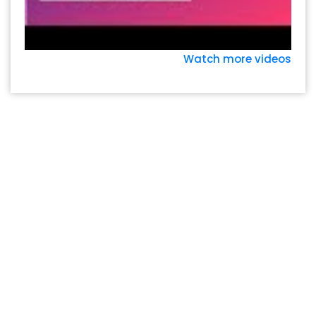
Watch more videos