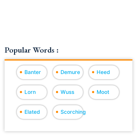
Popular Words :
Banter
Demure
Heed
Lorn
Wuss
Moot
Elated
Scorching