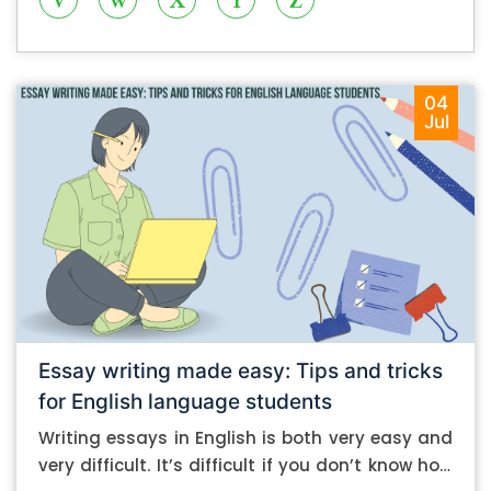
04
Jul
Essay writing made easy: Tips and tricks
for English language students
Writing essays in English is both very easy and
very difficult. It’s difficult if you don’t know how