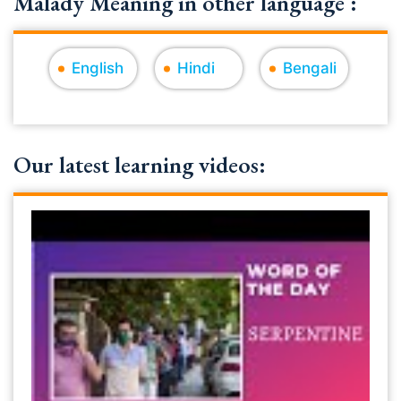
Malady Meaning in other language :
English
Hindi
Bengali
Our latest learning videos: