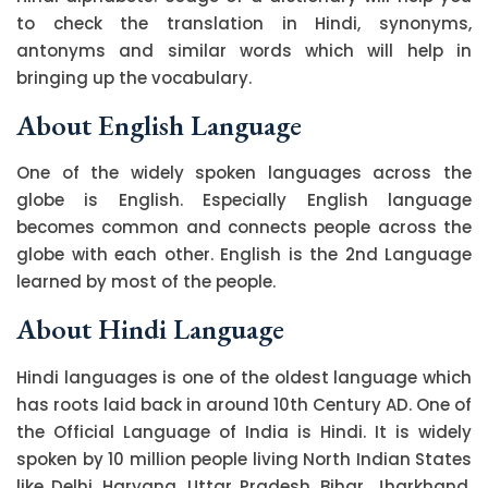
to check the translation in Hindi, synonyms,
antonyms and similar words which will help in
bringing up the vocabulary.
About English Language
One of the widely spoken languages across the
globe is English. Especially English language
becomes common and connects people across the
globe with each other. English is the 2nd Language
learned by most of the people.
About Hindi Language
Hindi languages is one of the oldest language which
has roots laid back in around 10th Century AD. One of
the Official Language of India is Hindi. It is widely
spoken by 10 million people living North Indian States
like Delhi, Haryana, Uttar Pradesh, Bihar, Jharkhand,