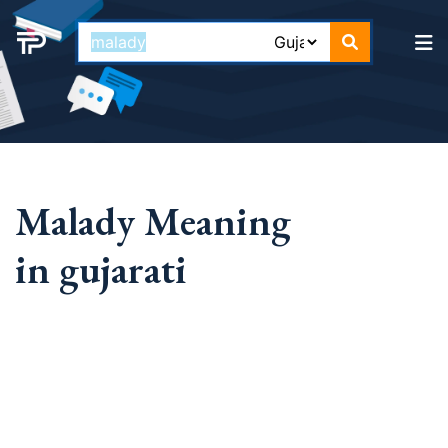
Malady Meaning
in gujarati