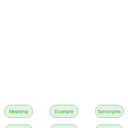
Meaning
Example
Synonyms