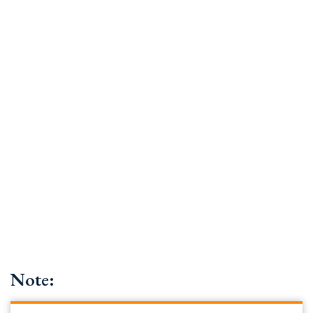
Note: