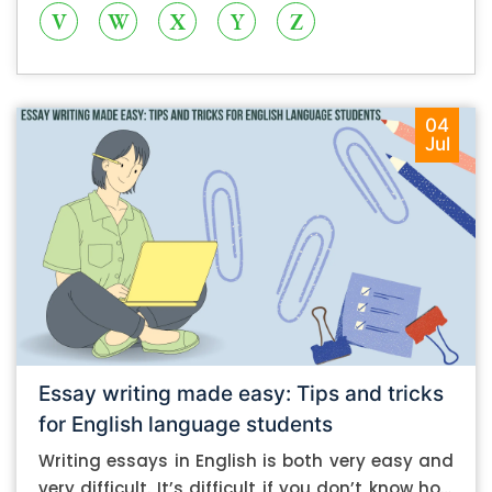
V
W
X
Y
Z
04
Jul
Essay writing made easy: Tips and tricks
for English language students
Writing essays in English is both very easy and
very difficult. It’s difficult if you don’t know how