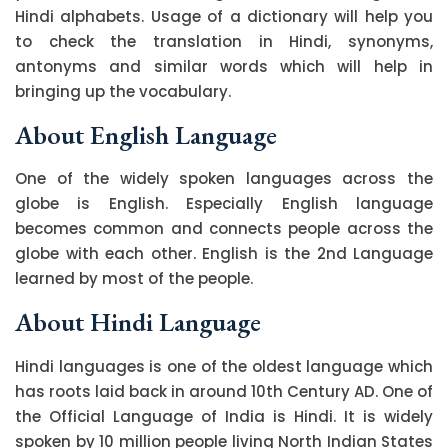
Hindi alphabets. Usage of a dictionary will help you
to check the translation in Hindi, synonyms,
antonyms and similar words which will help in
bringing up the vocabulary.
About English Language
One of the widely spoken languages across the
globe is English. Especially English language
becomes common and connects people across the
globe with each other. English is the 2nd Language
learned by most of the people.
About Hindi Language
Hindi languages is one of the oldest language which
has roots laid back in around 10th Century AD. One of
the Official Language of India is Hindi. It is widely
spoken by 10 million people living North Indian States