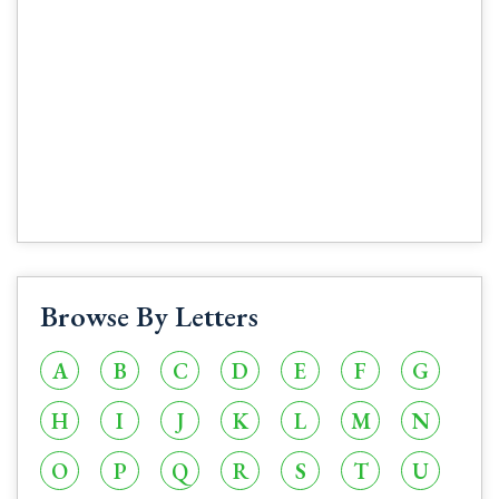
Browse By Letters
A
B
C
D
E
F
G
H
I
J
K
L
M
N
O
P
Q
R
S
T
U