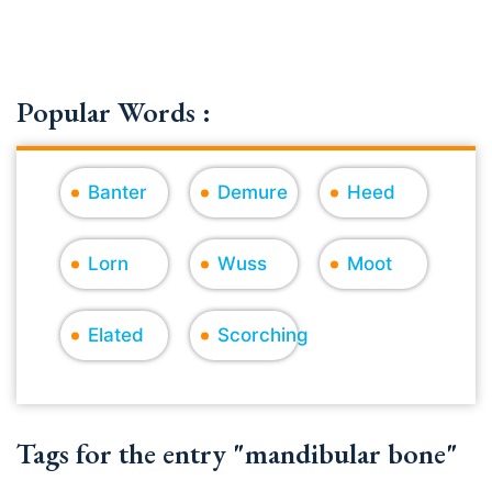
Popular Words :
Banter
Demure
Heed
Lorn
Wuss
Moot
Elated
Scorching
Tags for the entry "mandibular bone"