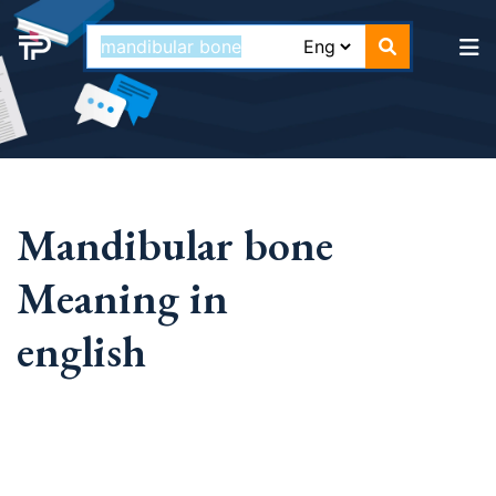
Mandibular bone
Meaning in
english