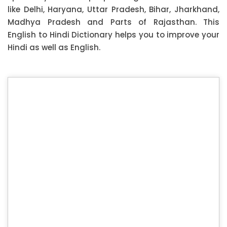
like Delhi, Haryana, Uttar Pradesh, Bihar, Jharkhand,
Madhya Pradesh and Parts of Rajasthan. This
English to Hindi Dictionary helps you to improve your
Hindi as well as English.