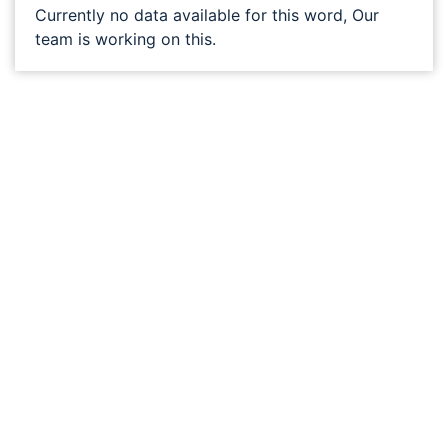
Currently no data available for this word, Our
team is working on this.