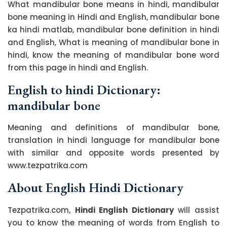
What mandibular bone means in hindi, mandibular
bone meaning in Hindi and English, mandibular bone
ka hindi matlab, mandibular bone definition in hindi
and English, What is meaning of mandibular bone in
hindi, know the meaning of mandibular bone word
from this page in hindi and English.
English to hindi Dictionary:
mandibular bone
Meaning and definitions of mandibular bone,
translation in hindi language for mandibular bone
with similar and opposite words presented by
www.tezpatrika.com
About English Hindi Dictionary
Tezpatrika.com,
Hindi English Dictionary
will assist
you to know the meaning of words from English to