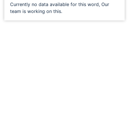
Currently no data available for this word, Our
team is working on this.