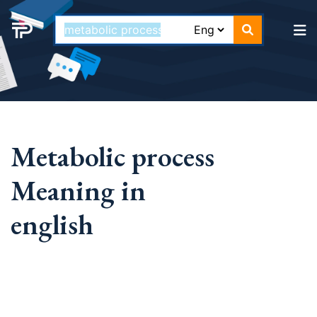
Metabolic process
Meaning in
english