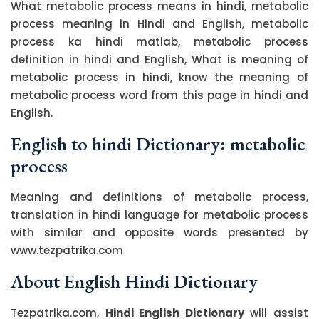
What metabolic process means in hindi, metabolic
process meaning in Hindi and English, metabolic
process ka hindi matlab, metabolic process
definition in hindi and English, What is meaning of
metabolic process in hindi, know the meaning of
metabolic process word from this page in hindi and
English.
English to hindi Dictionary: metabolic
process
Meaning and definitions of metabolic process,
translation in hindi language for metabolic process
with similar and opposite words presented by
www.tezpatrika.com
About English Hindi Dictionary
Tezpatrika.com,
Hindi English Dictionary
will assist