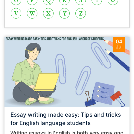
O
P
Q
R
S
T
U
V
W
X
Y
Z
04
Jul
Essay writing made easy: Tips and tricks
for English language students
Writing essays in English is both very easy and