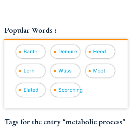
Popular Words :
Banter
Demure
Heed
Lorn
Wuss
Moot
Elated
Scorching
Tags for the entry "metabolic process"