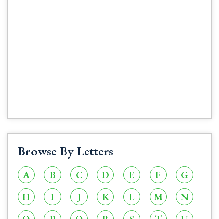
Browse By Letters
A
B
C
D
E
F
G
H
I
J
K
L
M
N