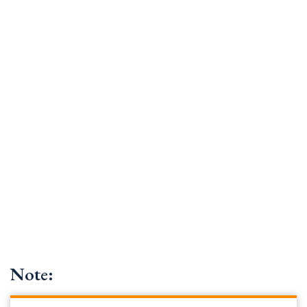
Note: