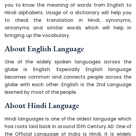
you to know the meaning of words from English to
Hindi alphabets. Usage of a dictionary will help you
to check the translation in Hindi, synonyms,
antonyms and similar words which will help in
bringing up the vocabulary.
About English Language
One of the widely spoken languages across the
globe is English. Especially English language
becomes common and connects people across the
globe with each other. English is the 2nd Language
learned by most of the people.
About Hindi Language
Hindi languages is one of the oldest language which
has roots laid back in around 10th Century AD. One of
the Official Language of India is Hindi. It is widely