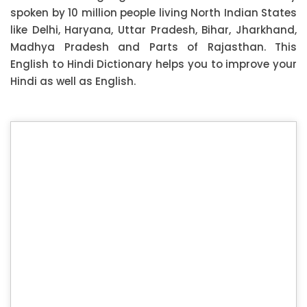
spoken by 10 million people living North Indian States
like Delhi, Haryana, Uttar Pradesh, Bihar, Jharkhand,
Madhya Pradesh and Parts of Rajasthan. This
English to Hindi Dictionary helps you to improve your
Hindi as well as English.