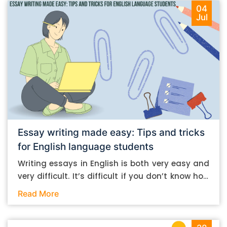
04
Jul
Essay writing made easy: Tips and tricks
for English language students
Writing essays in English is both very easy and
very difficult. It’s difficult if you don’t know how
to do it. And it’s easy if you do. In this post, let’s
Read More
take a look at some essay-writing tips that you
can follow if you are an English language
student. Mind you, most of the stuff you can