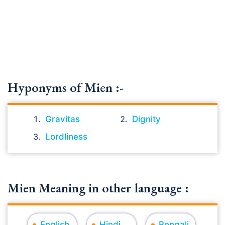
Hyponyms of Mien :-
Gravitas
Dignity
Lordliness
Mien Meaning in other language :
English
Hindi
Bengali