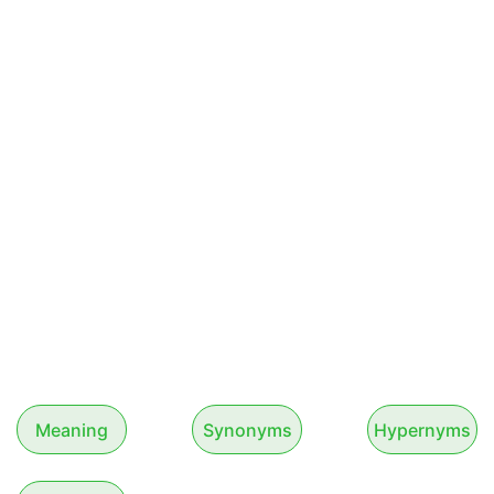
Meaning
Synonyms
Hypernyms