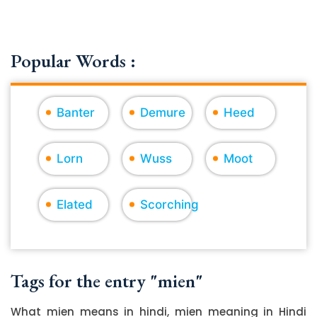
Popular Words :
Banter
Demure
Heed
Lorn
Wuss
Moot
Elated
Scorching
Tags for the entry "mien"
What mien means in hindi, mien meaning in Hindi