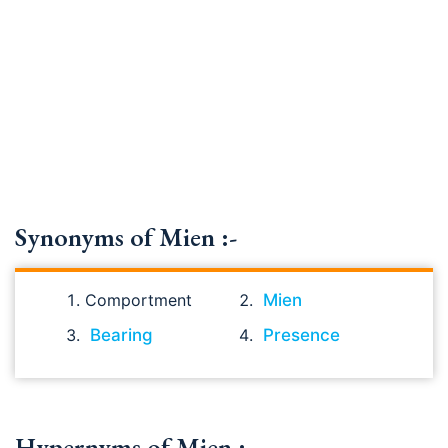
Synonyms of Mien :-
Comportment
Mien
Bearing
Presence
Hypernyms of Mien :-