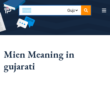
Mien Meaning in
gujarati