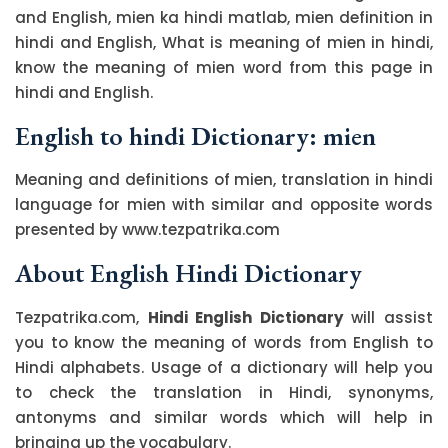
and English, mien ka hindi matlab, mien definition in
hindi and English, What is meaning of mien in hindi,
know the meaning of mien word from this page in
hindi and English.
English to hindi Dictionary: mien
Meaning and definitions of mien, translation in hindi
language for mien with similar and opposite words
presented by www.tezpatrika.com
About English Hindi Dictionary
Tezpatrika.com,
Hindi English Dictionary
will assist
you to know the meaning of words from English to
Hindi alphabets. Usage of a dictionary will help you
to check the translation in Hindi, synonyms,
antonyms and similar words which will help in
bringing up the vocabulary.