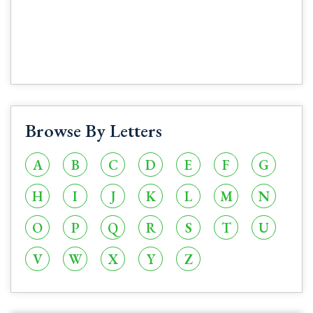
Browse By Letters
A
B
C
D
E
F
G
H
I
J
K
L
M
N
O
P
Q
R
S
T
U
V
W
X
Y
Z