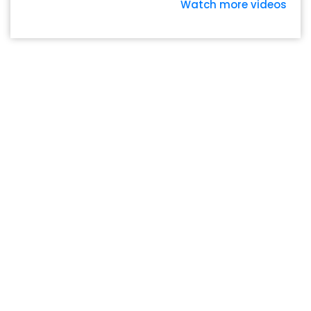
Watch more videos