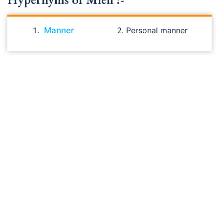
Manner
Personal manner