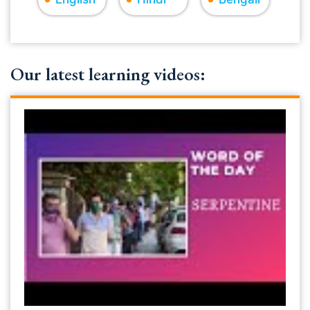
Our latest learning videos: