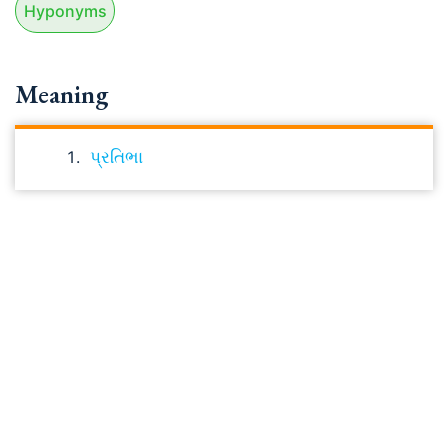
Hyponyms
Meaning
પ્રતિભા