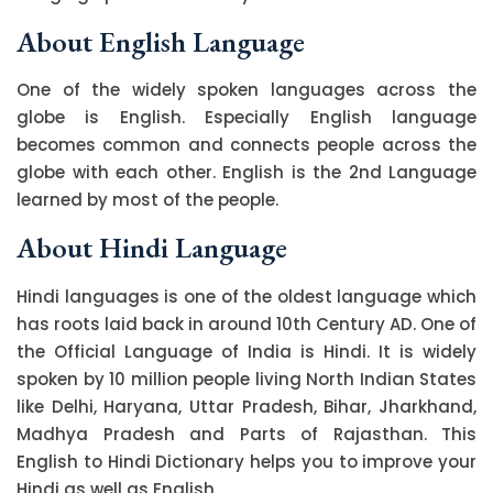
About English Language
One of the widely spoken languages across the
globe is English. Especially English language
becomes common and connects people across the
globe with each other. English is the 2nd Language
learned by most of the people.
About Hindi Language
Hindi languages is one of the oldest language which
has roots laid back in around 10th Century AD. One of
the Official Language of India is Hindi. It is widely
spoken by 10 million people living North Indian States
like Delhi, Haryana, Uttar Pradesh, Bihar, Jharkhand,
Madhya Pradesh and Parts of Rajasthan. This
English to Hindi Dictionary helps you to improve your
Hindi as well as English.