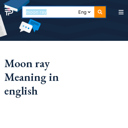
Moon ray
Meaning in
english