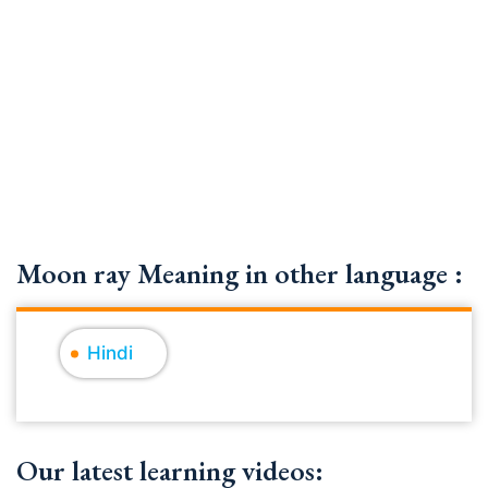
Moon ray Meaning in other language :
Hindi
Our latest learning videos: