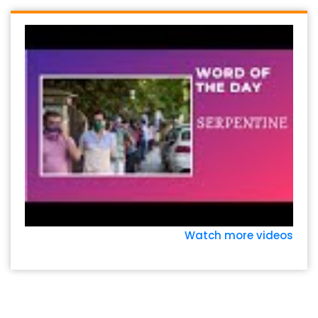
Watch more videos