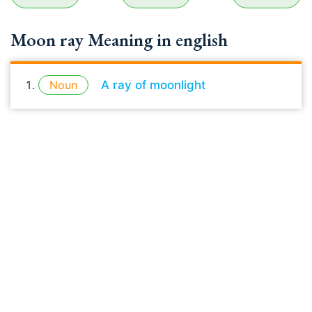
Moon ray Meaning in english
Noun
A ray of moonlight