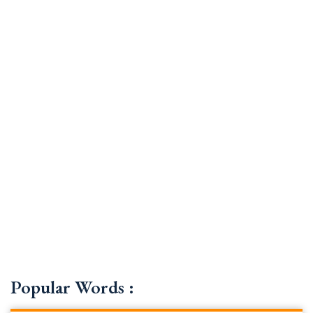
Popular Words :