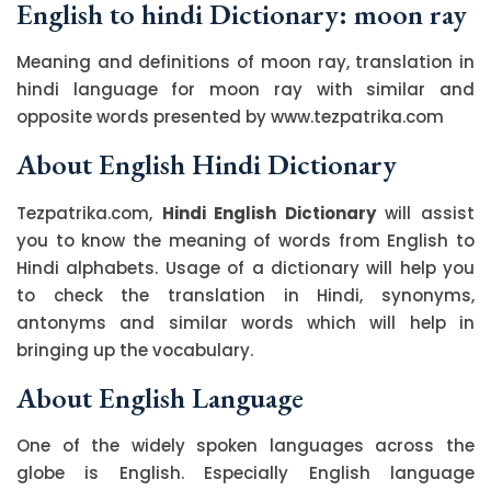
English to hindi Dictionary: moon ray
Meaning and definitions of moon ray, translation in
hindi language for moon ray with similar and
opposite words presented by www.tezpatrika.com
About English Hindi Dictionary
Tezpatrika.com,
Hindi English Dictionary
will assist
you to know the meaning of words from English to
Hindi alphabets. Usage of a dictionary will help you
to check the translation in Hindi, synonyms,
antonyms and similar words which will help in
bringing up the vocabulary.
About English Language
One of the widely spoken languages across the
globe is English. Especially English language