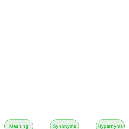
Meaning
Synonyms
Hypernyms