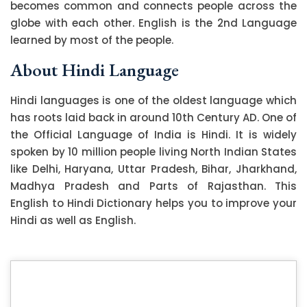
becomes common and connects people across the
globe with each other. English is the 2nd Language
learned by most of the people.
About Hindi Language
Hindi languages is one of the oldest language which
has roots laid back in around 10th Century AD. One of
the Official Language of India is Hindi. It is widely
spoken by 10 million people living North Indian States
like Delhi, Haryana, Uttar Pradesh, Bihar, Jharkhand,
Madhya Pradesh and Parts of Rajasthan. This
English to Hindi Dictionary helps you to improve your
Hindi as well as English.