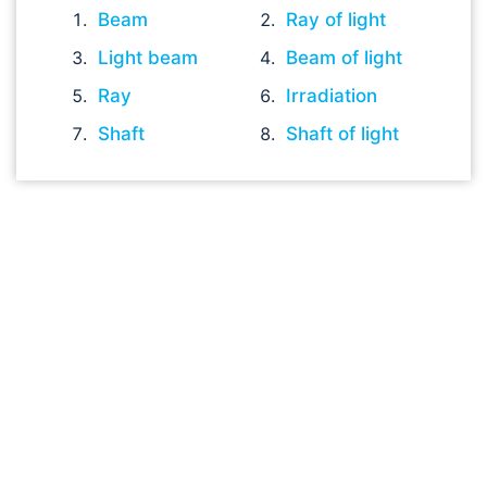
Beam
Ray of light
Light beam
Beam of light
Ray
Irradiation
Shaft
Shaft of light