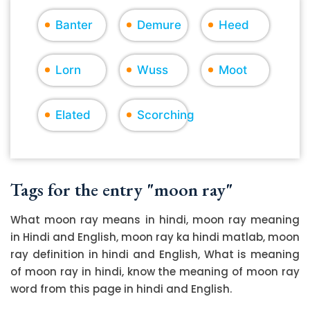
Banter
Demure
Heed
Lorn
Wuss
Moot
Elated
Scorching
Tags for the entry "moon ray"
What moon ray means in hindi, moon ray meaning
in Hindi and English, moon ray ka hindi matlab, moon
ray definition in hindi and English, What is meaning
of moon ray in hindi, know the meaning of moon ray
word from this page in hindi and English.