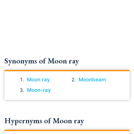
Synonyms of Moon ray
Moon ray
Moonbeam
Moon-ray
Hypernyms of Moon ray