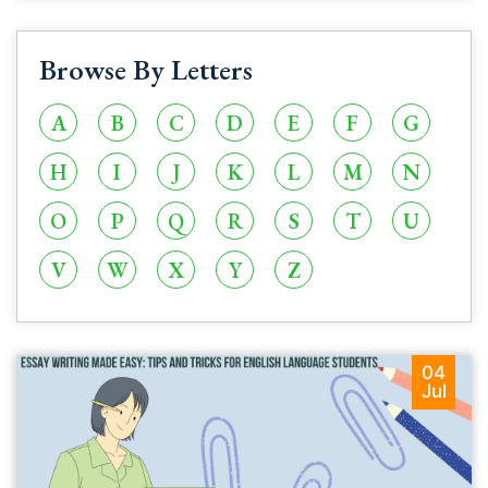
Browse By Letters
A
B
C
D
E
F
G
H
I
J
K
L
M
N
O
P
Q
R
S
T
U
V
W
X
Y
Z
04
Jul