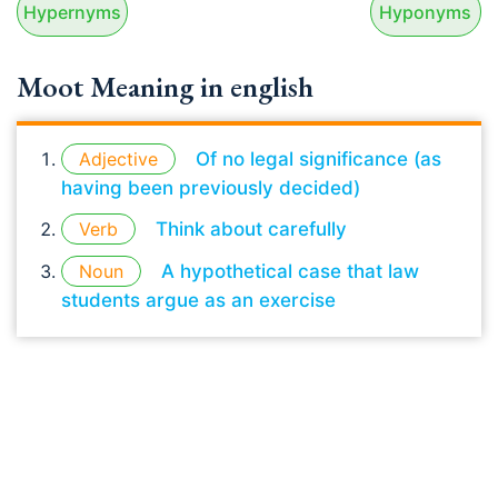
Hypernyms
Hyponyms
Moot Meaning in english
Adjective
Of no legal significance (as
having been previously decided)
Verb
Think about carefully
Noun
A hypothetical case that law
students argue as an exercise