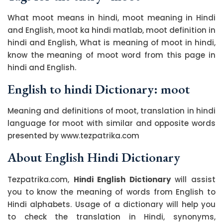
What moot means in hindi, moot meaning in Hindi
and English, moot ka hindi matlab, moot definition in
hindi and English, What is meaning of moot in hindi,
know the meaning of moot word from this page in
hindi and English.
English to hindi Dictionary: moot
Meaning and definitions of moot, translation in hindi
language for moot with similar and opposite words
presented by www.tezpatrika.com
About English Hindi Dictionary
Tezpatrika.com,
Hindi English Dictionary
will assist
you to know the meaning of words from English to
Hindi alphabets. Usage of a dictionary will help you
to check the translation in Hindi, synonyms,