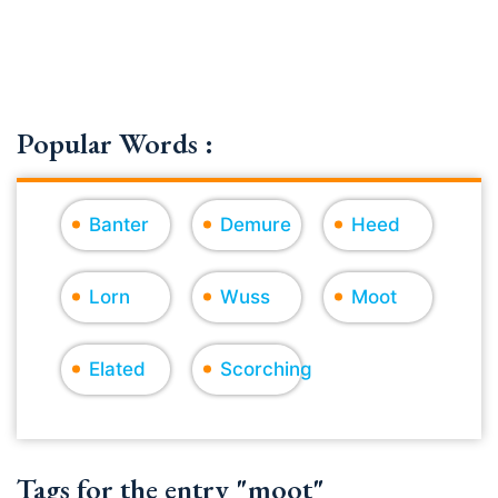
Popular Words :
Banter
Demure
Heed
Lorn
Wuss
Moot
Elated
Scorching
Tags for the entry "moot"