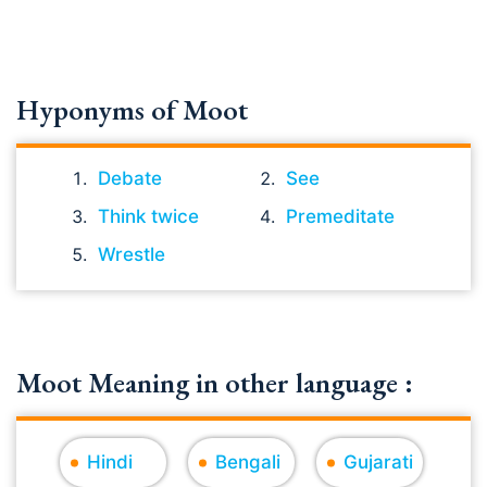
Hyponyms of Moot
Debate
See
Think twice
Premeditate
Wrestle
Moot Meaning in other language :
Hindi
Bengali
Gujarati