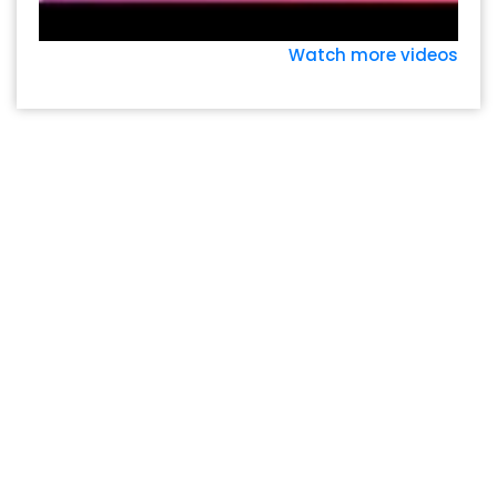
Watch more videos