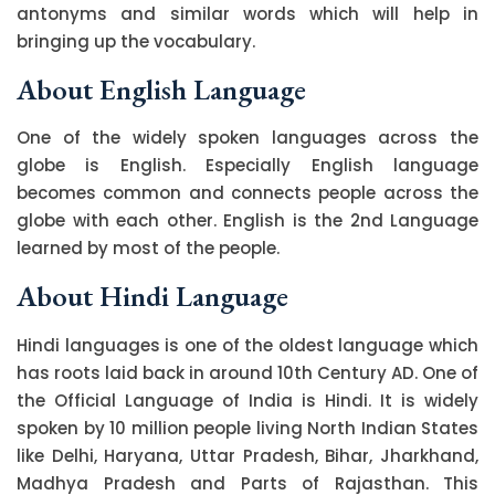
antonyms and similar words which will help in
bringing up the vocabulary.
About English Language
One of the widely spoken languages across the
globe is English. Especially English language
becomes common and connects people across the
globe with each other. English is the 2nd Language
learned by most of the people.
About Hindi Language
Hindi languages is one of the oldest language which
has roots laid back in around 10th Century AD. One of
the Official Language of India is Hindi. It is widely
spoken by 10 million people living North Indian States
like Delhi, Haryana, Uttar Pradesh, Bihar, Jharkhand,
Madhya Pradesh and Parts of Rajasthan. This