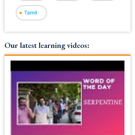
Tamil
Our latest learning videos: