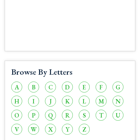
Browse By Letters
A
B
C
D
E
F
G
H
I
J
K
L
M
N
O
P
Q
R
S
T
U
V
W
X
Y
Z