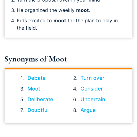
He organized the weekly
moot
.
Kids excited to
moot
for the plan to play in
the field.
Synonyms of Moot
Debate
Turn over
Moot
Consider
Deliberate
Uncertain
Doubtful
Argue