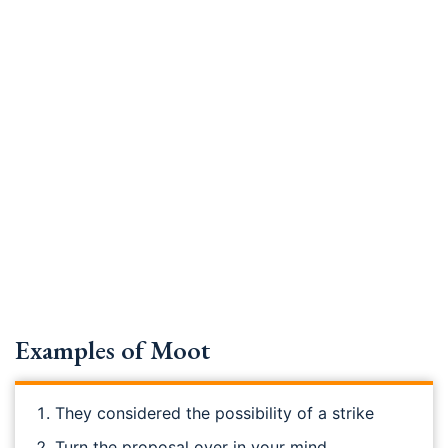
Examples of Moot
They considered the possibility of a strike
Turn the proposal over in your mind