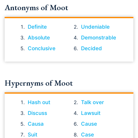
Antonyms of Moot
Definite
Undeniable
Absolute
Demonstrable
Conclusive
Decided
Hypernyms of Moot
Hash out
Talk over
Discuss
Lawsuit
Causa
Cause
Suit
Case