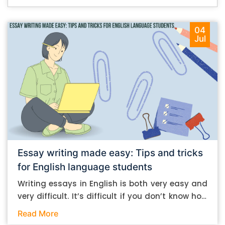
04
Jul
Essay writing made easy: Tips and tricks
for English language students
Writing essays in English is both very easy and
very difficult. It’s difficult if you don’t know how
to do it. And it’s easy if you do. In this post, let’s
Read More
take a look at some essay-writing tips that you