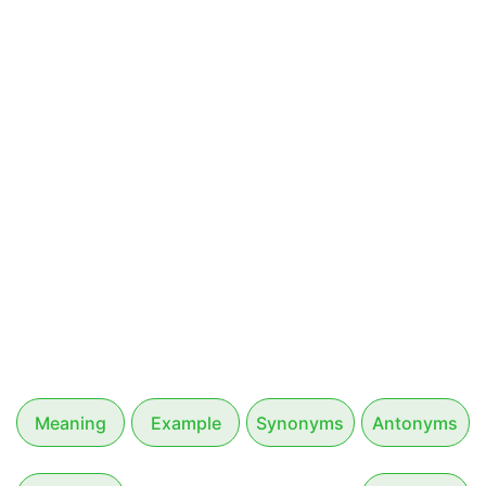
Meaning
Example
Synonyms
Antonyms