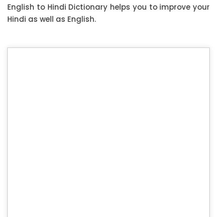
English to Hindi Dictionary helps you to improve your
Hindi as well as English.