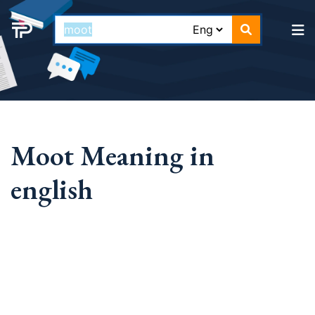
Moot Meaning in
english