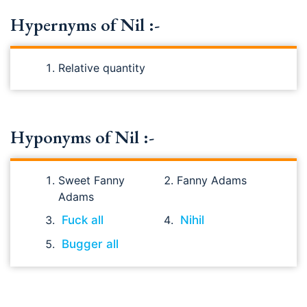
Hypernyms of Nil :-
Relative quantity
Hyponyms of Nil :-
Sweet Fanny
Fanny Adams
Adams
Fuck all
Nihil
Bugger all