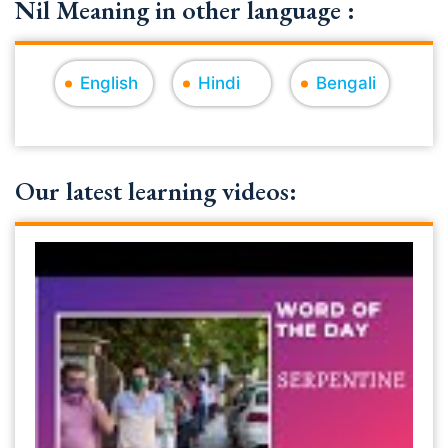
Nil Meaning in other language :
English
Hindi
Bengali
Our latest learning videos: