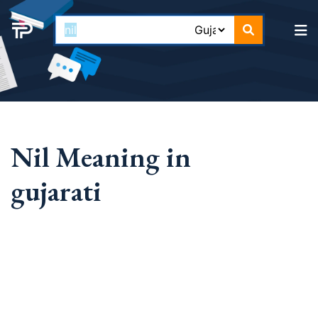
Nil Meaning in
gujarati