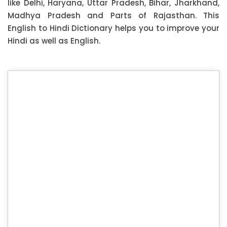
like Delhi, Haryana, Uttar Pradesh, Bihar, Jharkhand,
Madhya Pradesh and Parts of Rajasthan. This
English to Hindi Dictionary helps you to improve your
Hindi as well as English.