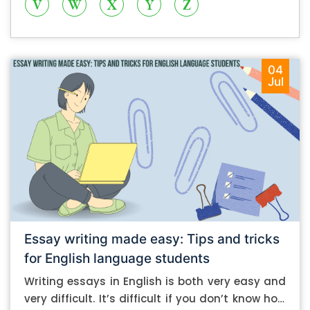
V
W
X
Y
Z
04
Jul
Essay writing made easy: Tips and tricks
for English language students
Writing essays in English is both very easy and
very difficult. It’s difficult if you don’t know how