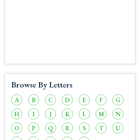
Browse By Letters
A
B
C
D
E
F
G
H
I
J
K
L
M
N
O
P
Q
R
S
T
U