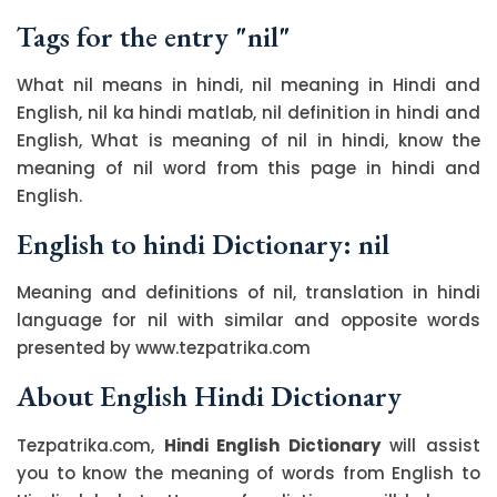
Tags for the entry "nil"
What nil means in hindi, nil meaning in Hindi and
English, nil ka hindi matlab, nil definition in hindi and
English, What is meaning of nil in hindi, know the
meaning of nil word from this page in hindi and
English.
English to hindi Dictionary: nil
Meaning and definitions of nil, translation in hindi
language for nil with similar and opposite words
presented by www.tezpatrika.com
About English Hindi Dictionary
Tezpatrika.com,
Hindi English Dictionary
will assist
you to know the meaning of words from English to