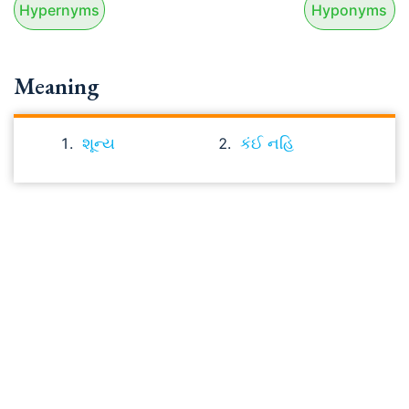
Hypernyms
Hyponyms
Meaning
શૂન્ય
કંઈ નહિ