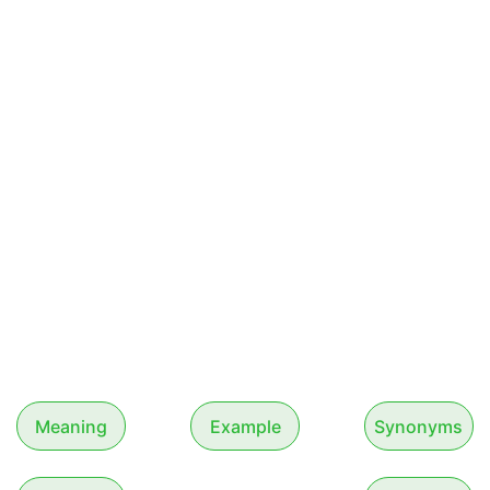
Meaning
Example
Synonyms