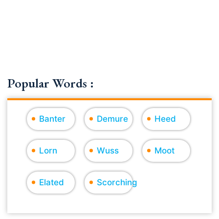
Popular Words :
Banter
Demure
Heed
Lorn
Wuss
Moot
Elated
Scorching