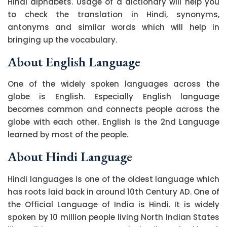
Hindi alphabets. Usage of a dictionary will help you
to check the translation in Hindi, synonyms,
antonyms and similar words which will help in
bringing up the vocabulary.
About English Language
One of the widely spoken languages across the
globe is English. Especially English language
becomes common and connects people across the
globe with each other. English is the 2nd Language
learned by most of the people.
About Hindi Language
Hindi languages is one of the oldest language which
has roots laid back in around 10th Century AD. One of
the Official Language of India is Hindi. It is widely
spoken by 10 million people living North Indian States