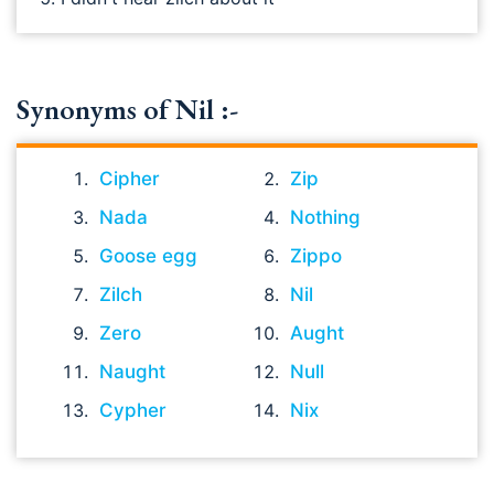
Synonyms of Nil :-
Cipher
Zip
Nada
Nothing
Goose egg
Zippo
Zilch
Nil
Zero
Aught
Naught
Null
Cypher
Nix