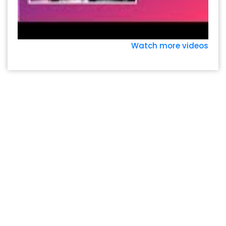
Watch more videos