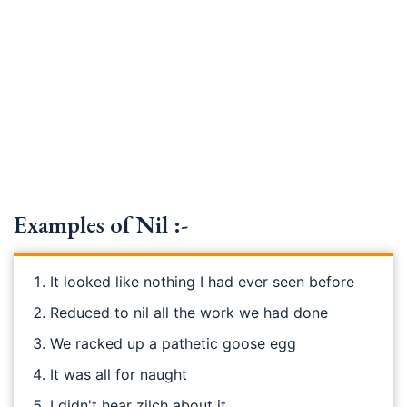
Examples of Nil :-
It looked like nothing I had ever seen before
Reduced to nil all the work we had done
We racked up a pathetic goose egg
It was all for naught
I didn't hear zilch about it