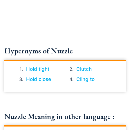
Hypernyms of Nuzzle
Hold tight
Clutch
Hold close
Cling to
Nuzzle Meaning in other language :