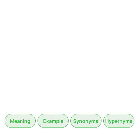
Meaning
Example
Synonyms
Hypernyms