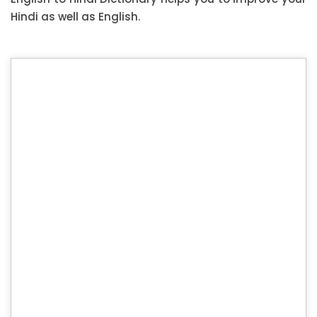
Hindi as well as English.