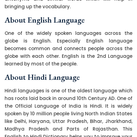
bringing up the vocabulary.
About English Language
One of the widely spoken languages across the
globe is English. Especially English language
becomes common and connects people across the
globe with each other. English is the 2nd Language
learned by most of the people.
About Hindi Language
Hindi languages is one of the oldest language which
has roots laid back in around 10th Century AD. One of
the Official Language of India is Hindi. It is widely
spoken by 10 million people living North Indian States
like Delhi, Haryana, Uttar Pradesh, Bihar, Jharkhand,
Madhya Pradesh and Parts of Rajasthan. This
English to Hindi Dictionary helps you to improve your