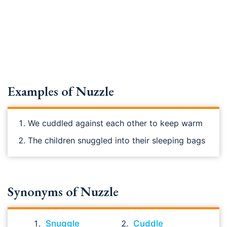
Examples of Nuzzle
We cuddled against each other to keep warm
The children snuggled into their sleeping bags
Synonyms of Nuzzle
Snuggle
Cuddle