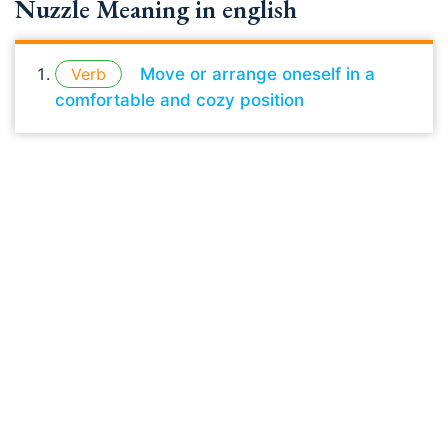
Nuzzle Meaning in english
Verb
Move or arrange oneself in a
comfortable and cozy position