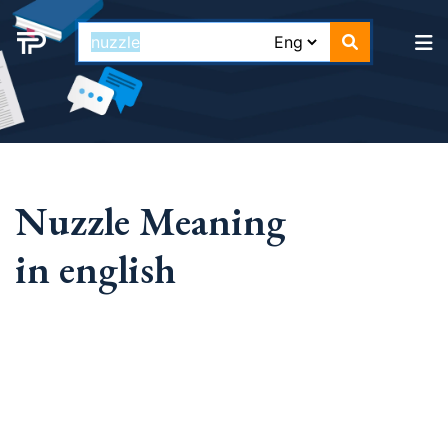
Nuzzle Meaning
in english