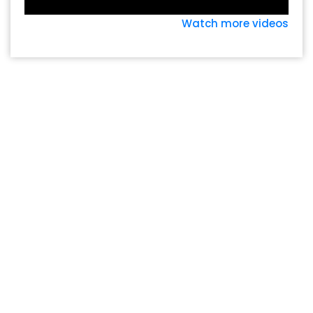
Watch more videos