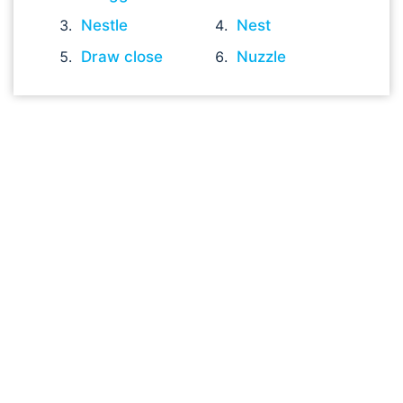
Nestle
Nest
Draw close
Nuzzle