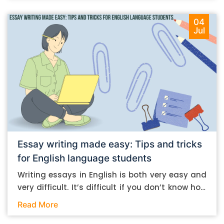
04
Jul
Essay writing made easy: Tips and tricks
for English language students
Writing essays in English is both very easy and
very difficult. It’s difficult if you don’t know how
to do it. And it’s easy if you do. In this post, let’s
Read More
take a look at some essay-writing tips that you