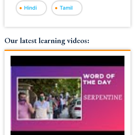
Hindi
Tamil
Our latest learning videos: