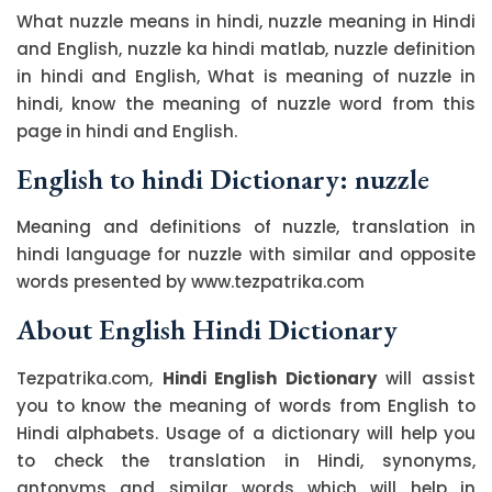
What nuzzle means in hindi, nuzzle meaning in Hindi
and English, nuzzle ka hindi matlab, nuzzle definition
in hindi and English, What is meaning of nuzzle in
hindi, know the meaning of nuzzle word from this
page in hindi and English.
English to hindi Dictionary: nuzzle
Meaning and definitions of nuzzle, translation in
hindi language for nuzzle with similar and opposite
words presented by www.tezpatrika.com
About English Hindi Dictionary
Tezpatrika.com,
Hindi English Dictionary
will assist
you to know the meaning of words from English to
Hindi alphabets. Usage of a dictionary will help you
to check the translation in Hindi, synonyms,
antonyms and similar words which will help in