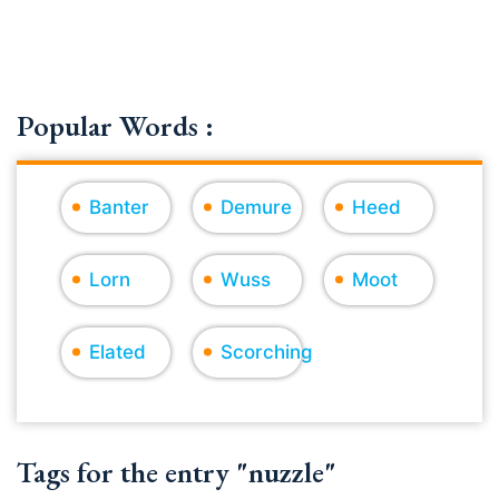
Popular Words :
Banter
Demure
Heed
Lorn
Wuss
Moot
Elated
Scorching
Tags for the entry "nuzzle"