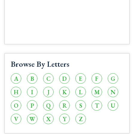
Browse By Letters
A
B
C
D
E
F
G
H
I
J
K
L
M
N
O
P
Q
R
S
T
U
V
W
X
Y
Z