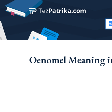
Oenomel Meaning in