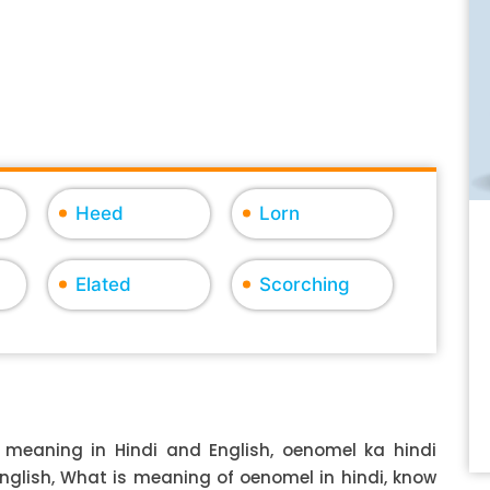
Heed
Lorn
Elated
Scorching
meaning in Hindi and English, oenomel ka hindi
English, What is meaning of oenomel in hindi, know