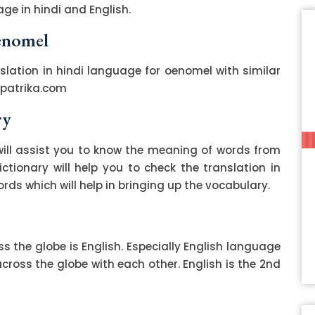
ge in hindi and English.
oenomel
slation in hindi language for oenomel with similar
zpatrika.com
ry
ill assist you to know the meaning of words from
ctionary will help you to check the translation in
ds which will help in bringing up the vocabulary.
 the globe is English. Especially English language
ss the globe with each other. English is the 2nd