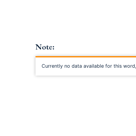
Note:
Currently no data available for this word