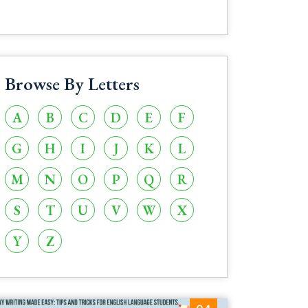
Browse By Letters
A
B
C
D
E
F
G
H
I
J
K
L
M
N
O
P
Q
R
S
T
U
V
W
X
Y
Z