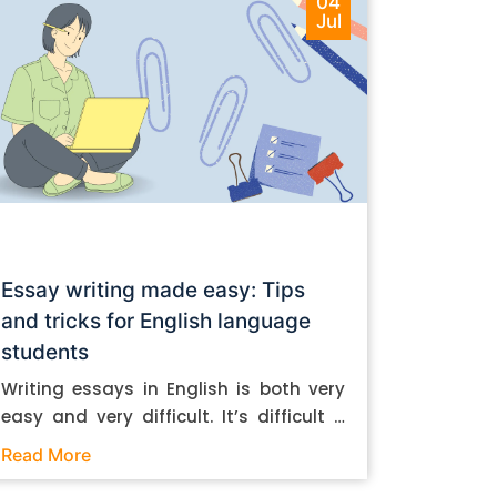
04
Jul
Essay writing made easy: Tips
and tricks for English language
students
Writing essays in English is both very
easy and very difficult. It’s difficult if
you don’t know how to do it. And it’s
Read More
easy if you do. In this post, let’s take a