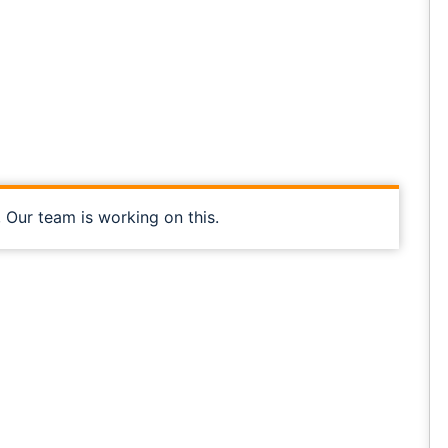
, Our team is working on this.