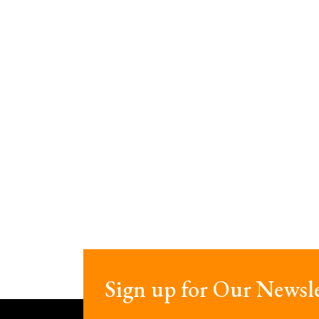
Sign up for Our Newsle