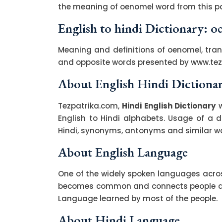
the meaning of oenomel word from this pa
English to hindi Dictionary: 
Meaning and definitions of oenomel, tran
and opposite words presented by www.te
About English Hindi Dictiona
Tezpatrika.com,
Hindi English Dictionary
w
English to Hindi alphabets. Usage of a di
Hindi, synonyms, antonyms and similar wor
About English Language
One of the widely spoken languages across
becomes common and connects people acro
Language learned by most of the people.
About Hindi Language