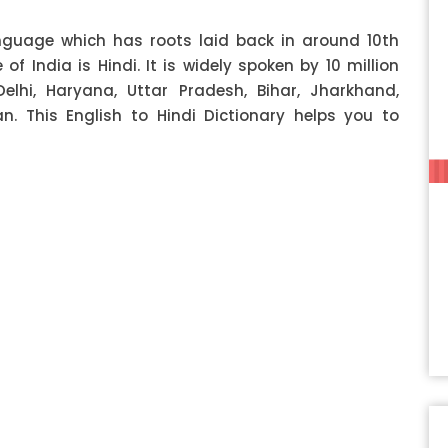
anguage which has roots laid back in around 10th
f India is Hindi. It is widely spoken by 10 million
Delhi, Haryana, Uttar Pradesh, Bihar, Jharkhand,
 This English to Hindi Dictionary helps you to