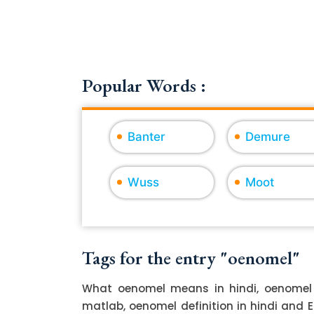
Popular Words :
Banter
Demure
Wuss
Moot
Tags for the entry "oenomel"
What oenomel means in hindi, oenomel 
matlab, oenomel definition in hindi and 