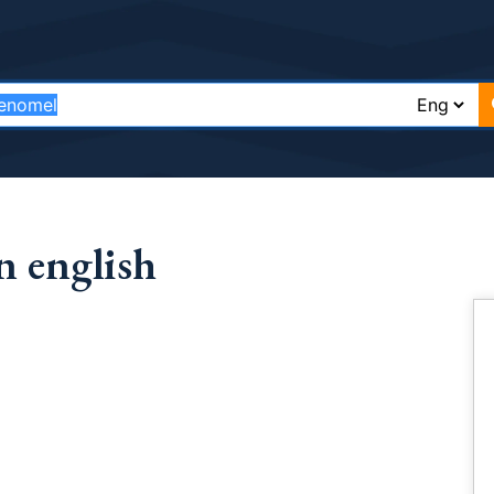
 english