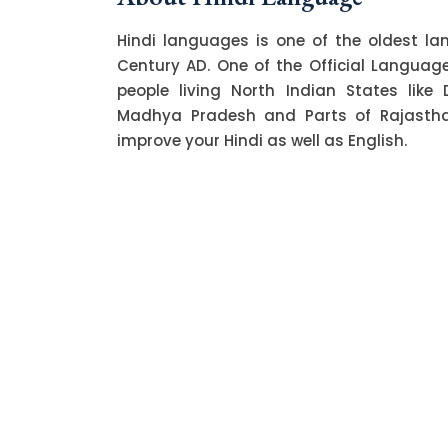
Hindi languages is one of the oldest l
Century AD. One of the Official Language o
people living North Indian States like 
Madhya Pradesh and Parts of Rajasthan.
improve your Hindi as well as English.