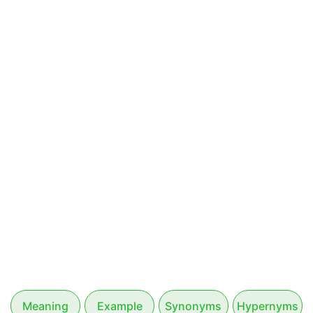
Meaning
Example
Synonyms
Hypernyms