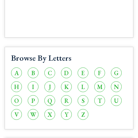
Browse By Letters
A
B
C
D
E
F
G
H
I
J
K
L
M
N
O
P
Q
R
S
T
U
V
W
X
Y
Z