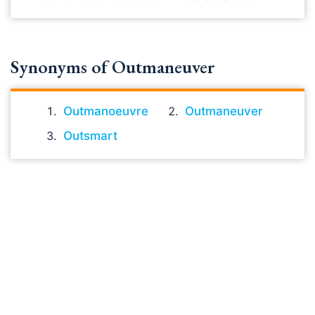
Synonyms of Outmaneuver
Outmanoeuvre
Outmaneuver
Outsmart