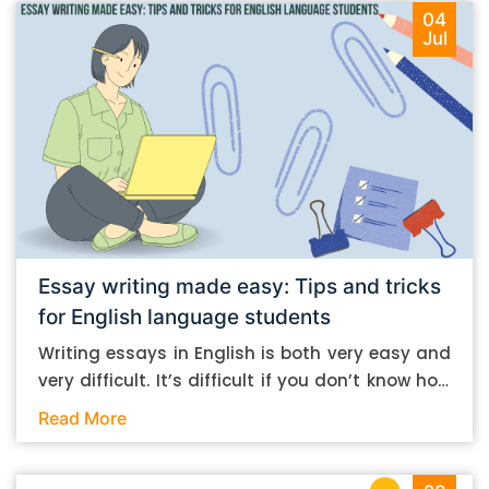
04
Jul
Essay writing made easy: Tips and tricks
for English language students
Writing essays in English is both very easy and
very difficult. It’s difficult if you don’t know how
to do it. And it’s easy if you do. In this post, let’s
Read More
take a look at some essay-writing tips that you
can follow if you are an English language