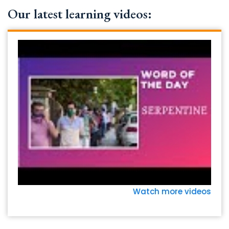
Our latest learning videos:
Watch more videos