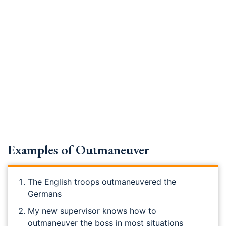
Examples of Outmaneuver
The English troops outmaneuvered the
Germans
My new supervisor knows how to
outmaneuver the boss in most situations