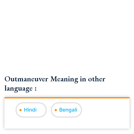
Outmaneuver Meaning in other
language :
Hindi
Bengali