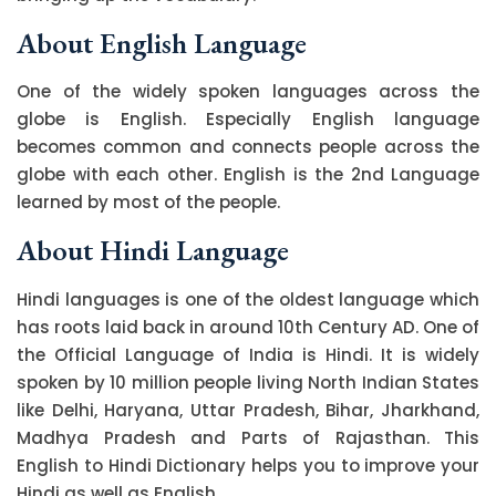
About English Language
One of the widely spoken languages across the
globe is English. Especially English language
becomes common and connects people across the
globe with each other. English is the 2nd Language
learned by most of the people.
About Hindi Language
Hindi languages is one of the oldest language which
has roots laid back in around 10th Century AD. One of
the Official Language of India is Hindi. It is widely
spoken by 10 million people living North Indian States
like Delhi, Haryana, Uttar Pradesh, Bihar, Jharkhand,
Madhya Pradesh and Parts of Rajasthan. This
English to Hindi Dictionary helps you to improve your
Hindi as well as English.