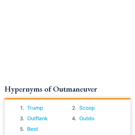
Hypernyms of Outmaneuver
Trump
Scoop
Outflank
Outdo
Best