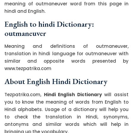
meaning of outmaneuver word from this page in
hindi and English.
English to hindi Dictionary:
outmaneuver
Meaning and definitions of outmaneuver,
translation in hindi language for outmaneuver with
similar and opposite words presented by
www.tezpatrika.com
About English Hindi Dictionary
Tezpatrika.com,
Hindi English Dictionary
will assist
you to know the meaning of words from English to
Hindi alphabets. Usage of a dictionary will help you
to check the translation in Hindi, synonyms,
antonyms and similar words which will help in
bringing up the vocabulary.