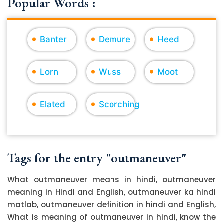
Popular Words :
Banter
Demure
Heed
Lorn
Wuss
Moot
Elated
Scorching
Tags for the entry "outmaneuver"
What outmaneuver means in hindi, outmaneuver
meaning in Hindi and English, outmaneuver ka hindi
matlab, outmaneuver definition in hindi and English,
What is meaning of outmaneuver in hindi, know the