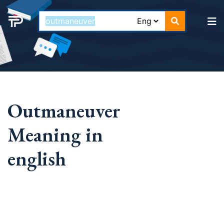
Outmaneuver
Meaning in
english