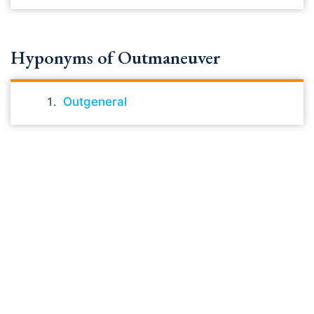
Hyponyms of Outmaneuver
Outgeneral