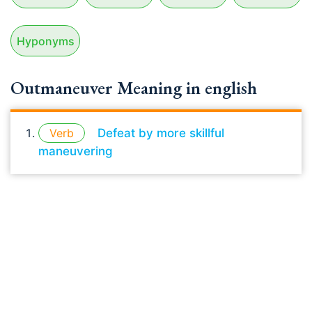
Hyponyms
Outmaneuver Meaning in english
Verb
Defeat by more skillful
maneuvering