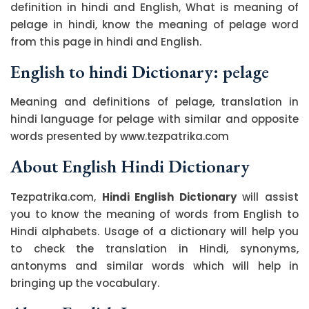
definition in hindi and English, What is meaning of
pelage in hindi, know the meaning of pelage word
from this page in hindi and English.
English to hindi Dictionary: pelage
Meaning and definitions of pelage, translation in
hindi language for pelage with similar and opposite
words presented by www.tezpatrika.com
About English Hindi Dictionary
Tezpatrika.com,
Hindi English Dictionary
will assist
you to know the meaning of words from English to
Hindi alphabets. Usage of a dictionary will help you
to check the translation in Hindi, synonyms,
antonyms and similar words which will help in
bringing up the vocabulary.