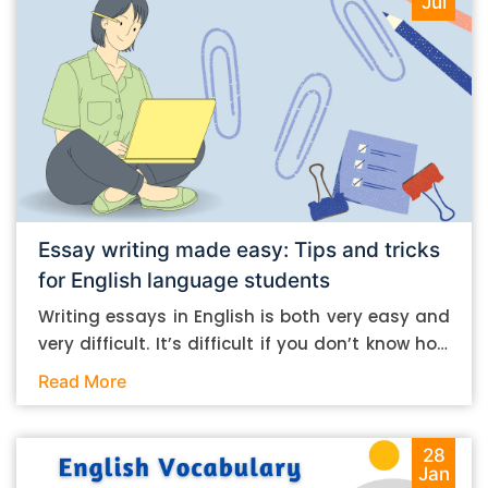
Jul
Essay writing made easy: Tips and tricks
for English language students
Writing essays in English is both very easy and
very difficult. It’s difficult if you don’t know how
to do it. And it’s easy if you do. In this post, let’s
Read More
take a look at some essay-writing tips that you
can follow if you are an English language
student. Mind you, most of the stuff you can
28
Jan
follow, even if you want to write in other