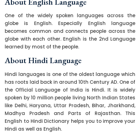
About English Language
One of the widely spoken languages across the
globe is English. Especially English language
becomes common and connects people across the
globe with each other. English is the 2nd Language
learned by most of the people.
About Hindi Language
Hindi languages is one of the oldest language which
has roots laid back in around 10th Century AD. One of
the Official Language of India is Hindi. It is widely
spoken by 10 million people living North Indian States
like Delhi, Haryana, Uttar Pradesh, Bihar, Jharkhand,
Madhya Pradesh and Parts of Rajasthan. This
English to Hindi Dictionary helps you to improve your
Hindi as well as English.