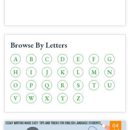
Browse By Letters
A
B
C
D
E
F
G
H
I
J
K
L
M
N
O
P
Q
R
S
T
U
V
W
X
Y
Z
04