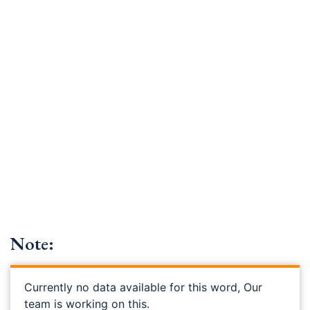
Note:
Currently no data available for this word, Our
team is working on this.