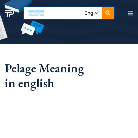
Pelage Meaning
in english