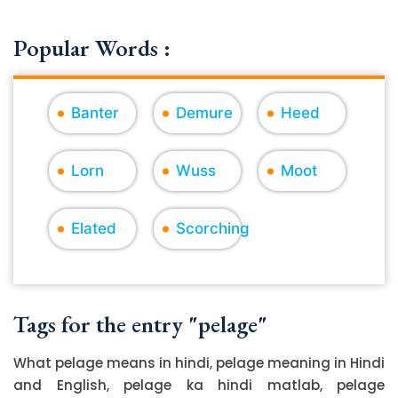
Popular Words :
Banter
Demure
Heed
Lorn
Wuss
Moot
Elated
Scorching
Tags for the entry "pelage"
What pelage means in hindi, pelage meaning in Hindi
and English, pelage ka hindi matlab, pelage