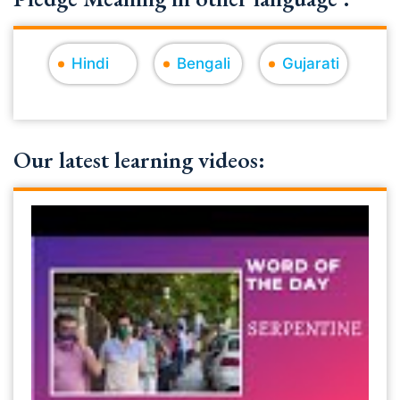
Hindi
Bengali
Gujarati
Our latest learning videos: