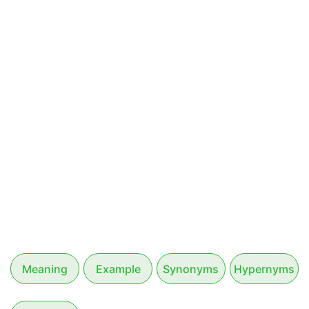
Meaning
Example
Synonyms
Hypernyms