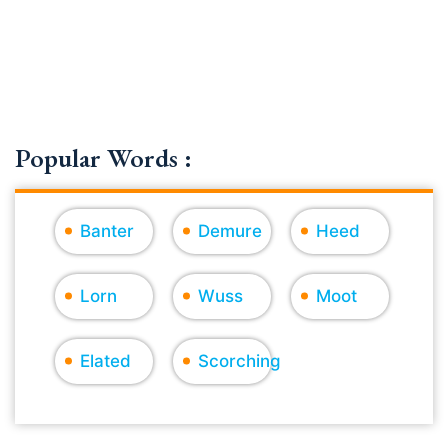
Popular Words :
Banter
Demure
Heed
Lorn
Wuss
Moot
Elated
Scorching