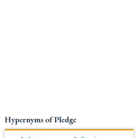
Hypernyms of Pledge