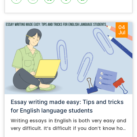
04
Jul
Essay writing made easy: Tips and tricks
for English language students
Writing essays in English is both very easy and
very difficult. It’s difficult if you don’t know how
to do it. And it’s easy if you do. In this post, let’s