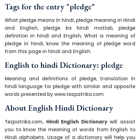
Tags for the entry "pledge"
What pledge means in hindi, pledge meaning in Hindi
and English, pledge ka hindi matlab, pledge
definition in hindi and English, What is meaning of
pledge in hindi, know the meaning of pledge word
from this page in hindi and English.
English to hindi Dictionary: pledge
Meaning and definitions of pledge, translation in
hindi language for pledge with similar and opposite
words presented by www.tezpatrika.com
About English Hindi Dictionary
Tezpatrika.com,
Hindi English Dictionary
will assist
you to know the meaning of words from English to
Hindi alphabets. Usage of a dictionary will help you