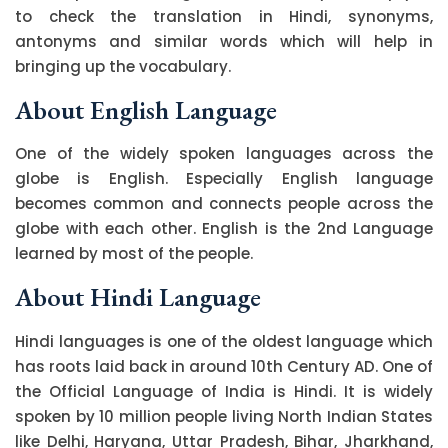
to check the translation in Hindi, synonyms,
antonyms and similar words which will help in
bringing up the vocabulary.
About English Language
One of the widely spoken languages across the
globe is English. Especially English language
becomes common and connects people across the
globe with each other. English is the 2nd Language
learned by most of the people.
About Hindi Language
Hindi languages is one of the oldest language which
has roots laid back in around 10th Century AD. One of
the Official Language of India is Hindi. It is widely
spoken by 10 million people living North Indian States
like Delhi, Haryana, Uttar Pradesh, Bihar, Jharkhand,