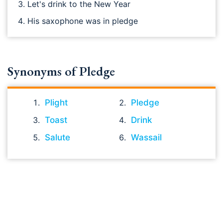
Let's drink to the New Year
His saxophone was in pledge
Synonyms of Pledge
Plight
Pledge
Toast
Drink
Salute
Wassail