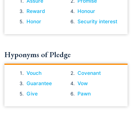
Assure
Promise
Reward
Honour
Honor
Security interest
Hyponyms of Pledge
Vouch
Covenant
Guarantee
Vow
Give
Pawn