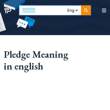
Pledge Meaning
in english