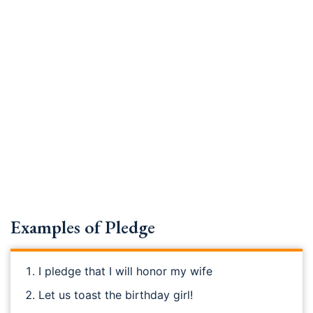
Examples of Pledge
I pledge that I will honor my wife
Let us toast the birthday girl!