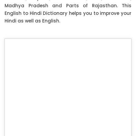
Madhya Pradesh and Parts of Rajasthan. This
English to Hindi Dictionary helps you to improve your
Hindi as well as English.