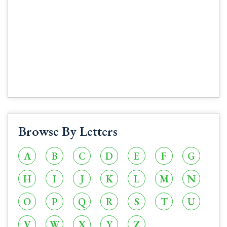
Browse By Letters
A
B
C
D
E
F
G
H
I
J
K
L
M
N
O
P
Q
R
S
T
U
V
W
X
Y
Z