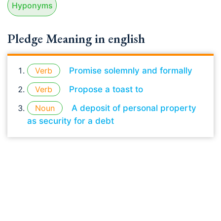
Hyponyms
Pledge Meaning in english
Verb
Promise solemnly and formally
Verb
Propose a toast to
Noun
A deposit of personal property
as security for a debt