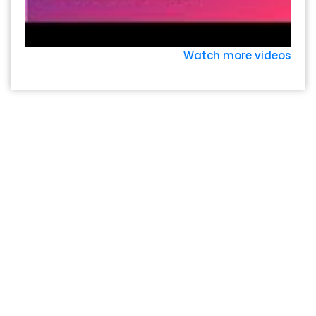
Watch more videos