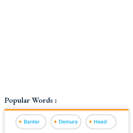
Popular Words :
Banter
Demure
Heed