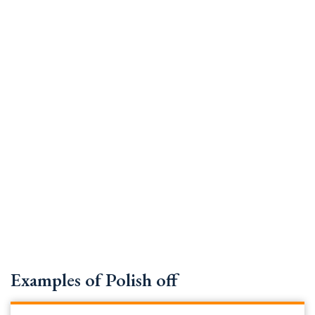
Examples of Polish off