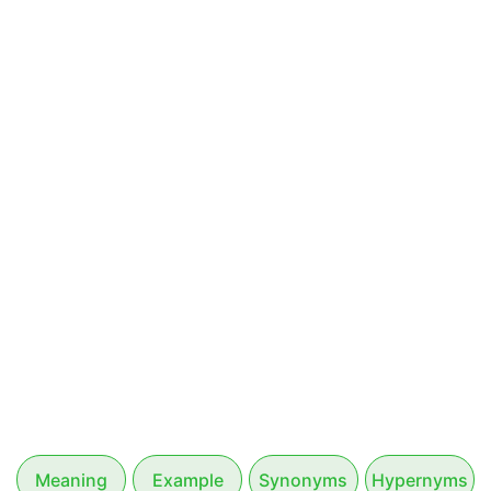
Meaning
Example
Synonyms
Hypernyms