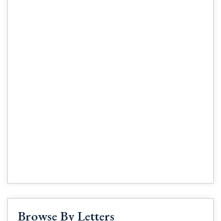
Browse By Letters