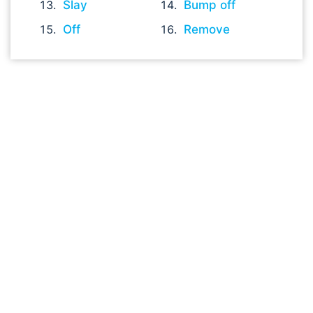
Slay
Bump off
Off
Remove