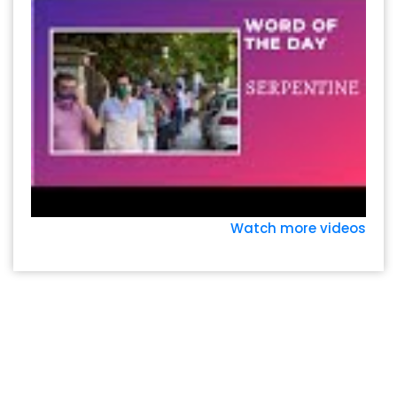
Watch more videos