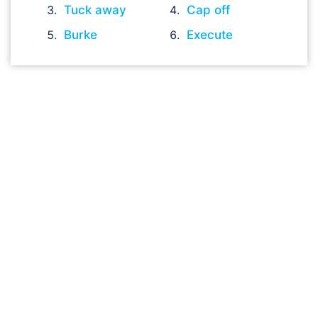
Tuck away
Cap off
Burke
Execute