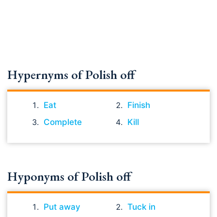
Hypernyms of Polish off
Eat
Finish
Complete
Kill
Hyponyms of Polish off
Put away
Tuck in