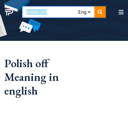
Polish off
Meaning in
english