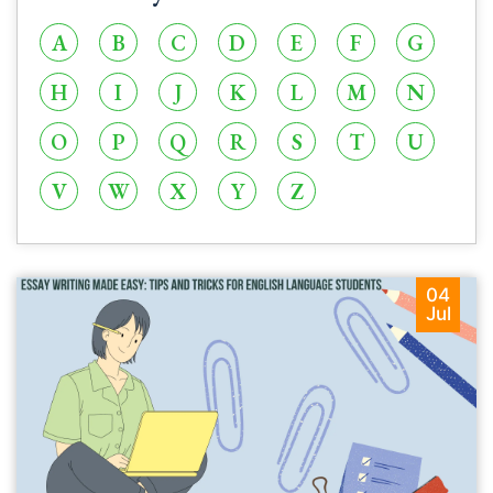
A
B
C
D
E
F
G
H
I
J
K
L
M
N
O
P
Q
R
S
T
U
V
W
X
Y
Z
04
Jul