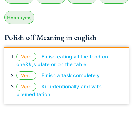
Hyponyms
Polish off Meaning in english
Verb
Finish eating all the food on
one&#;s plate or on the table
Verb
Finish a task completely
Verb
Kill intentionally and with
premeditation