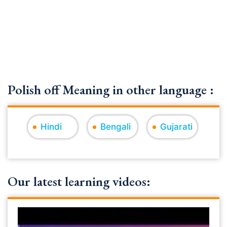
Polish off Meaning in other language :
Hindi
Bengali
Gujarati
Our latest learning videos: