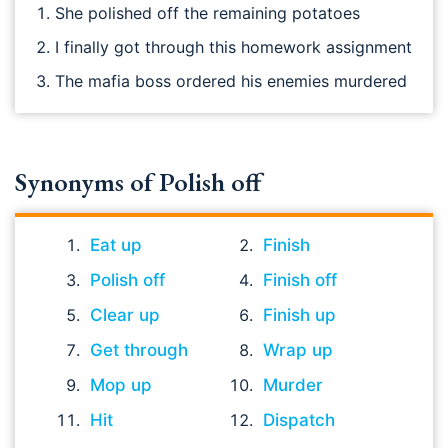
She polished off the remaining potatoes
I finally got through this homework assignment
The mafia boss ordered his enemies murdered
Synonyms of Polish off
Eat up
Finish
Polish off
Finish off
Clear up
Finish up
Get through
Wrap up
Mop up
Murder
Hit
Dispatch