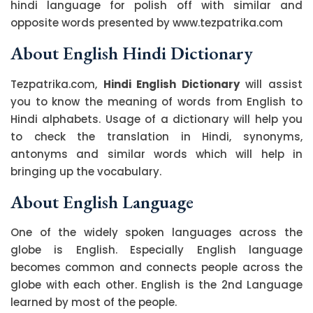
hindi language for polish off with similar and
opposite words presented by www.tezpatrika.com
About English Hindi Dictionary
Tezpatrika.com,
Hindi English Dictionary
will assist
you to know the meaning of words from English to
Hindi alphabets. Usage of a dictionary will help you
to check the translation in Hindi, synonyms,
antonyms and similar words which will help in
bringing up the vocabulary.
About English Language
One of the widely spoken languages across the
globe is English. Especially English language
becomes common and connects people across the
globe with each other. English is the 2nd Language
learned by most of the people.