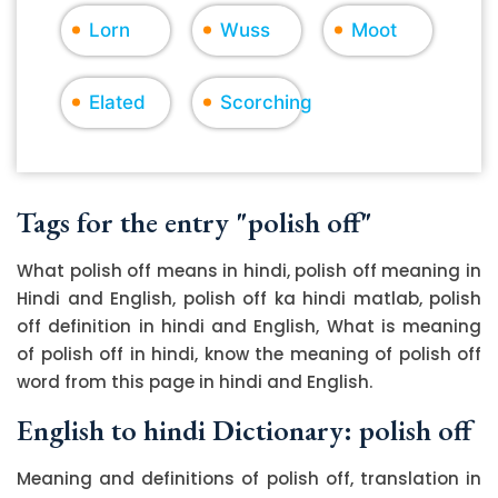
Lorn
Wuss
Moot
Elated
Scorching
Tags for the entry "polish off"
What polish off means in hindi, polish off meaning in
Hindi and English, polish off ka hindi matlab, polish
off definition in hindi and English, What is meaning
of polish off in hindi, know the meaning of polish off
word from this page in hindi and English.
English to hindi Dictionary: polish off
Meaning and definitions of polish off, translation in