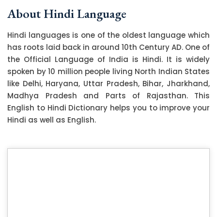
About Hindi Language
Hindi languages is one of the oldest language which
has roots laid back in around 10th Century AD. One of
the Official Language of India is Hindi. It is widely
spoken by 10 million people living North Indian States
like Delhi, Haryana, Uttar Pradesh, Bihar, Jharkhand,
Madhya Pradesh and Parts of Rajasthan. This
English to Hindi Dictionary helps you to improve your
Hindi as well as English.