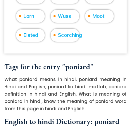
Lorn
Wuss
Moot
Elated
Scorching
Tags for the entry "poniard"
What poniard means in hindi, poniard meaning in
Hindi and English, poniard ka hindi matlab, poniard
definition in hindi and English, What is meaning of
poniard in hindi, know the meaning of poniard word
from this page in hindi and English.
English to hindi Dictionary: poniard