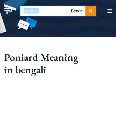
Poniard Meaning
in bengali