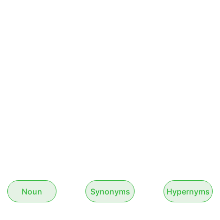
Noun
Synonyms
Hypernyms