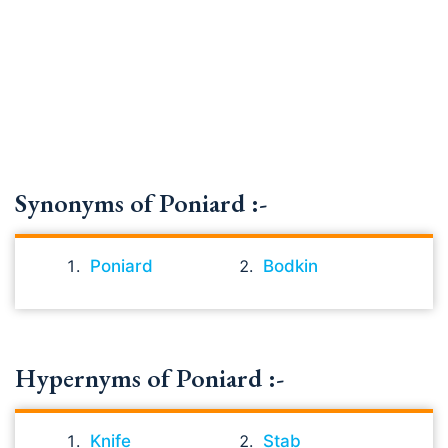
Synonyms of Poniard :-
Poniard
Bodkin
Hypernyms of Poniard :-
Knife
Stab