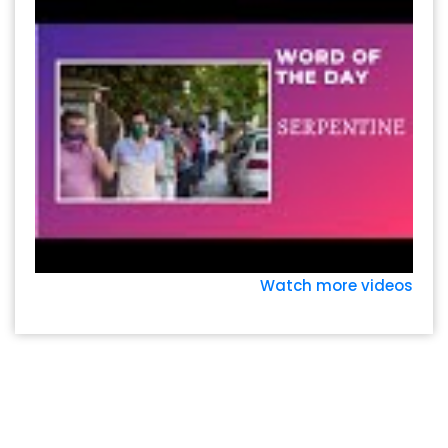
Watch more videos