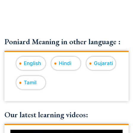
Poniard Meaning in other language :
English
Hindi
Gujarati
Tamil
Our latest learning videos: