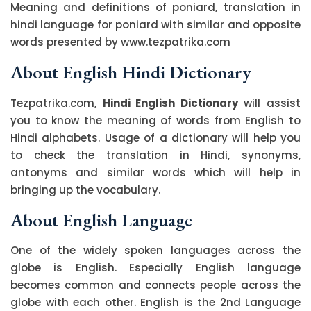
Meaning and definitions of poniard, translation in
hindi language for poniard with similar and opposite
words presented by www.tezpatrika.com
About English Hindi Dictionary
Tezpatrika.com,
Hindi English Dictionary
will assist
you to know the meaning of words from English to
Hindi alphabets. Usage of a dictionary will help you
to check the translation in Hindi, synonyms,
antonyms and similar words which will help in
bringing up the vocabulary.
About English Language
One of the widely spoken languages across the
globe is English. Especially English language
becomes common and connects people across the
globe with each other. English is the 2nd Language