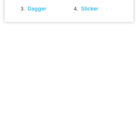
Dagger
Sticker