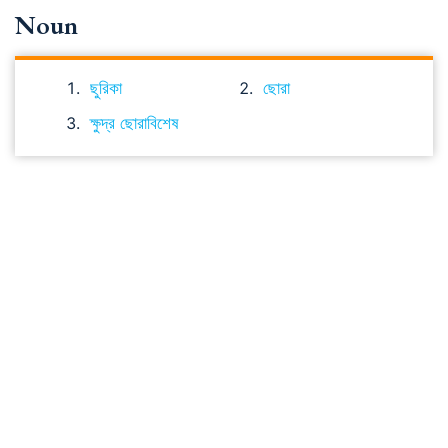
Noun
ছুরিকা
ছোরা
ক্ষুদ্র ছোরাবিশেষ