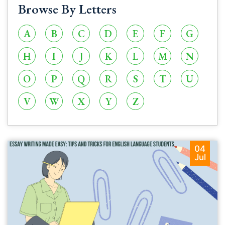
Browse By Letters
A
B
C
D
E
F
G
H
I
J
K
L
M
N
O
P
Q
R
S
T
U
V
W
X
Y
Z
04
Jul