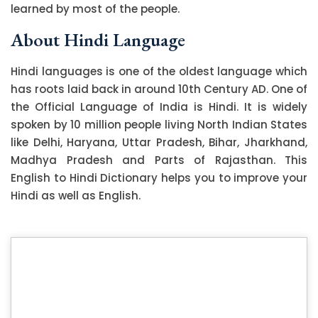
learned by most of the people.
About Hindi Language
Hindi languages is one of the oldest language which
has roots laid back in around 10th Century AD. One of
the Official Language of India is Hindi. It is widely
spoken by 10 million people living North Indian States
like Delhi, Haryana, Uttar Pradesh, Bihar, Jharkhand,
Madhya Pradesh and Parts of Rajasthan. This
English to Hindi Dictionary helps you to improve your
Hindi as well as English.