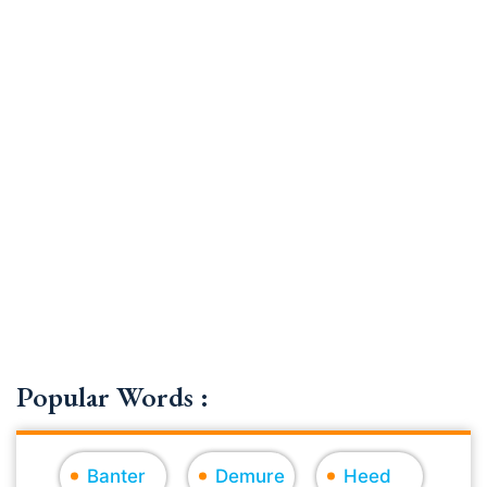
Popular Words :
Banter
Demure
Heed