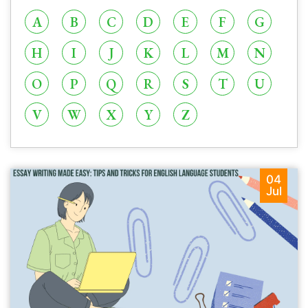
A
B
C
D
E
F
G
H
I
J
K
L
M
N
O
P
Q
R
S
T
U
V
W
X
Y
Z
04
Jul