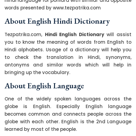
hindi language for poniard with similar and opposite
words presented by www.tezpatrika.com
About English Hindi Dictionary
Tezpatrika.com,
Hindi English Dictionary
will assist
you to know the meaning of words from English to
Hindi alphabets. Usage of a dictionary will help you
to check the translation in Hindi, synonyms,
antonyms and similar words which will help in
bringing up the vocabulary.
About English Language
One of the widely spoken languages across the
globe is English. Especially English language
becomes common and connects people across the
globe with each other. English is the 2nd Language
learned by most of the people.