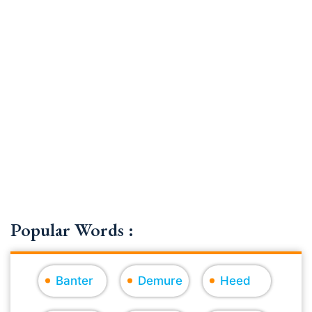
Popular Words :
Banter
Demure
Heed