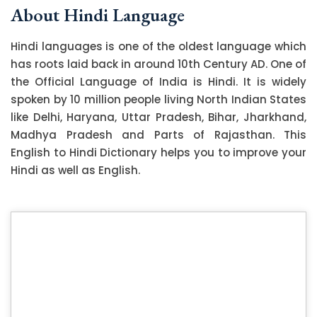
About Hindi Language
Hindi languages is one of the oldest language which
has roots laid back in around 10th Century AD. One of
the Official Language of India is Hindi. It is widely
spoken by 10 million people living North Indian States
like Delhi, Haryana, Uttar Pradesh, Bihar, Jharkhand,
Madhya Pradesh and Parts of Rajasthan. This
English to Hindi Dictionary helps you to improve your
Hindi as well as English.