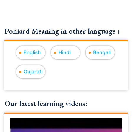
Poniard Meaning in other language :
English
Hindi
Bengali
Gujarati
Our latest learning videos: