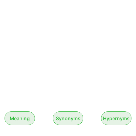
Meaning
Synonyms
Hypernyms