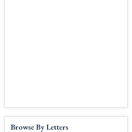
Browse By Letters