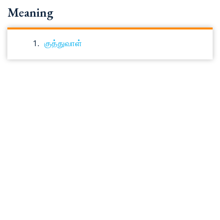
Meaning
குத்துவாள்