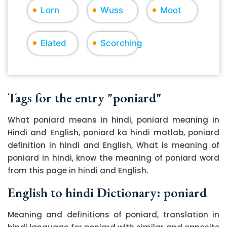
Lorn
Wuss
Moot
Elated
Scorching
Tags for the entry "poniard"
What poniard means in hindi, poniard meaning in
Hindi and English, poniard ka hindi matlab, poniard
definition in hindi and English, What is meaning of
poniard in hindi, know the meaning of poniard word
from this page in hindi and English.
English to hindi Dictionary: poniard
Meaning and definitions of poniard, translation in