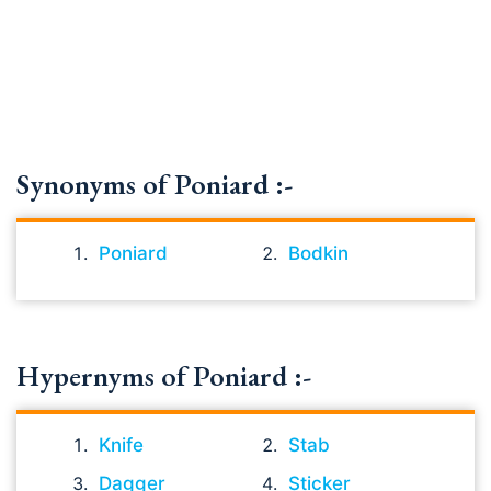
Synonyms of Poniard :-
Poniard
Bodkin
Hypernyms of Poniard :-
Knife
Stab
Dagger
Sticker