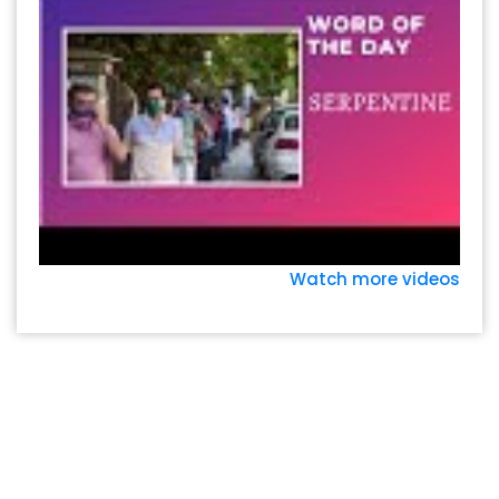
Watch more videos