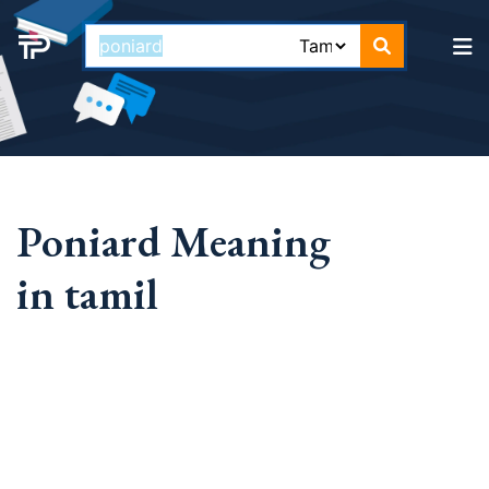
Poniard Meaning
in tamil