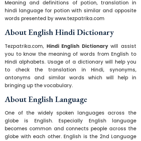
Meaning and definitions of potion, translation in
hindi language for potion with similar and opposite
words presented by www.tezpatrika.com
About English Hindi Dictionary
Tezpatrika.com,
Hindi English Dictionary
will assist
you to know the meaning of words from English to
Hindi alphabets. Usage of a dictionary will help you
to check the translation in Hindi, synonyms,
antonyms and similar words which will help in
bringing up the vocabulary.
About English Language
One of the widely spoken languages across the
globe is English. Especially English language
becomes common and connects people across the
globe with each other. English is the 2nd Language