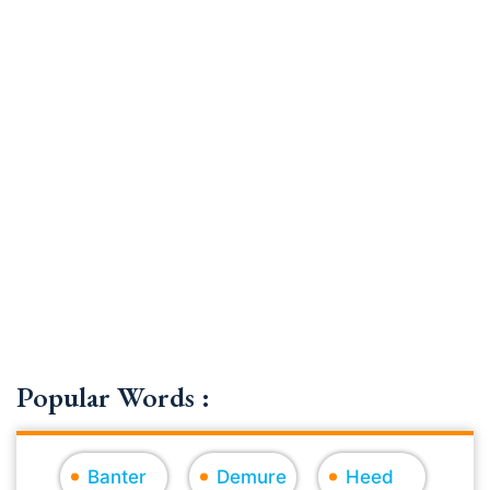
Popular Words :
Banter
Demure
Heed