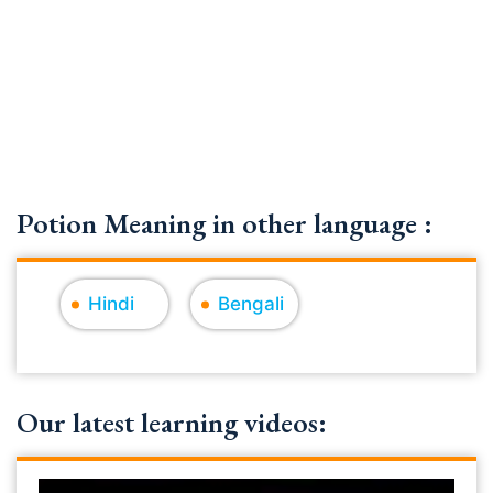
Potion Meaning in other language :
Hindi
Bengali
Our latest learning videos: