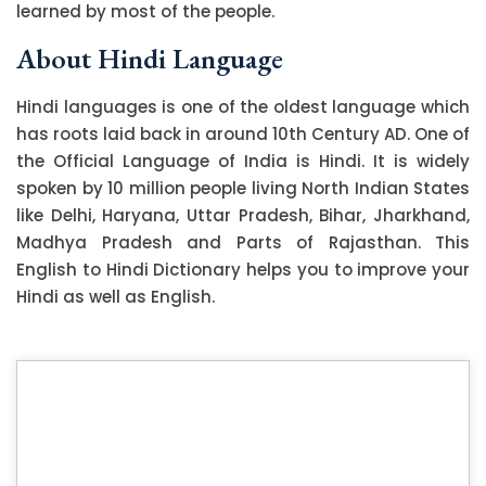
learned by most of the people.
About Hindi Language
Hindi languages is one of the oldest language which
has roots laid back in around 10th Century AD. One of
the Official Language of India is Hindi. It is widely
spoken by 10 million people living North Indian States
like Delhi, Haryana, Uttar Pradesh, Bihar, Jharkhand,
Madhya Pradesh and Parts of Rajasthan. This
English to Hindi Dictionary helps you to improve your
Hindi as well as English.