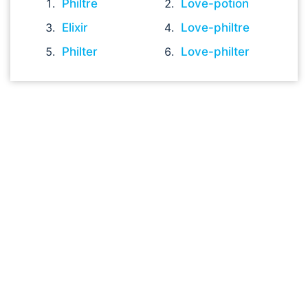
Philtre
Love-potion
Elixir
Love-philtre
Philter
Love-philter