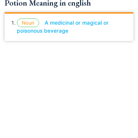
Potion Meaning in english
Noun
A medicinal or magical or
poisonous beverage