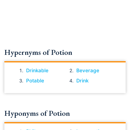
Hypernyms of Potion
Drinkable
Beverage
Potable
Drink
Hyponyms of Potion