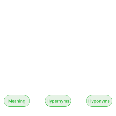
Meaning
Hypernyms
Hyponyms