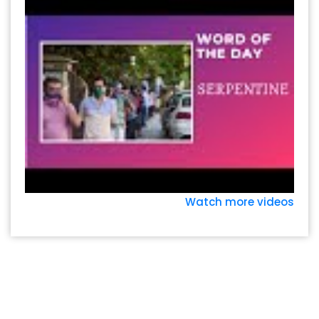
Watch more videos