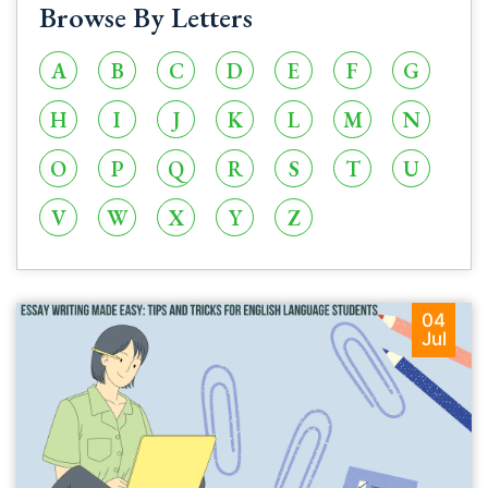
Browse By Letters
A
B
C
D
E
F
G
H
I
J
K
L
M
N
O
P
Q
R
S
T
U
V
W
X
Y
Z
04
Jul