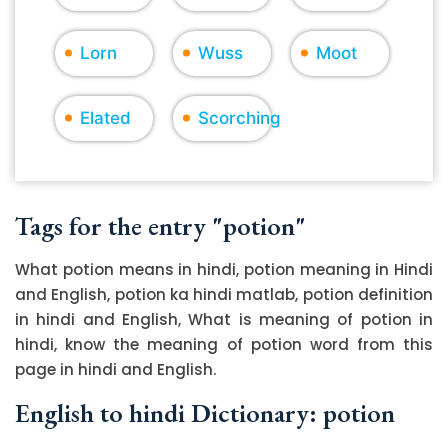
Lorn
Wuss
Moot
Elated
Scorching
Tags for the entry "potion"
What potion means in hindi, potion meaning in Hindi
and English, potion ka hindi matlab, potion definition
in hindi and English, What is meaning of potion in
hindi, know the meaning of potion word from this
page in hindi and English.
English to hindi Dictionary: potion