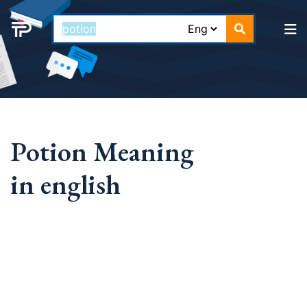
Potion Meaning
in english