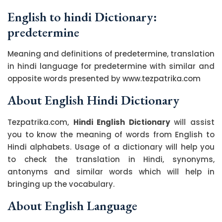
English to hindi Dictionary:
predetermine
Meaning and definitions of predetermine, translation
in hindi language for predetermine with similar and
opposite words presented by www.tezpatrika.com
About English Hindi Dictionary
Tezpatrika.com,
Hindi English Dictionary
will assist
you to know the meaning of words from English to
Hindi alphabets. Usage of a dictionary will help you
to check the translation in Hindi, synonyms,
antonyms and similar words which will help in
bringing up the vocabulary.
About English Language