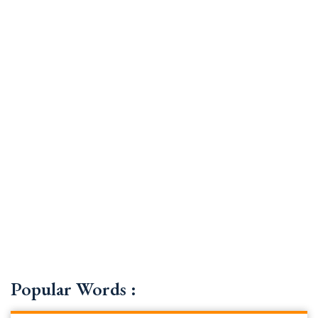
Popular Words :