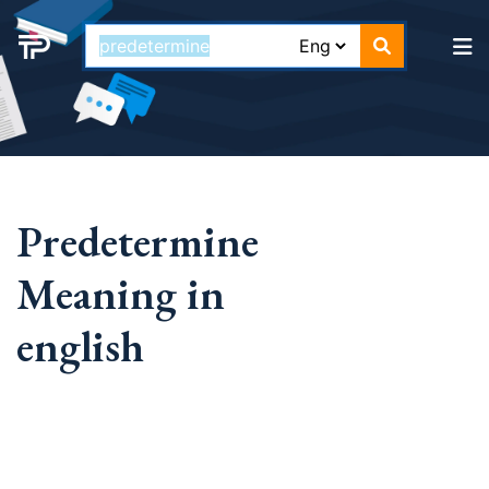
Predetermine
Meaning in
english