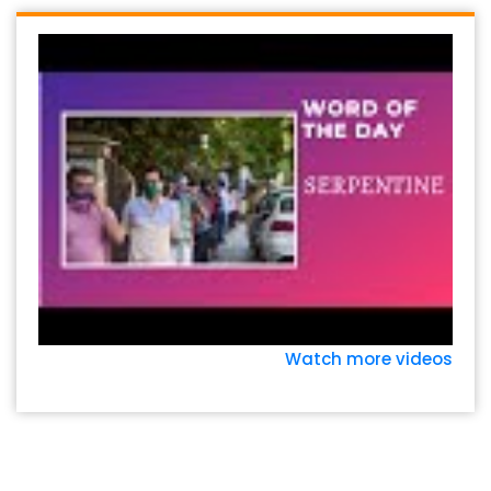
Watch more videos