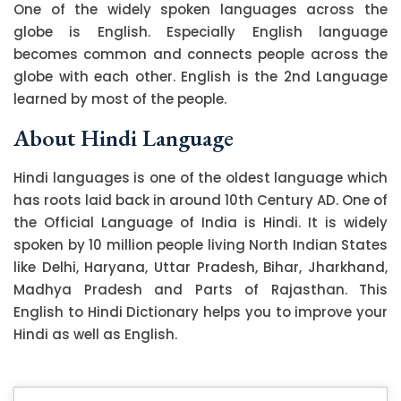
One of the widely spoken languages across the
globe is English. Especially English language
becomes common and connects people across the
globe with each other. English is the 2nd Language
learned by most of the people.
About Hindi Language
Hindi languages is one of the oldest language which
has roots laid back in around 10th Century AD. One of
the Official Language of India is Hindi. It is widely
spoken by 10 million people living North Indian States
like Delhi, Haryana, Uttar Pradesh, Bihar, Jharkhand,
Madhya Pradesh and Parts of Rajasthan. This
English to Hindi Dictionary helps you to improve your
Hindi as well as English.