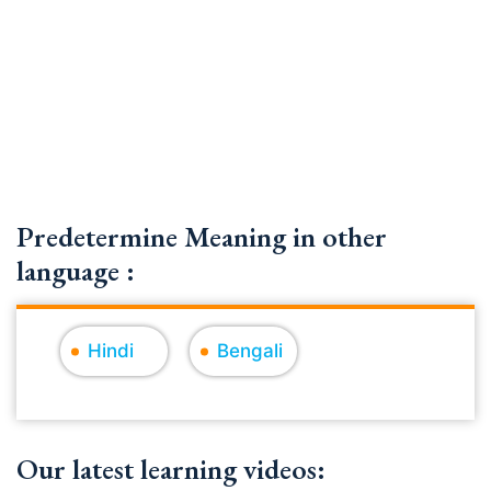
Predetermine Meaning in other
language :
Hindi
Bengali
Our latest learning videos: