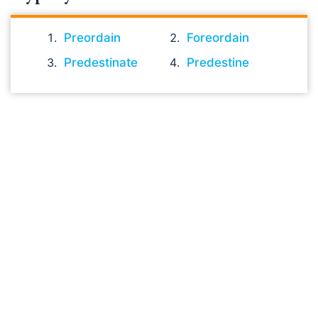
Preordain
Foreordain
Predestinate
Predestine