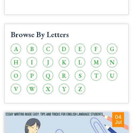
Browse By Letters
A
B
C
D
E
F
G
H
I
J
K
L
M
N
O
P
Q
R
S
T
U
V
W
X
Y
Z
04
Jul