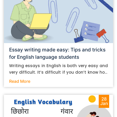
Essay writing made easy: Tips and tricks
for English language students
Writing essays in English is both very easy and
very difficult. It’s difficult if you don’t know how
to do it. And it’s easy if you do. In this post, let’s
Read More
take a look at some essay-writing tips that you
can follow if you are an English language
student. Mind you, most of the stuff you can
28
Jan
follow, even if you want to write in other
languages. Let’s get straight into it. Essay