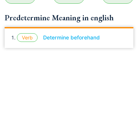
Predetermine Meaning in english
Verb
Determine beforehand