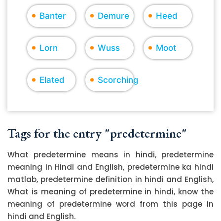
Banter
Demure
Heed
Lorn
Wuss
Moot
Elated
Scorching
Tags for the entry "predetermine"
What predetermine means in hindi, predetermine
meaning in Hindi and English, predetermine ka hindi
matlab, predetermine definition in hindi and English,
What is meaning of predetermine in hindi, know the
meaning of predetermine word from this page in
hindi and English.