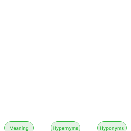
Meaning
Hypernyms
Hyponyms