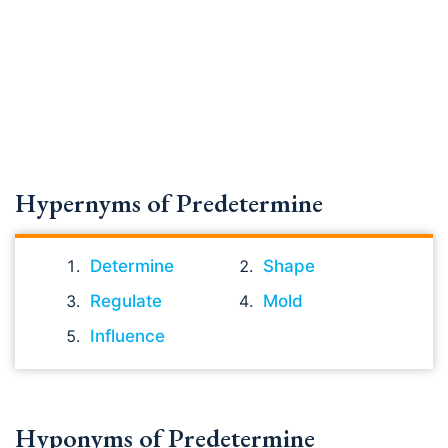
Hypernyms of Predetermine
Determine
Shape
Regulate
Mold
Influence
Hyponyms of Predetermine