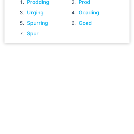
Prodding
Prod
Urging
Goading
Spurring
Goad
Spur