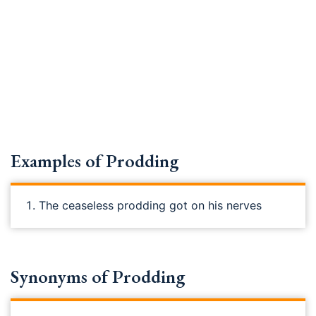
Examples of Prodding
The ceaseless prodding got on his nerves
Synonyms of Prodding