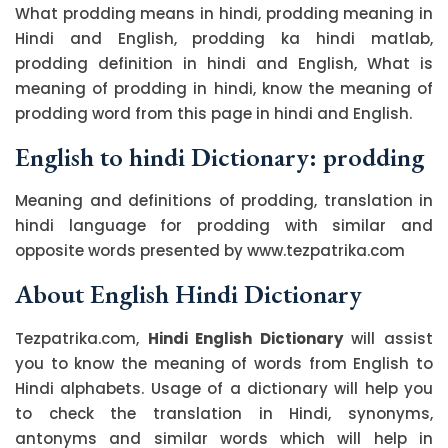
What prodding means in hindi, prodding meaning in
Hindi and English, prodding ka hindi matlab,
prodding definition in hindi and English, What is
meaning of prodding in hindi, know the meaning of
prodding word from this page in hindi and English.
English to hindi Dictionary: prodding
Meaning and definitions of prodding, translation in
hindi language for prodding with similar and
opposite words presented by www.tezpatrika.com
About English Hindi Dictionary
Tezpatrika.com,
Hindi English Dictionary
will assist
you to know the meaning of words from English to
Hindi alphabets. Usage of a dictionary will help you
to check the translation in Hindi, synonyms,
antonyms and similar words which will help in