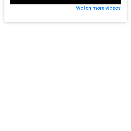
Watch more videos