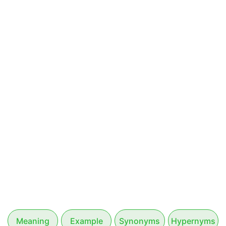
Meaning
Example
Synonyms
Hypernyms