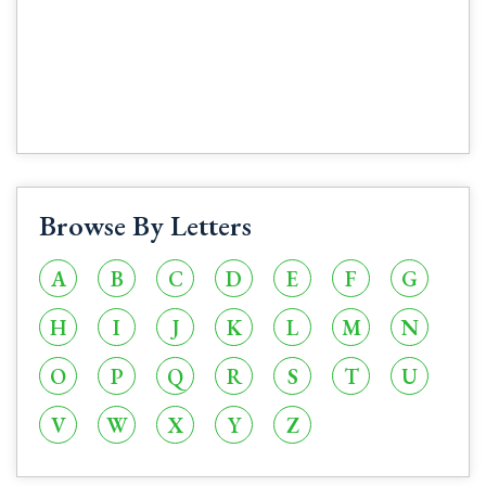
Browse By Letters
A
B
C
D
E
F
G
H
I
J
K
L
M
N
O
P
Q
R
S
T
U
V
W
X
Y
Z