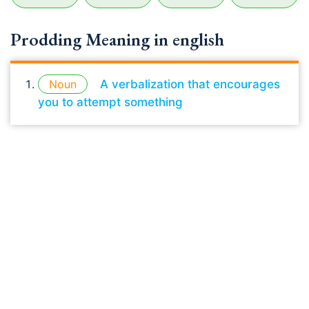
Prodding Meaning in english
Noun
A verbalization that encourages
you to attempt something