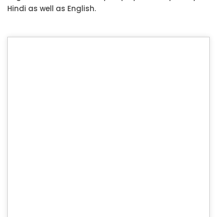
Hindi as well as English.