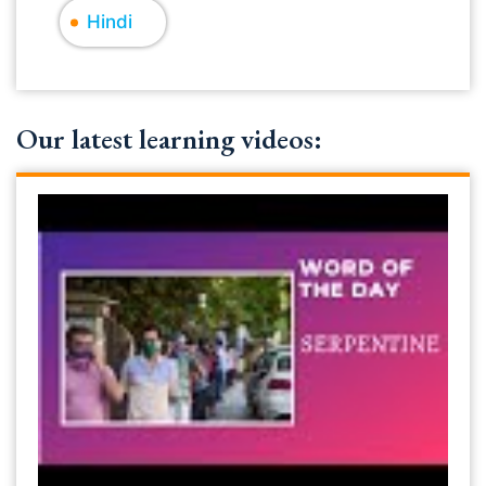
Hindi
Our latest learning videos: