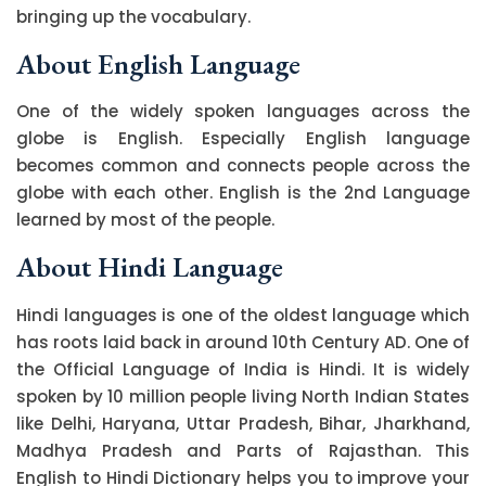
bringing up the vocabulary.
About English Language
One of the widely spoken languages across the
globe is English. Especially English language
becomes common and connects people across the
globe with each other. English is the 2nd Language
learned by most of the people.
About Hindi Language
Hindi languages is one of the oldest language which
has roots laid back in around 10th Century AD. One of
the Official Language of India is Hindi. It is widely
spoken by 10 million people living North Indian States
like Delhi, Haryana, Uttar Pradesh, Bihar, Jharkhand,
Madhya Pradesh and Parts of Rajasthan. This
English to Hindi Dictionary helps you to improve your