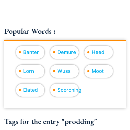
Popular Words :
Banter
Demure
Heed
Lorn
Wuss
Moot
Elated
Scorching
Tags for the entry "prodding"