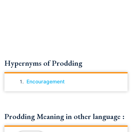
Hypernyms of Prodding
Encouragement
Prodding Meaning in other language :