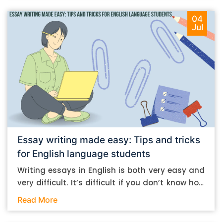
04
Jul
Essay writing made easy: Tips and tricks
for English language students
Writing essays in English is both very easy and
very difficult. It’s difficult if you don’t know how
to do it. And it’s easy if you do. In this post, let’s
Read More
take a look at some essay-writing tips that you
can follow if you are an English language