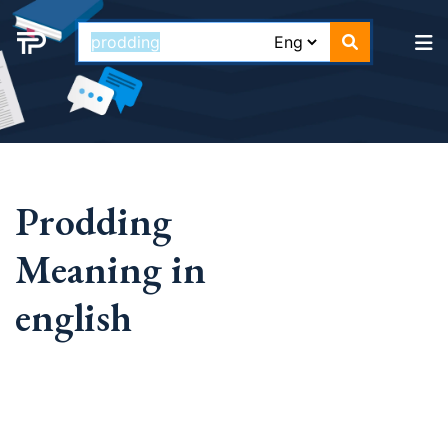
Prodding
Meaning in
english