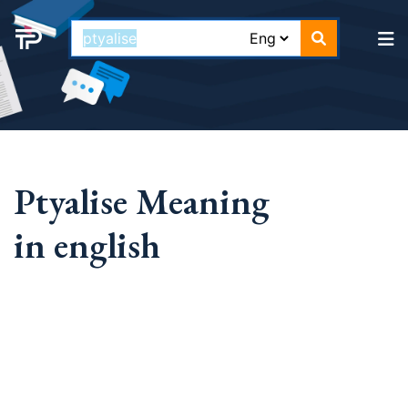
Ptyalise Meaning
in english