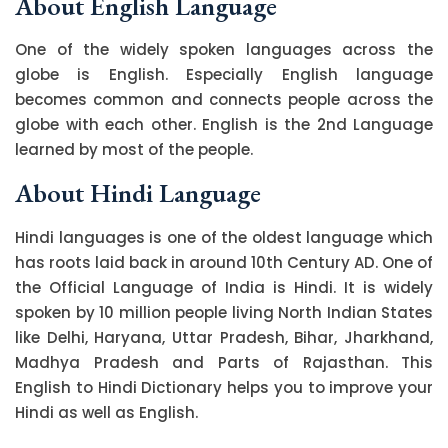
About English Language
One of the widely spoken languages across the
globe is English. Especially English language
becomes common and connects people across the
globe with each other. English is the 2nd Language
learned by most of the people.
About Hindi Language
Hindi languages is one of the oldest language which
has roots laid back in around 10th Century AD. One of
the Official Language of India is Hindi. It is widely
spoken by 10 million people living North Indian States
like Delhi, Haryana, Uttar Pradesh, Bihar, Jharkhand,
Madhya Pradesh and Parts of Rajasthan. This
English to Hindi Dictionary helps you to improve your
Hindi as well as English.