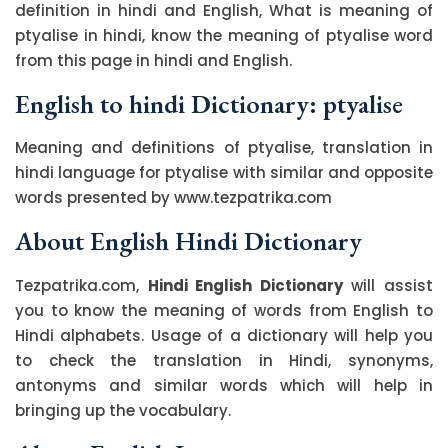
definition in hindi and English, What is meaning of
ptyalise in hindi, know the meaning of ptyalise word
from this page in hindi and English.
English to hindi Dictionary: ptyalise
Meaning and definitions of ptyalise, translation in
hindi language for ptyalise with similar and opposite
words presented by www.tezpatrika.com
About English Hindi Dictionary
Tezpatrika.com,
Hindi English Dictionary
will assist
you to know the meaning of words from English to
Hindi alphabets. Usage of a dictionary will help you
to check the translation in Hindi, synonyms,
antonyms and similar words which will help in
bringing up the vocabulary.