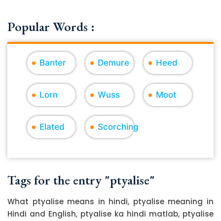
Popular Words :
Banter
Demure
Heed
Lorn
Wuss
Moot
Elated
Scorching
Tags for the entry "ptyalise"
What ptyalise means in hindi, ptyalise meaning in
Hindi and English, ptyalise ka hindi matlab, ptyalise