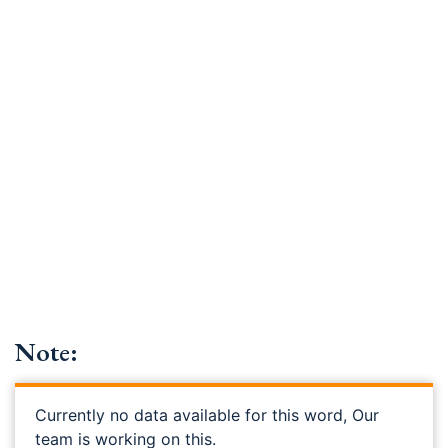
Note:
Currently no data available for this word, Our
team is working on this.