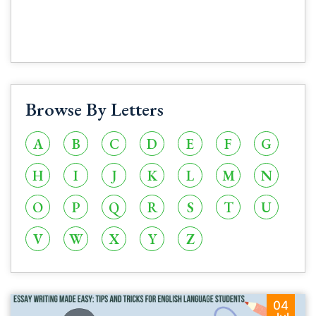
Browse By Letters
A
B
C
D
E
F
G
H
I
J
K
L
M
N
O
P
Q
R
S
T
U
V
W
X
Y
Z
04