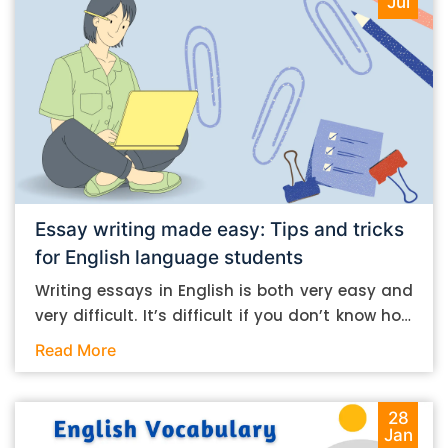
Jul
Essay writing made easy: Tips and tricks
for English language students
Writing essays in English is both very easy and
very difficult. It’s difficult if you don’t know how
to do it. And it’s easy if you do. In this post, let’s
Read More
take a look at some essay-writing tips that you
can follow if you are an English language
student. Mind you, most of the stuff you can
28
Jan
follow, even if you want to write in other