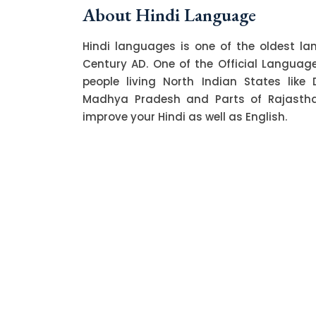
About Hindi Language
Hindi languages is one of the oldest l
Century AD. One of the Official Language o
people living North Indian States like 
Madhya Pradesh and Parts of Rajasthan.
improve your Hindi as well as English.