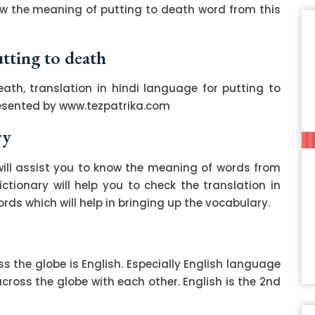
ow the meaning of putting to death word from this
utting to death
ath, translation in hindi language for putting to
resented by www.tezpatrika.com
ry
ill assist you to know the meaning of words from
ctionary will help you to check the translation in
ds which will help in bringing up the vocabulary.
 the globe is English. Especially English language
ss the globe with each other. English is the 2nd