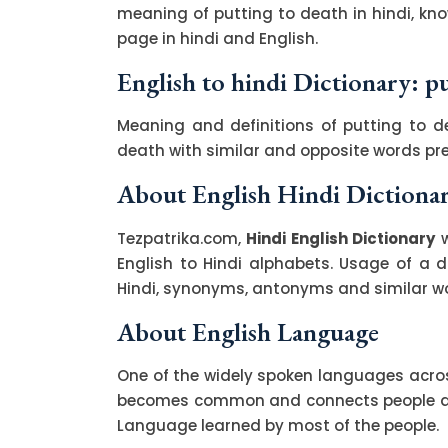
meaning of putting to death in hindi, kn
page in hindi and English.
English to hindi Dictionary: p
Meaning and definitions of putting to de
death with similar and opposite words p
About English Hindi Dictiona
Tezpatrika.com,
Hindi English Dictionary
w
English to Hindi alphabets. Usage of a di
Hindi, synonyms, antonyms and similar wor
About English Language
One of the widely spoken languages across
becomes common and connects people acro
Language learned by most of the people.