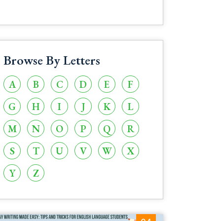
Browse By Letters
A
B
C
D
E
F
G
H
I
J
K
L
M
N
O
P
Q
R
S
T
U
V
W
X
Y
Z