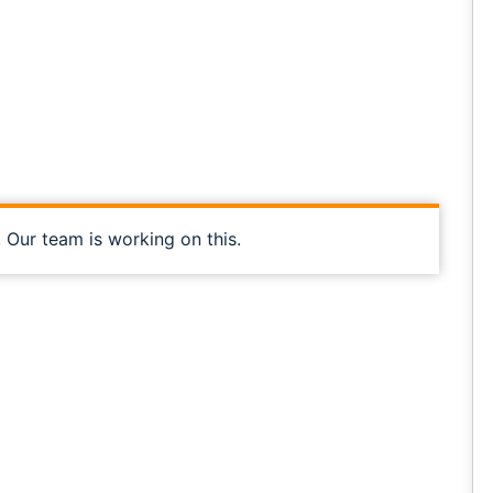
, Our team is working on this.