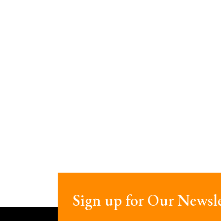
Sign up for Our Newsle