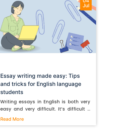
04
Jul
Essay writing made easy: Tips
and tricks for English language
students
Writing essays in English is both very
easy and very difficult. It’s difficult if
you don’t know how to do it. And it’s
Read More
easy if you do. In this post, let’s take a