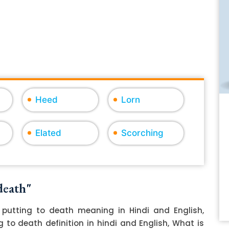
Heed
Lorn
Elated
Scorching
death"
putting to death meaning in Hindi and English,
 to death definition in hindi and English, What is