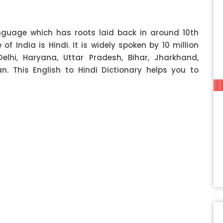
anguage which has roots laid back in around 10th
f India is Hindi. It is widely spoken by 10 million
Delhi, Haryana, Uttar Pradesh, Bihar, Jharkhand,
 This English to Hindi Dictionary helps you to