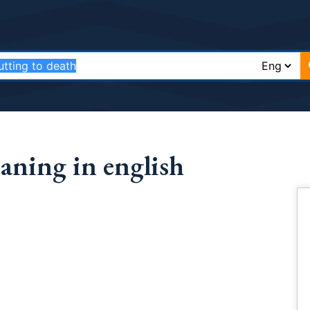
aning in english