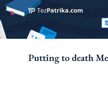
Putting to death Me