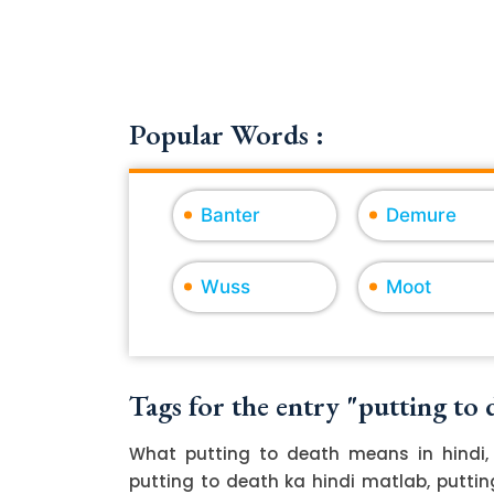
Popular Words :
Banter
Demure
Wuss
Moot
Tags for the entry "putting to 
What putting to death means in hindi, 
putting to death ka hindi matlab, putting