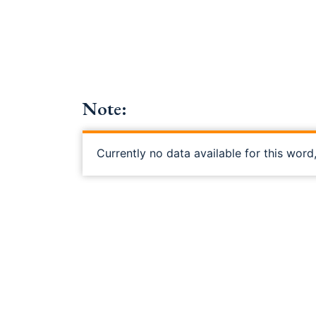
Note:
Currently no data available for this word