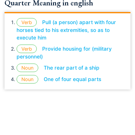
Quarter Meaning in english
Verb
Pull (a person) apart with four
horses tied to his extremities, so as to
execute him
Verb
Provide housing for (military
personnel)
Noun
The rear part of a ship
Noun
One of four equal parts