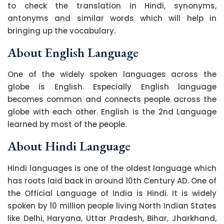
to check the translation in Hindi, synonyms,
antonyms and similar words which will help in
bringing up the vocabulary.
About English Language
One of the widely spoken languages across the
globe is English. Especially English language
becomes common and connects people across the
globe with each other. English is the 2nd Language
learned by most of the people.
About Hindi Language
Hindi languages is one of the oldest language which
has roots laid back in around 10th Century AD. One of
the Official Language of India is Hindi. It is widely
spoken by 10 million people living North Indian States
like Delhi, Haryana, Uttar Pradesh, Bihar, Jharkhand,