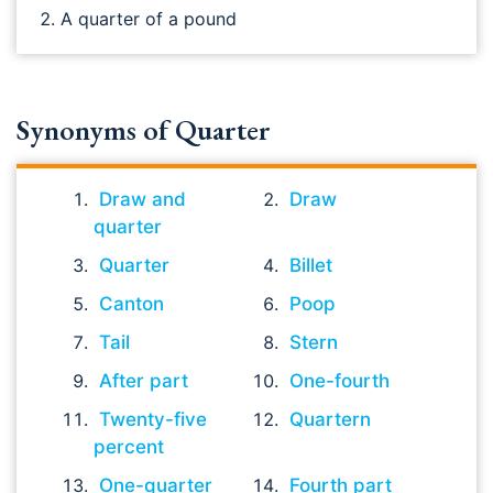
A quarter of a pound
Synonyms of Quarter
Draw and
Draw
quarter
Quarter
Billet
Canton
Poop
Tail
Stern
After part
One-fourth
Twenty-five
Quartern
percent
One-quarter
Fourth part