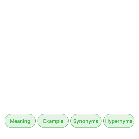
Meaning
Example
Synonyms
Hypernyms