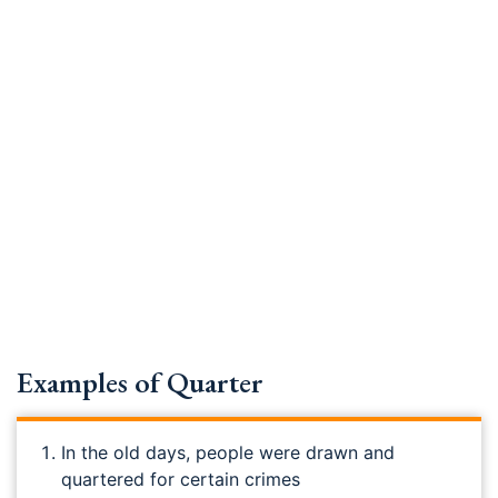
Examples of Quarter
In the old days, people were drawn and
quartered for certain crimes