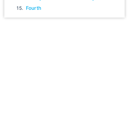
Fourth