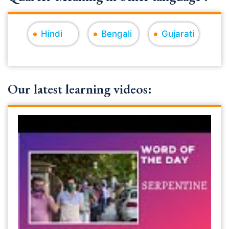
Hindi
Bengali
Gujarati
Our latest learning videos: