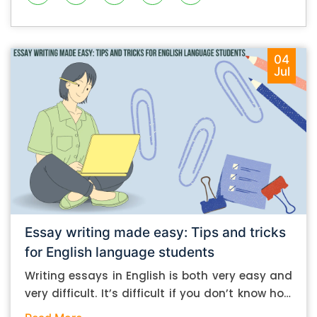
04
Jul
Essay writing made easy: Tips and tricks
for English language students
Writing essays in English is both very easy and
very difficult. It’s difficult if you don’t know how
to do it. And it’s easy if you do. In this post, let’s