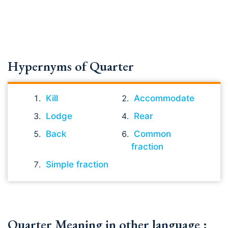
Hypernyms of Quarter
Kill
Accommodate
Lodge
Rear
Back
Common
fraction
Simple fraction
Quarter Meaning in other language :