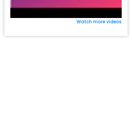
Watch more videos