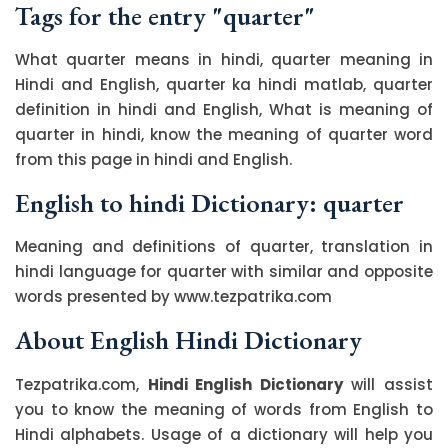
Tags for the entry "quarter"
What quarter means in hindi, quarter meaning in
Hindi and English, quarter ka hindi matlab, quarter
definition in hindi and English, What is meaning of
quarter in hindi, know the meaning of quarter word
from this page in hindi and English.
English to hindi Dictionary: quarter
Meaning and definitions of quarter, translation in
hindi language for quarter with similar and opposite
words presented by www.tezpatrika.com
About English Hindi Dictionary
Tezpatrika.com,
Hindi English Dictionary
will assist
you to know the meaning of words from English to
Hindi alphabets. Usage of a dictionary will help you