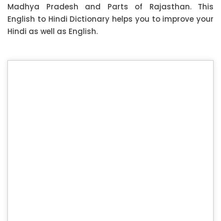
Madhya Pradesh and Parts of Rajasthan. This
English to Hindi Dictionary helps you to improve your
Hindi as well as English.