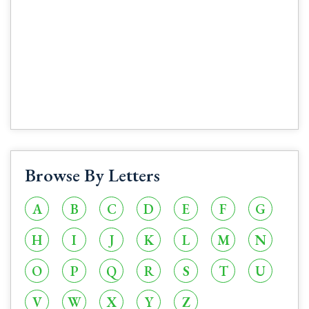
Browse By Letters
A
B
C
D
E
F
G
H
I
J
K
L
M
N
O
P
Q
R
S
T
U
V
W
X
Y
Z