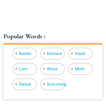
Popular Words :
Banter
Demure
Heed
Lorn
Wuss
Moot
Elated
Scorching