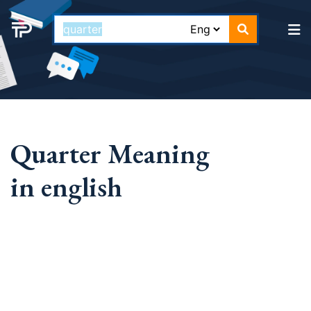
Quarter Meaning
in english