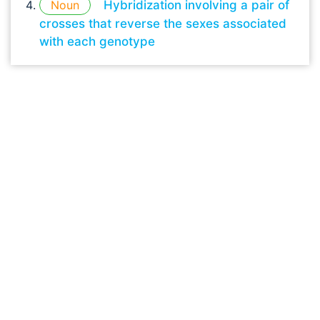
Noun
Hybridization involving a pair of
crosses that reverse the sexes associated
with each genotype