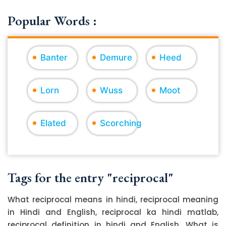
Popular Words :
Banter
Demure
Heed
Lorn
Wuss
Moot
Elated
Scorching
Tags for the entry "reciprocal"
What reciprocal means in hindi, reciprocal meaning
in Hindi and English, reciprocal ka hindi matlab,
reciprocal definition in hindi and English, What is