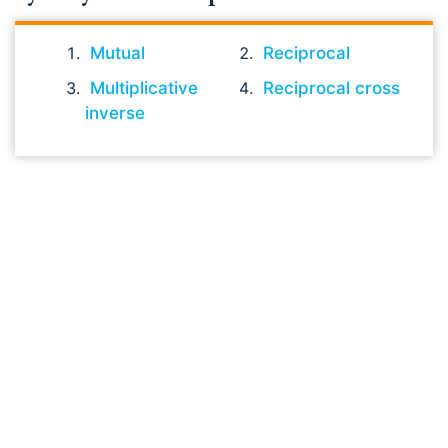
Mutual
Reciprocal
Multiplicative
Reciprocal cross
inverse