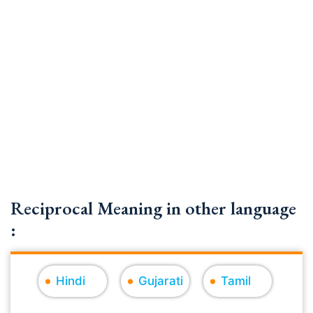
Reciprocal Meaning in other language
:
Hindi
Gujarati
Tamil