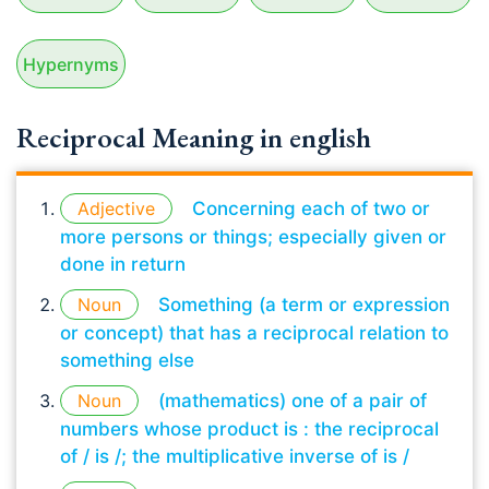
Hypernyms
Reciprocal Meaning in english
Adjective
Concerning each of two or
more persons or things; especially given or
done in return
Noun
Something (a term or expression
or concept) that has a reciprocal relation to
something else
Noun
(mathematics) one of a pair of
numbers whose product is : the reciprocal
of / is /; the multiplicative inverse of is /