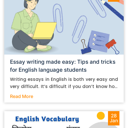
Essay writing made easy: Tips and tricks
for English language students
Writing essays in English is both very easy and
very difficult. It’s difficult if you don’t know how
to do it. And it’s easy if you do. In this post, let’s
Read More
take a look at some essay-writing tips that you
can follow if you are an English language
student. Mind you, most of the stuff you can
28
Jan
follow, even if you want to write in other