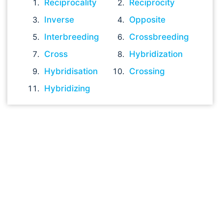
Reciprocality
Reciprocity
Inverse
Opposite
Interbreeding
Crossbreeding
Cross
Hybridization
Hybridisation
Crossing
Hybridizing