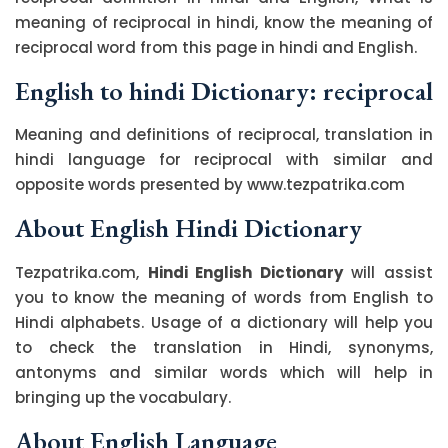
meaning of reciprocal in hindi, know the meaning of
reciprocal word from this page in hindi and English.
English to hindi Dictionary: reciprocal
Meaning and definitions of reciprocal, translation in
hindi language for reciprocal with similar and
opposite words presented by www.tezpatrika.com
About English Hindi Dictionary
Tezpatrika.com,
Hindi English Dictionary
will assist
you to know the meaning of words from English to
Hindi alphabets. Usage of a dictionary will help you
to check the translation in Hindi, synonyms,
antonyms and similar words which will help in
bringing up the vocabulary.
About English Language