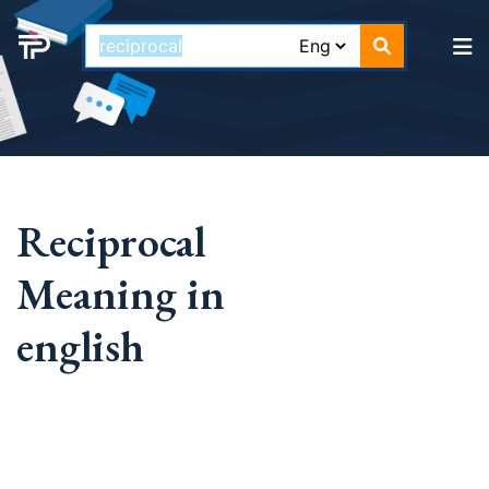
Reciprocal
Meaning in
english