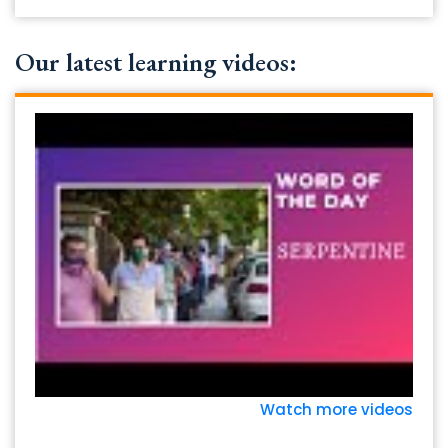
Our latest learning videos:
Watch more videos