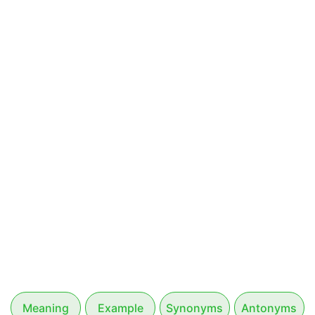
Meaning
Example
Synonyms
Antonyms