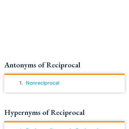
Antonyms of Reciprocal
Nonreciprocal
Hypernyms of Reciprocal