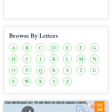
Browse By Letters
A
B
C
D
E
F
G
H
I
J
K
L
M
N
O
P
Q
R
S
T
U
V
W
X
Y
Z
04
Jul