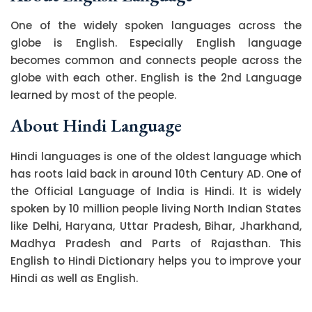
One of the widely spoken languages across the
globe is English. Especially English language
becomes common and connects people across the
globe with each other. English is the 2nd Language
learned by most of the people.
About Hindi Language
Hindi languages is one of the oldest language which
has roots laid back in around 10th Century AD. One of
the Official Language of India is Hindi. It is widely
spoken by 10 million people living North Indian States
like Delhi, Haryana, Uttar Pradesh, Bihar, Jharkhand,
Madhya Pradesh and Parts of Rajasthan. This
English to Hindi Dictionary helps you to improve your
Hindi as well as English.