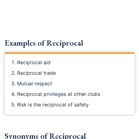
Examples of Reciprocal
Reciprocal aid
Reciprocal trade
Mutual respect
Reciprocal privileges at other clubs
Risk is the reciprocal of safety
Synonyms of Reciprocal