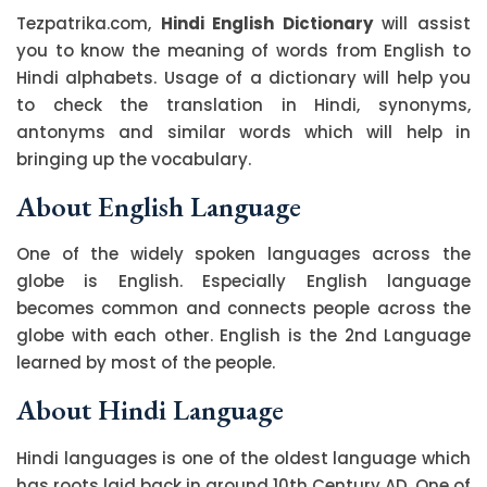
Tezpatrika.com,
Hindi English Dictionary
will assist
you to know the meaning of words from English to
Hindi alphabets. Usage of a dictionary will help you
to check the translation in Hindi, synonyms,
antonyms and similar words which will help in
bringing up the vocabulary.
About English Language
One of the widely spoken languages across the
globe is English. Especially English language
becomes common and connects people across the
globe with each other. English is the 2nd Language
learned by most of the people.
About Hindi Language
Hindi languages is one of the oldest language which
has roots laid back in around 10th Century AD. One of