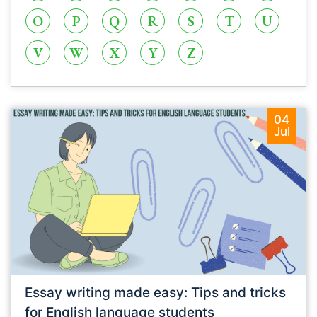
O
P
Q
R
S
T
U
V
W
X
Y
Z
04
Jul
Essay writing made easy: Tips and tricks
for English language students