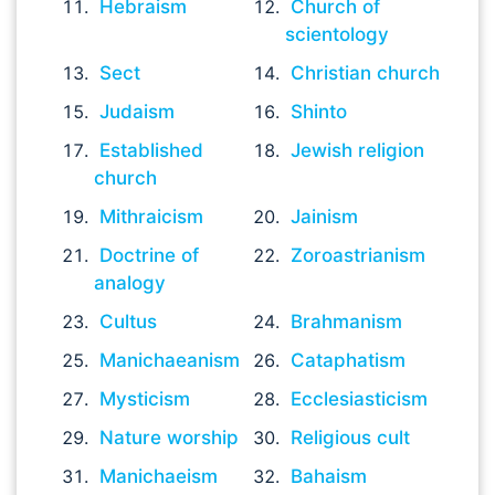
Hebraism
Church of
scientology
Sect
Christian church
Judaism
Shinto
Established
Jewish religion
church
Mithraicism
Jainism
Doctrine of
Zoroastrianism
analogy
Cultus
Brahmanism
Manichaeanism
Cataphatism
Mysticism
Ecclesiasticism
Nature worship
Religious cult
Manichaeism
Bahaism