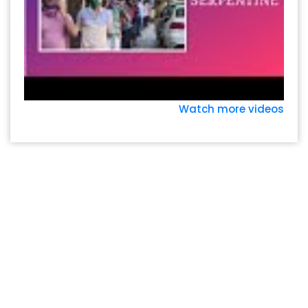
Watch more videos