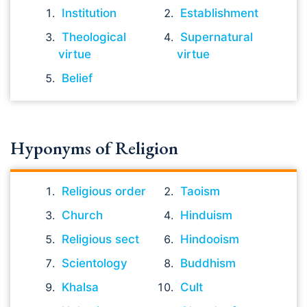
Institution
Establishment
Theological
Supernatural
virtue
virtue
Belief
Hyponyms of Religion
Religious order
Taoism
Church
Hinduism
Religious sect
Hindooism
Scientology
Buddhism
Khalsa
Cult