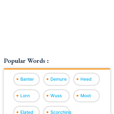
Popular Words :
Banter
Demure
Heed
Lorn
Wuss
Moot
Elated
Scorching