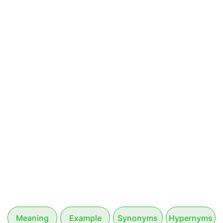
Meaning
Example
Synonyms
Hypernyms