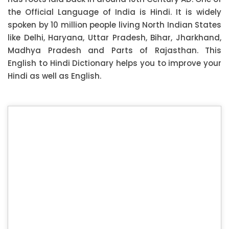
the Official Language of India is Hindi. It is widely
spoken by 10 million people living North Indian States
like Delhi, Haryana, Uttar Pradesh, Bihar, Jharkhand,
Madhya Pradesh and Parts of Rajasthan. This
English to Hindi Dictionary helps you to improve your
Hindi as well as English.