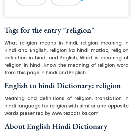
Tags for the entry "religion"
What religion means in hindi, religion meaning in
Hindi and English, religion ka hindi matlab, religion
definition in hindi and English, What is meaning of
religion in hindi, know the meaning of religion word
from this page in hindi and English.
English to hindi Dictionary: religion
Meaning and definitions of religion, translation in
hindi language for religion with similar and opposite
words presented by www.tezpatrika.com
About English Hindi Dictionary