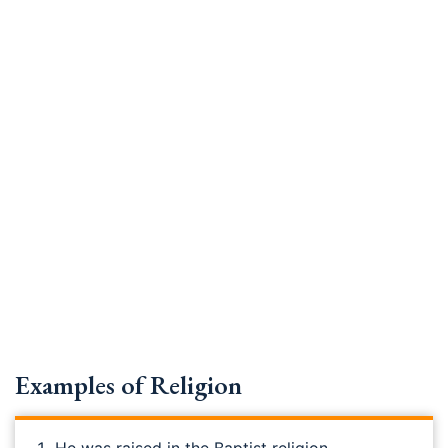
Examples of Religion