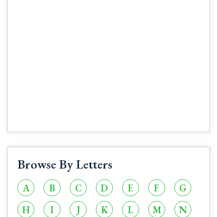
Browse By Letters
A
B
C
D
E
F
G
H
I
J
K
L
M
N