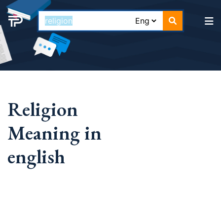
Religion
Meaning in
english