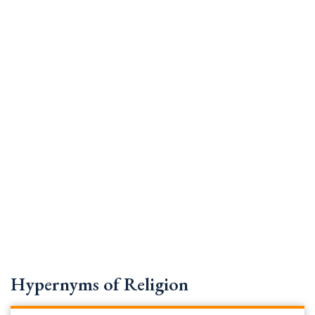
Hypernyms of Religion