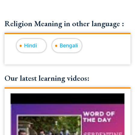
Religion Meaning in other language :
Hindi
Bengali
Our latest learning videos: