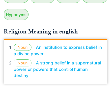
Hyponyms
Religion Meaning in english
Noun
An institution to express belief in
a divine power
Noun
A strong belief in a supernatural
power or powers that control human
destiny