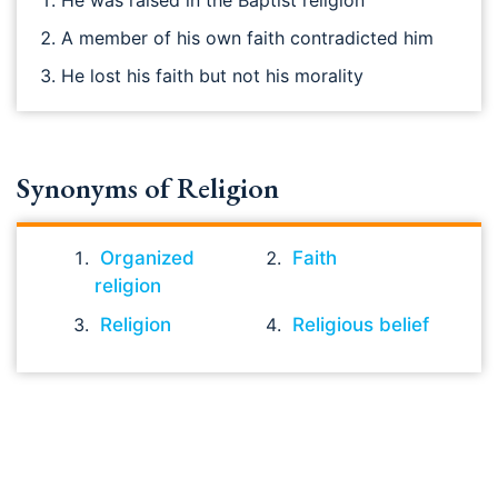
He was raised in the Baptist religion
A member of his own faith contradicted him
He lost his faith but not his morality
Synonyms of Religion
Organized
Faith
religion
Religion
Religious belief