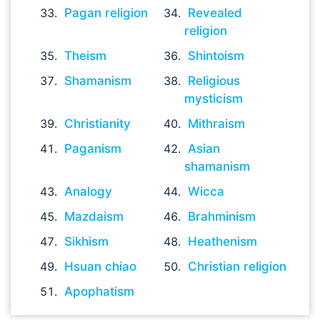
Pagan religion
Revealed
religion
Theism
Shintoism
Shamanism
Religious
mysticism
Christianity
Mithraism
Paganism
Asian
shamanism
Analogy
Wicca
Mazdaism
Brahminism
Sikhism
Heathenism
Hsuan chiao
Christian religion
Apophatism