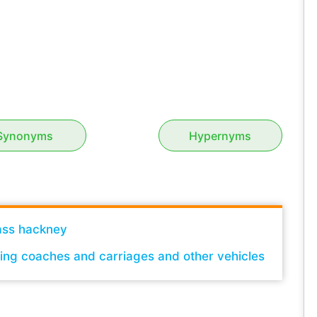
Synonyms
Hypernyms
ass hackney
sing coaches and carriages and other vehicles