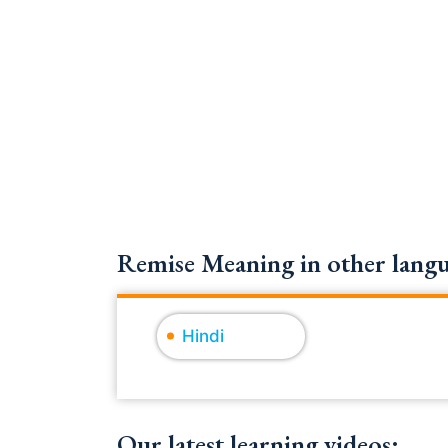
Remise Meaning in other langu
Hindi
Our latest learning videos: