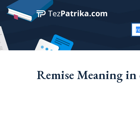
Remise Meaning in 