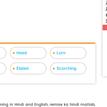
Heed
Lorn
Elated
Scorching
ing in Hindi and English, remise ka hindi matlab,