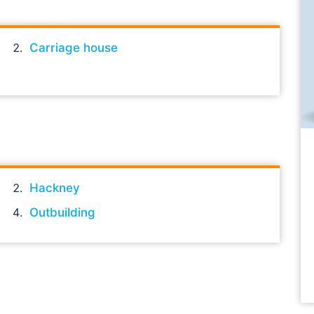
Carriage house
Hackney
Outbuilding