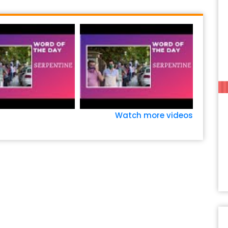
Watch more videos