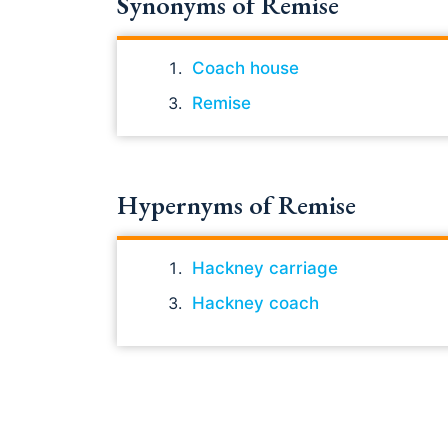
Synonyms of Remise
Coach house
Remise
Hypernyms of Remise
Hackney carriage
Hackney coach