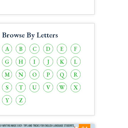
Browse By Letters
A
B
C
D
E
F
G
H
I
J
K
L
M
N
O
P
Q
R
S
T
U
V
W
X
Y
Z