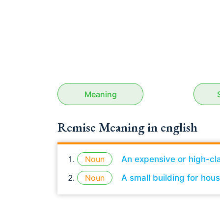
Meaning
Remise Meaning in english
Noun
An expensive or high-cl
Noun
A small building for hou