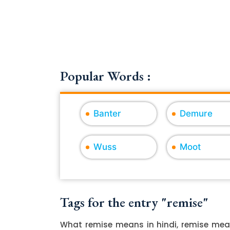
Popular Words :
Banter
Demure
Wuss
Moot
Tags for the entry "remise"
What remise means in hindi, remise mean