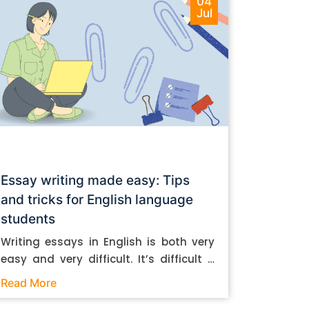
04
Jul
Essay writing made easy: Tips
and tricks for English language
students
Writing essays in English is both very
easy and very difficult. It’s difficult if
you don’t know how to do it. And it’s
Read More
easy if you do. In this post, let’s take a