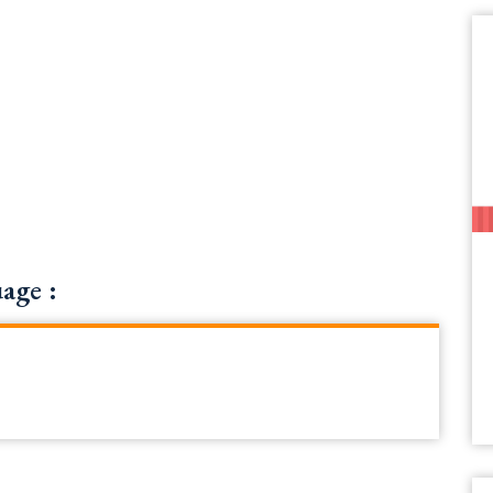
age :