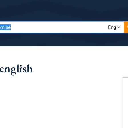
english