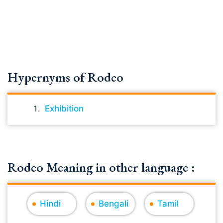
Hypernyms of Rodeo
Exhibition
Rodeo Meaning in other language :
Hindi
Bengali
Tamil