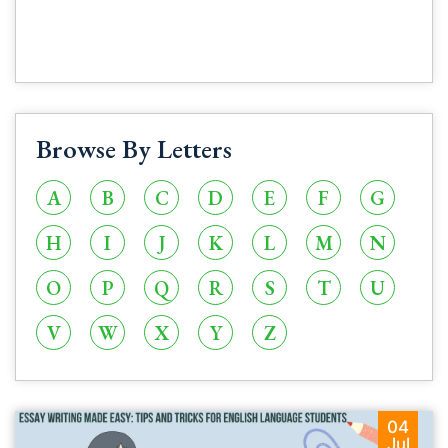
Browse By Letters
A
B
C
D
E
F
G
H
I
J
K
L
M
N
O
P
Q
R
S
T
U
V
W
X
Y
Z
04
Jul