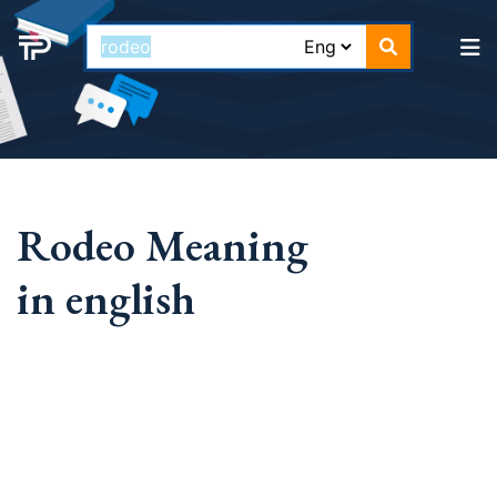
Rodeo Meaning
in english