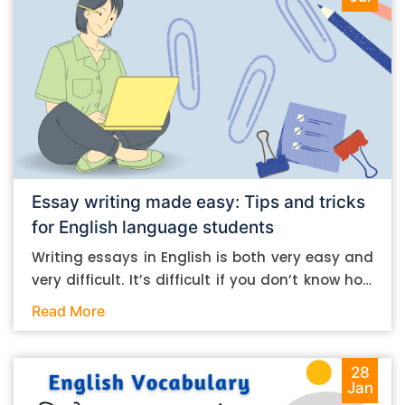
Essay writing made easy: Tips and tricks
for English language students
Writing essays in English is both very easy and
very difficult. It’s difficult if you don’t know how
to do it. And it’s easy if you do. In this post, let’s
Read More
take a look at some essay-writing tips that you
can follow if you are an English language
student. Mind you, most of the stuff you can
28
Jan
follow, even if you want to write in other