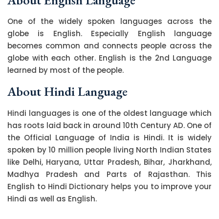
One of the widely spoken languages across the
globe is English. Especially English language
becomes common and connects people across the
globe with each other. English is the 2nd Language
learned by most of the people.
About Hindi Language
Hindi languages is one of the oldest language which
has roots laid back in around 10th Century AD. One of
the Official Language of India is Hindi. It is widely
spoken by 10 million people living North Indian States
like Delhi, Haryana, Uttar Pradesh, Bihar, Jharkhand,
Madhya Pradesh and Parts of Rajasthan. This
English to Hindi Dictionary helps you to improve your
Hindi as well as English.