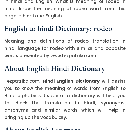
in hindi and English, What is meaning of rodeo in
hindi, know the meaning of rodeo word from this
page in hindi and English.
English to hindi Dictionary: rodeo
Meaning and definitions of rodeo, translation in
hindi language for rodeo with similar and opposite
words presented by www.tezpatrika.com
About English Hindi Dictionary
Tezpatrika.com,
Hindi English Dictionary
will assist
you to know the meaning of words from English to
Hindi alphabets. Usage of a dictionary will help you
to check the translation in Hindi, synonyms,
antonyms and similar words which will help in
bringing up the vocabulary.
About English Language