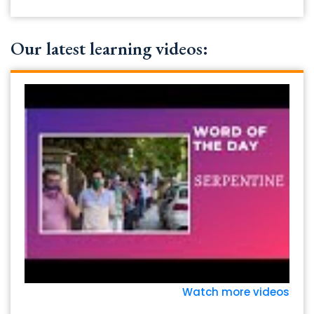
Our latest learning videos:
Watch more videos