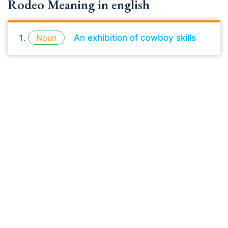
Rodeo Meaning in english
Noun
An exhibition of cowboy skills