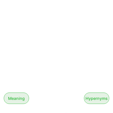
Meaning
Hypernyms