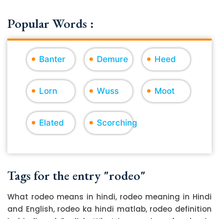
Popular Words :
Banter
Demure
Heed
Lorn
Wuss
Moot
Elated
Scorching
Tags for the entry "rodeo"
What rodeo means in hindi, rodeo meaning in Hindi
and English, rodeo ka hindi matlab, rodeo definition