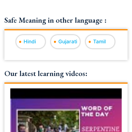
Safe Meaning in other language :
Hindi
Gujarati
Tamil
Our latest learning videos: