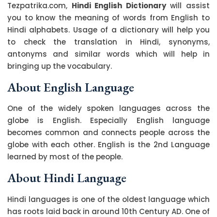
Tezpatrika.com,
Hindi English Dictionary
will assist
you to know the meaning of words from English to
Hindi alphabets. Usage of a dictionary will help you
to check the translation in Hindi, synonyms,
antonyms and similar words which will help in
bringing up the vocabulary.
About English Language
One of the widely spoken languages across the
globe is English. Especially English language
becomes common and connects people across the
globe with each other. English is the 2nd Language
learned by most of the people.
About Hindi Language
Hindi languages is one of the oldest language which
has roots laid back in around 10th Century AD. One of