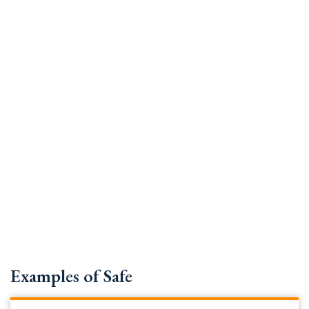
Examples of Safe