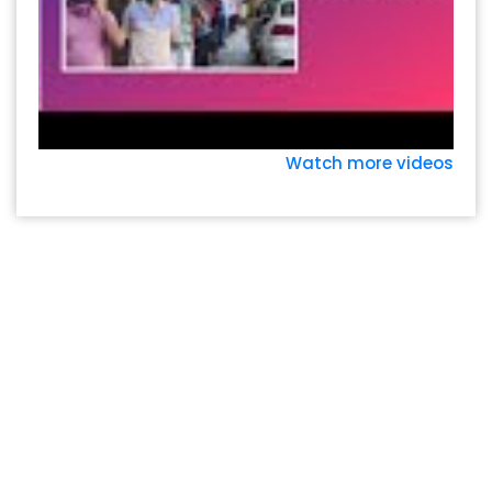
Watch more videos