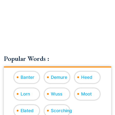
Popular Words :
Banter
Demure
Heed
Lorn
Wuss
Moot
Elated
Scorching