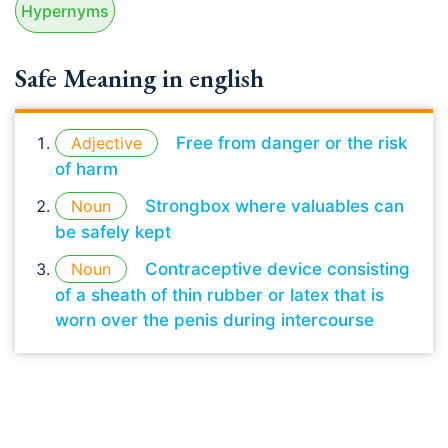
Hypernyms
Safe Meaning in english
Adjective
Free from danger or the risk
of harm
Noun
Strongbox where valuables can
be safely kept
Noun
Contraceptive device consisting
of a sheath of thin rubber or latex that is
worn over the penis during intercourse