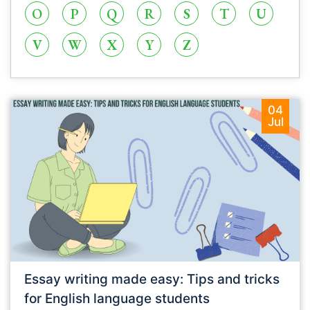
O
P
Q
R
S
T
U
V
W
X
Y
Z
04
Jul
Essay writing made easy: Tips and tricks
for English language students