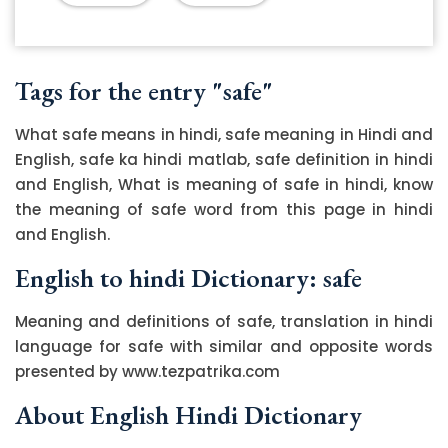
Tags for the entry "safe"
What safe means in hindi, safe meaning in Hindi and
English, safe ka hindi matlab, safe definition in hindi
and English, What is meaning of safe in hindi, know
the meaning of safe word from this page in hindi
and English.
English to hindi Dictionary: safe
Meaning and definitions of safe, translation in hindi
language for safe with similar and opposite words
presented by www.tezpatrika.com
About English Hindi Dictionary