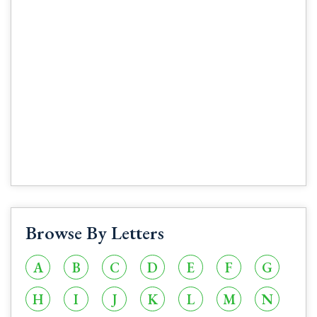
Browse By Letters
A
B
C
D
E
F
G
H
I
J
K
L
M
N