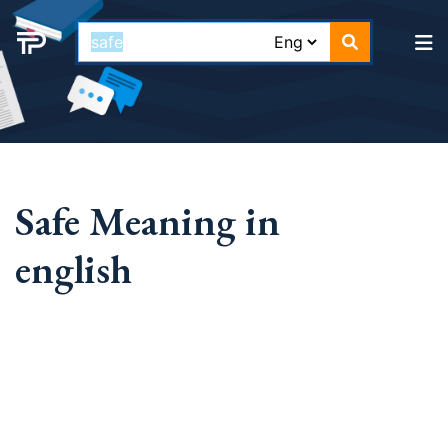
Safe Meaning in
english