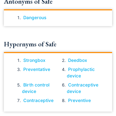
Antonyms of Safe
Dangerous
Hypernyms of Safe
Strongbox
Deedbox
Preventative
Prophylactic
device
Birth control
Contraceptive
device
device
Contraceptive
Preventive