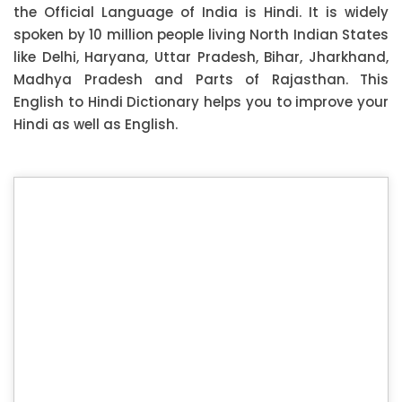
the Official Language of India is Hindi. It is widely
spoken by 10 million people living North Indian States
like Delhi, Haryana, Uttar Pradesh, Bihar, Jharkhand,
Madhya Pradesh and Parts of Rajasthan. This
English to Hindi Dictionary helps you to improve your
Hindi as well as English.