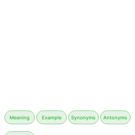
Meaning
Example
Synonyms
Antonyms