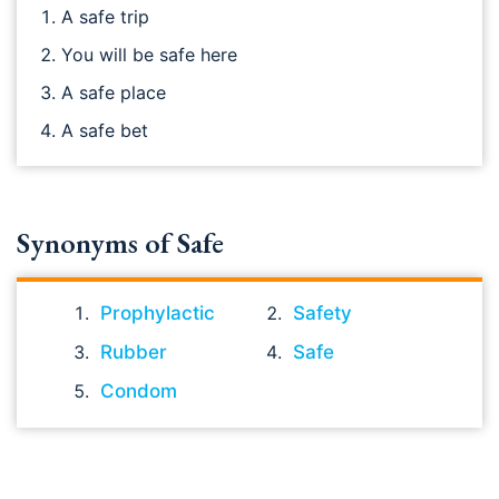
A safe trip
You will be safe here
A safe place
A safe bet
Synonyms of Safe
Prophylactic
Safety
Rubber
Safe
Condom