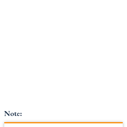
Note: