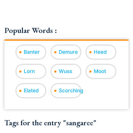
Popular Words :
Banter
Demure
Heed
Lorn
Wuss
Moot
Elated
Scorching
Tags for the entry "sangaree"