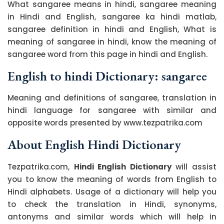
What sangaree means in hindi, sangaree meaning
in Hindi and English, sangaree ka hindi matlab,
sangaree definition in hindi and English, What is
meaning of sangaree in hindi, know the meaning of
sangaree word from this page in hindi and English.
English to hindi Dictionary: sangaree
Meaning and definitions of sangaree, translation in
hindi language for sangaree with similar and
opposite words presented by www.tezpatrika.com
About English Hindi Dictionary
Tezpatrika.com,
Hindi English Dictionary
will assist
you to know the meaning of words from English to
Hindi alphabets. Usage of a dictionary will help you
to check the translation in Hindi, synonyms,
antonyms and similar words which will help in