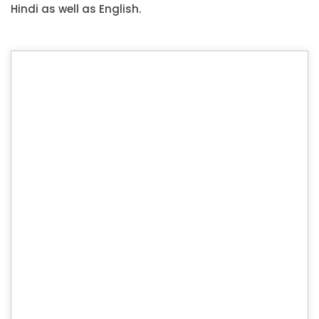
Hindi as well as English.