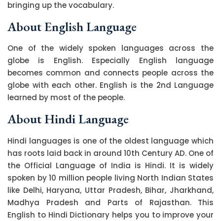
bringing up the vocabulary.
About English Language
One of the widely spoken languages across the
globe is English. Especially English language
becomes common and connects people across the
globe with each other. English is the 2nd Language
learned by most of the people.
About Hindi Language
Hindi languages is one of the oldest language which
has roots laid back in around 10th Century AD. One of
the Official Language of India is Hindi. It is widely
spoken by 10 million people living North Indian States
like Delhi, Haryana, Uttar Pradesh, Bihar, Jharkhand,
Madhya Pradesh and Parts of Rajasthan. This
English to Hindi Dictionary helps you to improve your