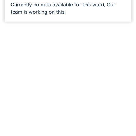
Currently no data available for this word, Our
team is working on this.