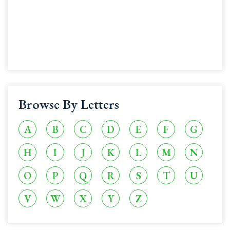
Browse By Letters
A
B
C
D
E
F
G
H
I
J
K
L
M
N
O
P
Q
R
S
T
U
V
W
X
Y
Z