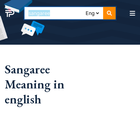
Sangaree
Meaning in
english