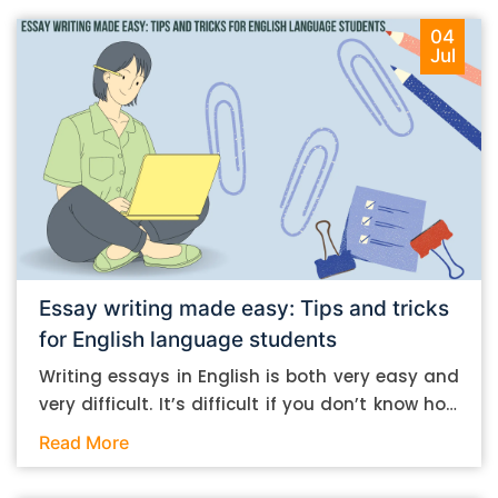
04
Jul
Essay writing made easy: Tips and tricks
for English language students
Writing essays in English is both very easy and
very difficult. It’s difficult if you don’t know how
to do it. And it’s easy if you do. In this post, let’s
Read More
take a look at some essay-writing tips that you
can follow if you are an English language