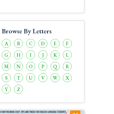
Browse By Letters
A
B
C
D
E
F
G
H
I
J
K
L
M
N
O
P
Q
R
S
T
U
V
W
X
Y
Z