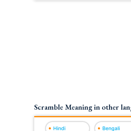
Scramble Meaning in other lan
Hindi
Bengali