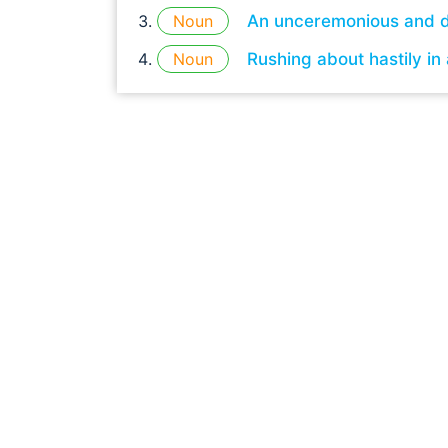
Noun
An unceremonious and d
Noun
Rushing about hastily in