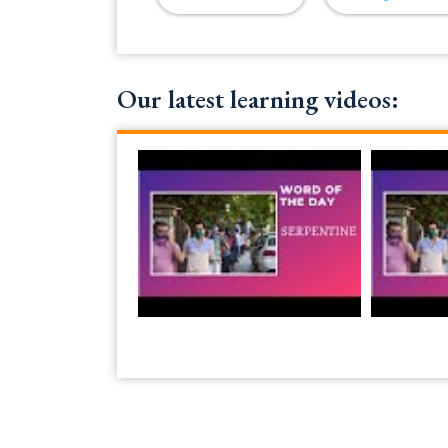
Our latest learning videos: