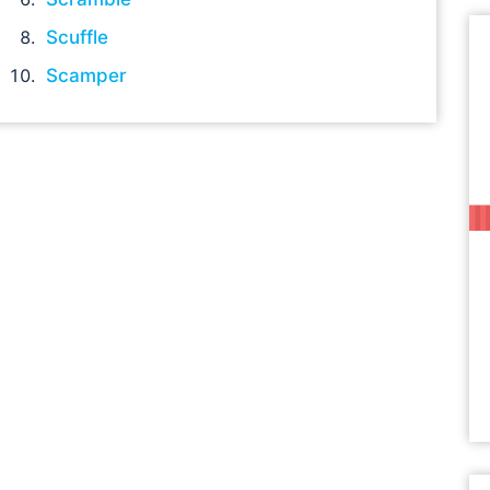
Scuffle
Scamper