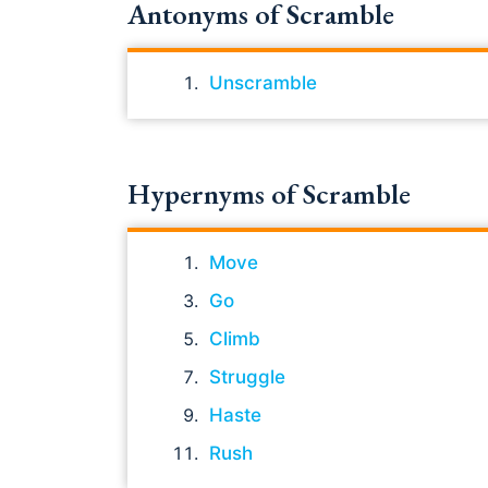
Antonyms of Scramble
Unscramble
Hypernyms of Scramble
Move
Go
Climb
Struggle
Haste
Rush