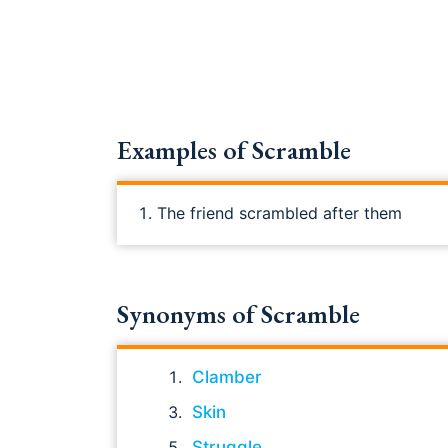
Examples of Scramble
The friend scrambled after them
Synonyms of Scramble
Clamber
Skin
Struggle