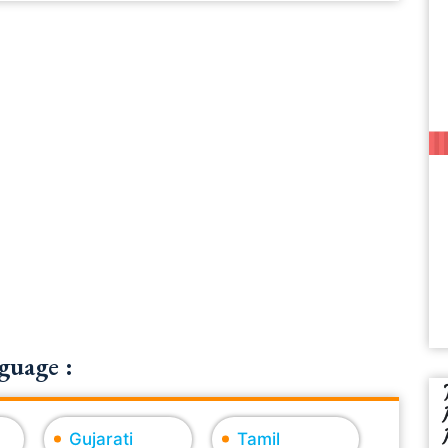
guage :
Gujarati
Tamil