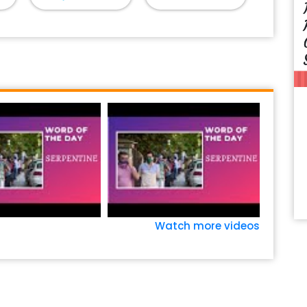
Watch more videos