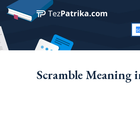
Scramble Meaning i