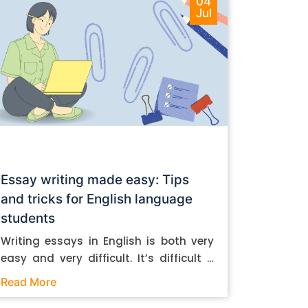
04
Jul
Essay writing made easy: Tips
and tricks for English language
students
Writing essays in English is both very
easy and very difficult. It’s difficult if
you don’t know how to do it. And it’s
Read More
easy if you do. In this post, let’s take a