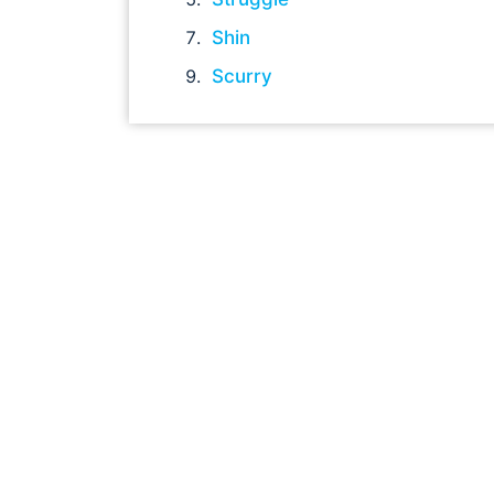
Shin
Scurry