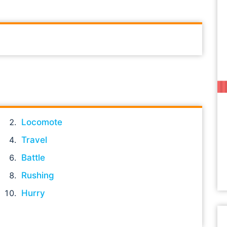
Locomote
Travel
Battle
Rushing
Hurry