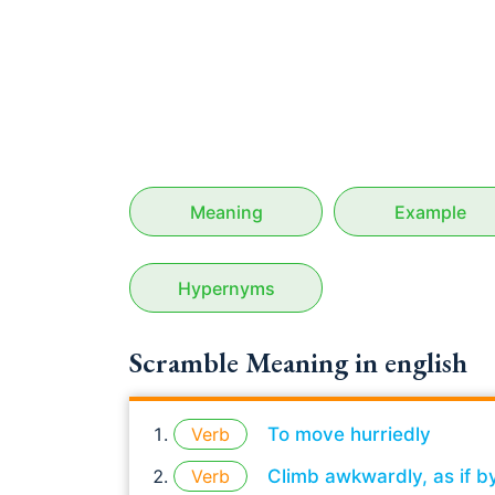
Meaning
Example
Hypernyms
Scramble Meaning in english
Verb
To move hurriedly
Verb
Climb awkwardly, as if b