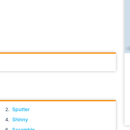
Sputter
Shinny
Scramble