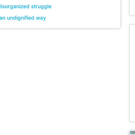
isorganized struggle
 an undignified way