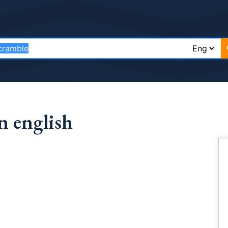
n english