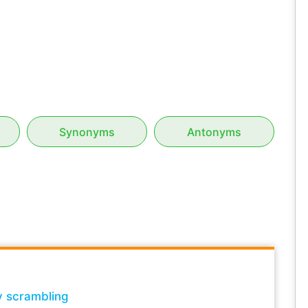
Synonyms
Antonyms
y scrambling