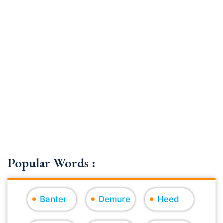
Popular Words :
Banter
Demure
Heed