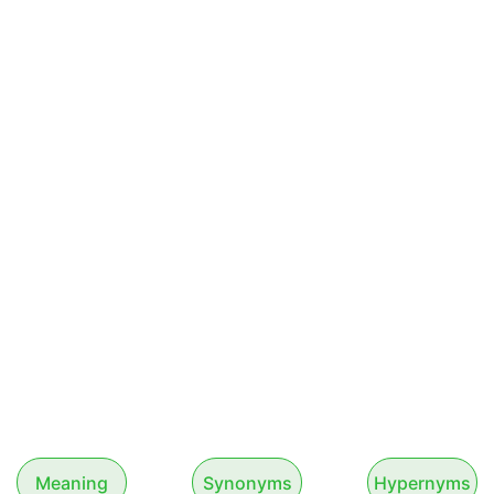
Meaning
Synonyms
Hypernyms