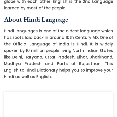
globe with each other. English is the 2nd Language
learned by most of the people.
About Hindi Language
Hindi languages is one of the oldest language which
has roots laid back in around 10th Century AD. One of
the Official Language of India is Hindi. It is widely
spoken by 10 million people living North Indian States
like Delhi, Haryana, Uttar Pradesh, Bihar, Jharkhand,
Madhya Pradesh and Parts of Rajasthan. This
English to Hindi Dictionary helps you to improve your
Hindi as well as English.