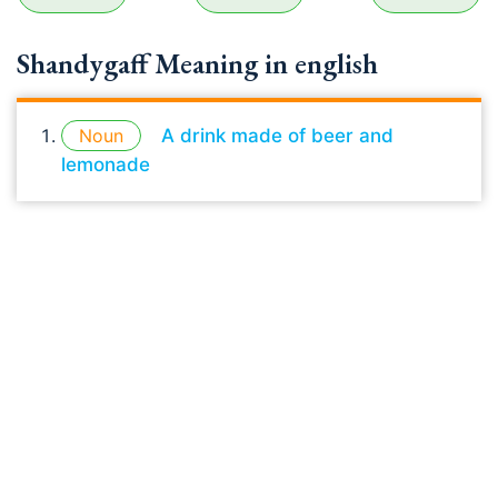
Shandygaff Meaning in english
Noun
A drink made of beer and
lemonade