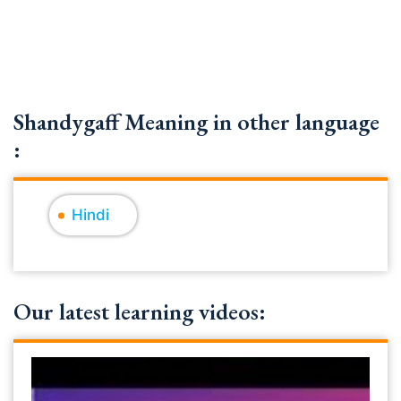
Shandygaff Meaning in other language
:
Hindi
Our latest learning videos: