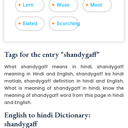
Lorn
Wuss
Moot
Elated
Scorching
Tags for the entry "shandygaff"
What shandygaff means in hindi, shandygaff
meaning in Hindi and English, shandygaff ka hindi
matlab, shandygaff definition in hindi and English,
What is meaning of shandygaff in hindi, know the
meaning of shandygaff word from this page in hindi
and English.
English to hindi Dictionary:
shandygaff