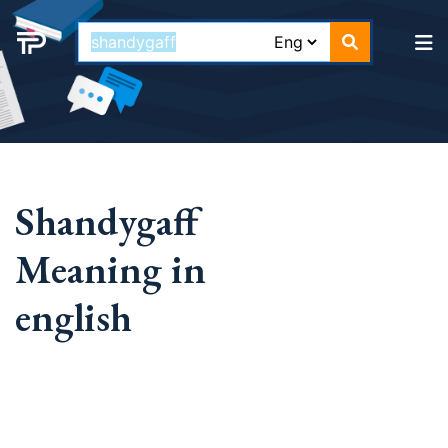
Shandygaff
Meaning in
english