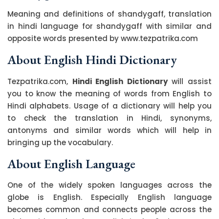
Meaning and definitions of shandygaff, translation
in hindi language for shandygaff with similar and
opposite words presented by www.tezpatrika.com
About English Hindi Dictionary
Tezpatrika.com,
Hindi English Dictionary
will assist
you to know the meaning of words from English to
Hindi alphabets. Usage of a dictionary will help you
to check the translation in Hindi, synonyms,
antonyms and similar words which will help in
bringing up the vocabulary.
About English Language
One of the widely spoken languages across the
globe is English. Especially English language
becomes common and connects people across the