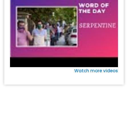
Watch more videos