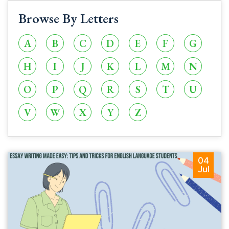
Browse By Letters
A
B
C
D
E
F
G
H
I
J
K
L
M
N
O
P
Q
R
S
T
U
V
W
X
Y
Z
04
Jul