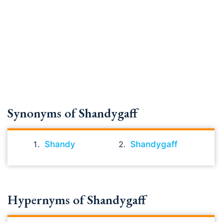
Synonyms of Shandygaff
Shandy
Shandygaff
Hypernyms of Shandygaff