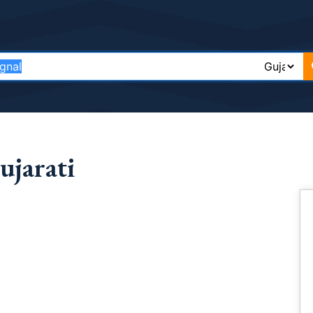
ujarati