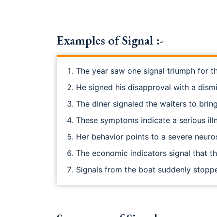
Examples of Signal :-
The year saw one signal triumph for t
He signed his disapproval with a dism
The diner signaled the waiters to bri
These symptoms indicate a serious ill
Her behavior points to a severe neuro
The economic indicators signal that t
Signals from the boat suddenly stopp