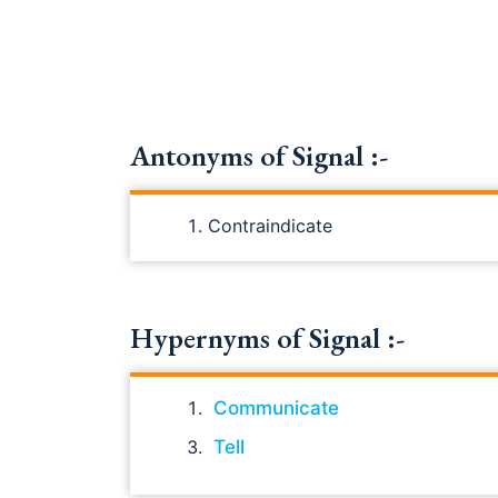
Antonyms of Signal :-
Contraindicate
Hypernyms of Signal :-
Communicate
Tell