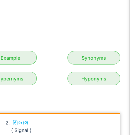
Example
Synonyms
ypernyms
Hyponyms
સિગ્નલ
( Signal )