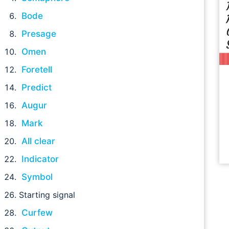
Bode
Presage
Omen
Foretell
Predict
Augur
Mark
All clear
Indicator
Symbol
Starting signal
Curfew