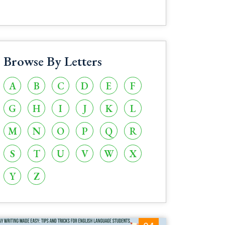
Browse By Letters
A
B
C
D
E
F
G
H
I
J
K
L
M
N
O
P
Q
R
S
T
U
V
W
X
Y
Z