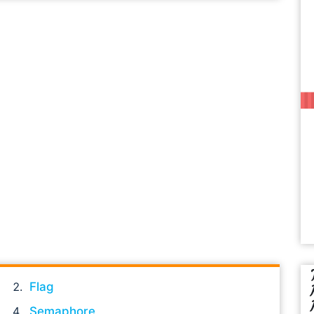
Flag
Semaphore