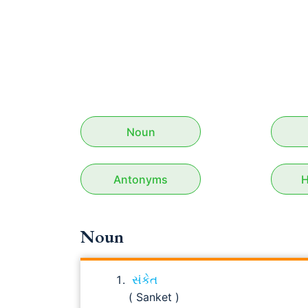
Noun
Antonyms
H
Noun
સંકેત
( Sanket )