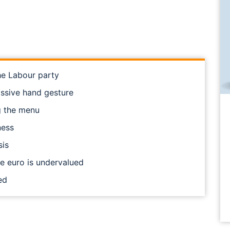
he Labour party
issive hand gesture
ng the menu
ness
sis
he euro is undervalued
ed