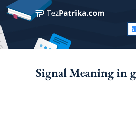
Signal Meaning in g