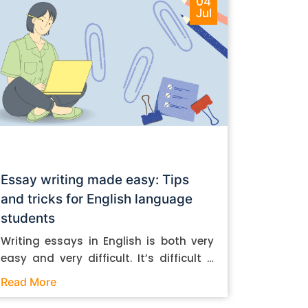
04
Jul
Essay writing made easy: Tips
and tricks for English language
students
Writing essays in English is both very
easy and very difficult. It’s difficult if
you don’t know how to do it. And it’s
Read More
easy if you do. In this post, let’s take a