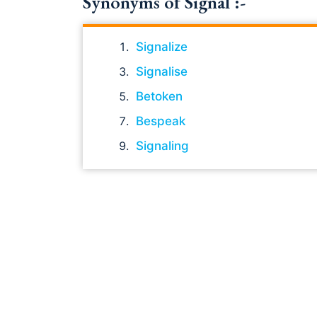
Synonyms of Signal :-
Signalize
Signalise
Betoken
Bespeak
Signaling