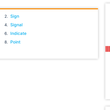
Sign
Signal
Indicate
Point