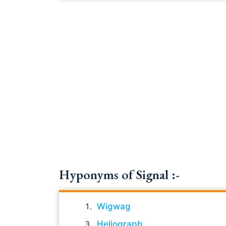
Hyponyms of Signal :-
Wigwag
Heliograph