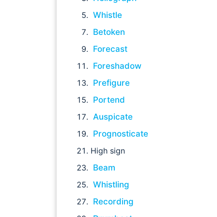
Whistle
Betoken
Forecast
Foreshadow
Prefigure
Portend
Auspicate
Prognosticate
High sign
Beam
Whistling
Recording