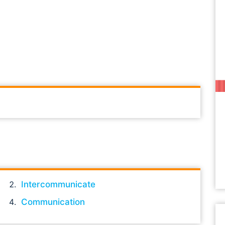
Intercommunicate
Communication