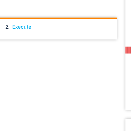
Execute