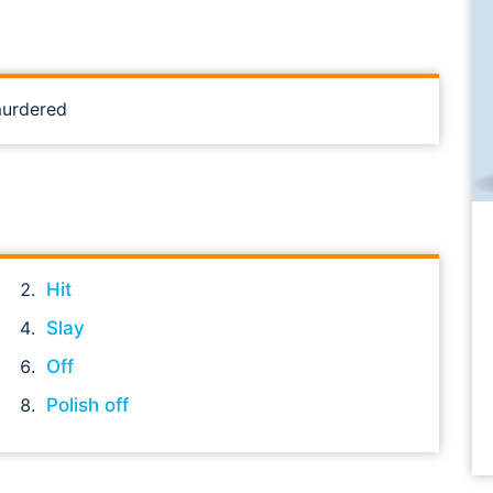
murdered
Hit
Slay
Off
Polish off