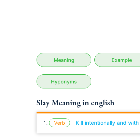
Meaning
Example
Hyponyms
Slay Meaning in english
Verb
Kill intentionally and wit