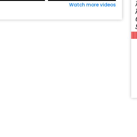
Watch more videos