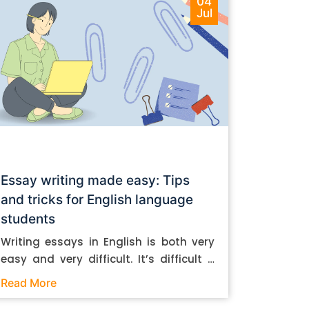
04
Jul
Essay writing made easy: Tips
and tricks for English language
students
Writing essays in English is both very
easy and very difficult. It’s difficult if
you don’t know how to do it. And it’s
Read More
easy if you do. In this post, let’s take a