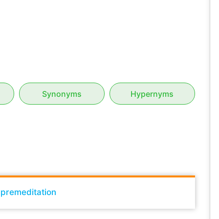
Synonyms
Hypernyms
h premeditation