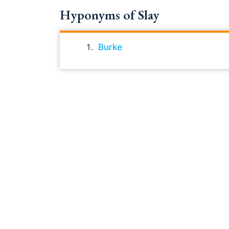
Hyponyms of Slay
Burke