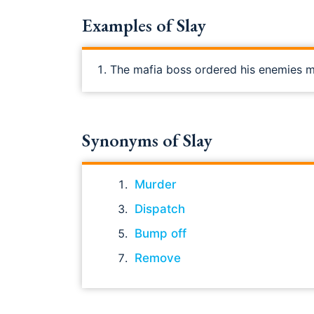
Examples of Slay
The mafia boss ordered his enemies 
Synonyms of Slay
Murder
Dispatch
Bump off
Remove