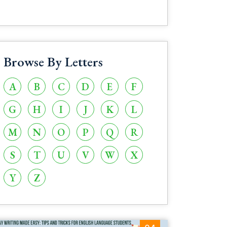
Browse By Letters
A
B
C
D
E
F
G
H
I
J
K
L
M
N
O
P
Q
R
S
T
U
V
W
X
Y
Z