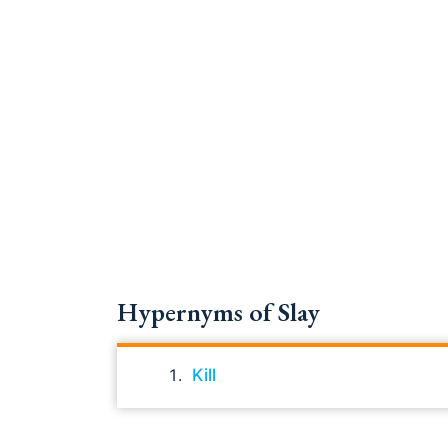
Hypernyms of Slay
Kill