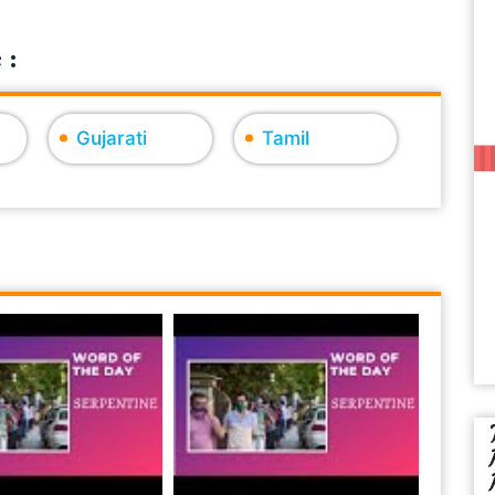
 :
Gujarati
Tamil