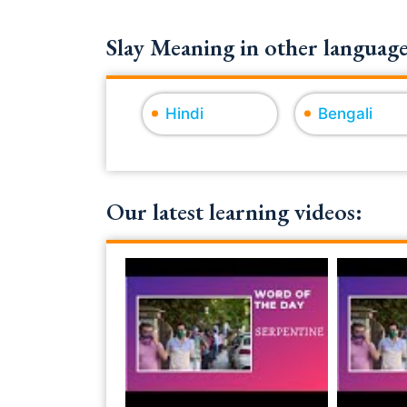
Slay Meaning in other language
Hindi
Bengali
Our latest learning videos: