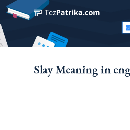
Slay Meaning in eng