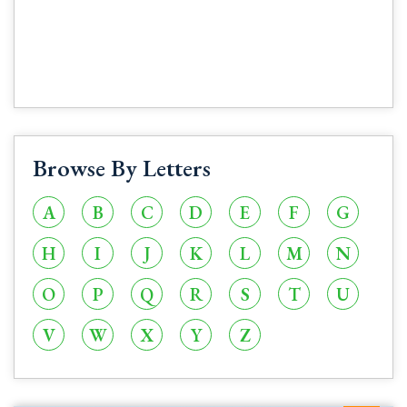
Browse By Letters
A
B
C
D
E
F
G
H
I
J
K
L
M
N
O
P
Q
R
S
T
U
V
W
X
Y
Z