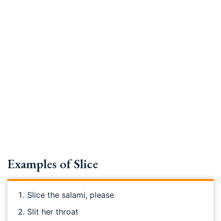
Examples of Slice
Slice the salami, please
Slit her throat