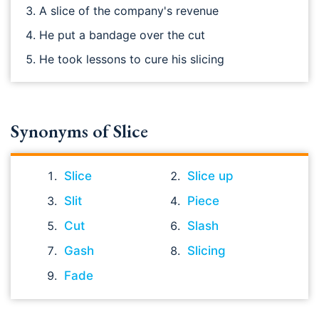
A slice of the company's revenue
He put a bandage over the cut
He took lessons to cure his slicing
Synonyms of Slice
Slice
Slice up
Slit
Piece
Cut
Slash
Gash
Slicing
Fade