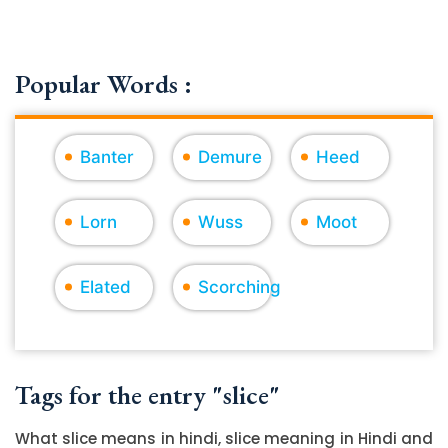
Popular Words :
Banter
Demure
Heed
Lorn
Wuss
Moot
Elated
Scorching
Tags for the entry "slice"
What slice means in hindi, slice meaning in Hindi and