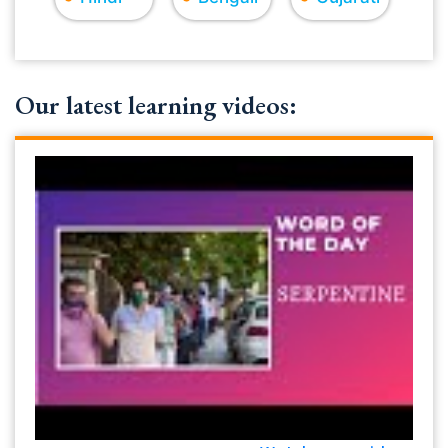
Our latest learning videos: