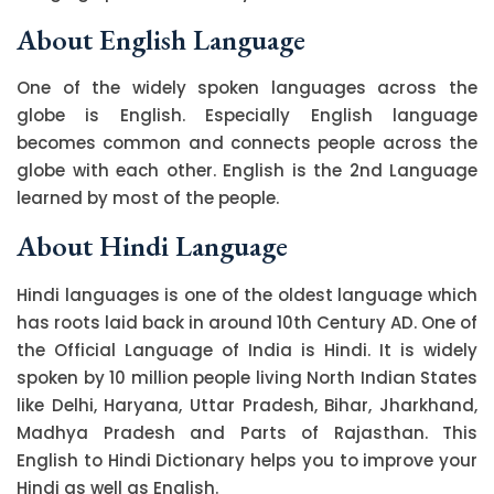
About English Language
One of the widely spoken languages across the
globe is English. Especially English language
becomes common and connects people across the
globe with each other. English is the 2nd Language
learned by most of the people.
About Hindi Language
Hindi languages is one of the oldest language which
has roots laid back in around 10th Century AD. One of
the Official Language of India is Hindi. It is widely
spoken by 10 million people living North Indian States
like Delhi, Haryana, Uttar Pradesh, Bihar, Jharkhand,
Madhya Pradesh and Parts of Rajasthan. This
English to Hindi Dictionary helps you to improve your
Hindi as well as English.