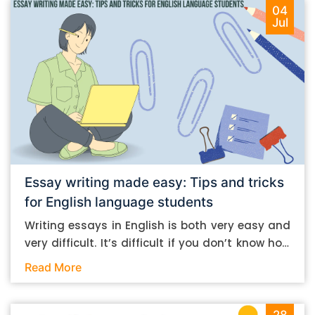
04
Jul
Essay writing made easy: Tips and tricks
for English language students
Writing essays in English is both very easy and
very difficult. It’s difficult if you don’t know how
to do it. And it’s easy if you do. In this post, let’s
Read More
take a look at some essay-writing tips that you
can follow if you are an English language
student. Mind you, most of the stuff you can
28