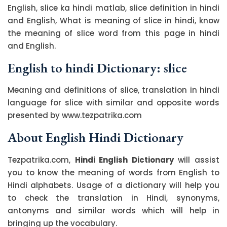
English, slice ka hindi matlab, slice definition in hindi
and English, What is meaning of slice in hindi, know
the meaning of slice word from this page in hindi
and English.
English to hindi Dictionary: slice
Meaning and definitions of slice, translation in hindi
language for slice with similar and opposite words
presented by www.tezpatrika.com
About English Hindi Dictionary
Tezpatrika.com,
Hindi English Dictionary
will assist
you to know the meaning of words from English to
Hindi alphabets. Usage of a dictionary will help you
to check the translation in Hindi, synonyms,
antonyms and similar words which will help in
bringing up the vocabulary.