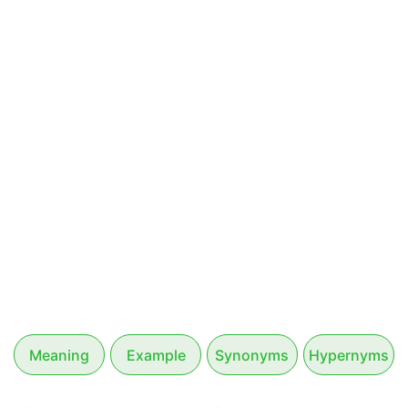
Meaning
Example
Synonyms
Hypernyms