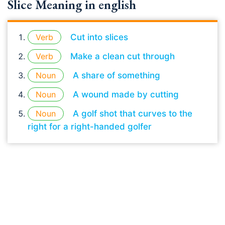
Slice Meaning in english
Verb
Cut into slices
Verb
Make a clean cut through
Noun
A share of something
Noun
A wound made by cutting
Noun
A golf shot that curves to the
right for a right-handed golfer