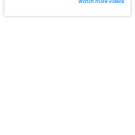
Watch more videos