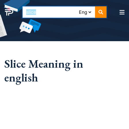
Slice Meaning in
english