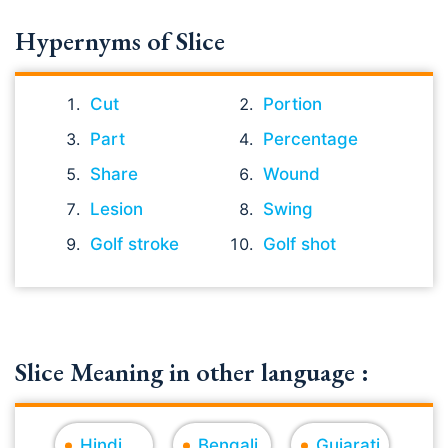
Hypernyms of Slice
Cut
Portion
Part
Percentage
Share
Wound
Lesion
Swing
Golf stroke
Golf shot
Slice Meaning in other language :
Hindi
Bengali
Gujarati