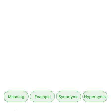
Meaning
Example
Synonyms
Hypernyms