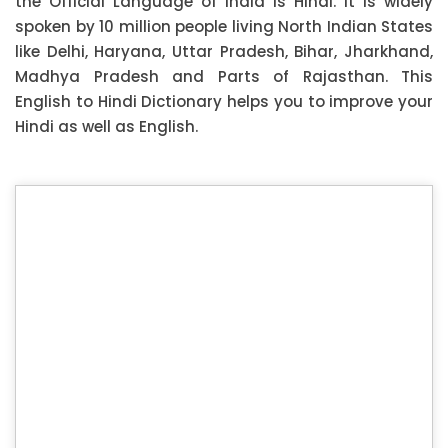
the Official Language of India is Hindi. It is widely
spoken by 10 million people living North Indian States
like Delhi, Haryana, Uttar Pradesh, Bihar, Jharkhand,
Madhya Pradesh and Parts of Rajasthan. This
English to Hindi Dictionary helps you to improve your
Hindi as well as English.