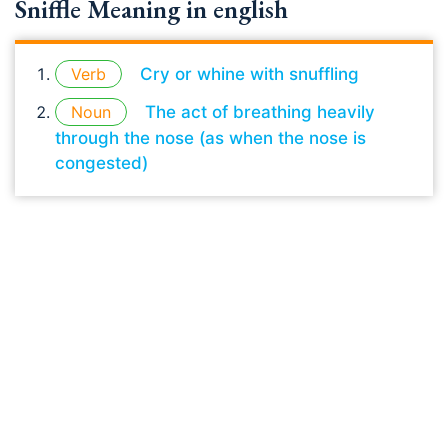
Sniffle Meaning in english
Verb
Cry or whine with snuffling
Noun
The act of breathing heavily
through the nose (as when the nose is
congested)