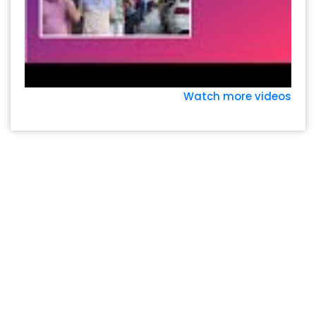
Watch more videos