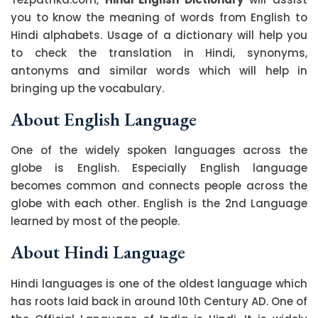
you to know the meaning of words from English to
Hindi alphabets. Usage of a dictionary will help you
to check the translation in Hindi, synonyms,
antonyms and similar words which will help in
bringing up the vocabulary.
About English Language
One of the widely spoken languages across the
globe is English. Especially English language
becomes common and connects people across the
globe with each other. English is the 2nd Language
learned by most of the people.
About Hindi Language
Hindi languages is one of the oldest language which
has roots laid back in around 10th Century AD. One of