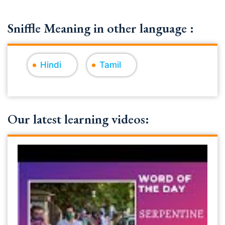
Sniffle Meaning in other language :
Hindi
Tamil
Our latest learning videos: