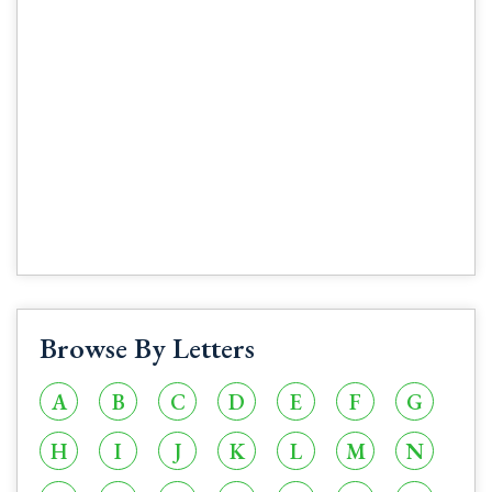
Browse By Letters
A
B
C
D
E
F
G
H
I
J
K
L
M
N