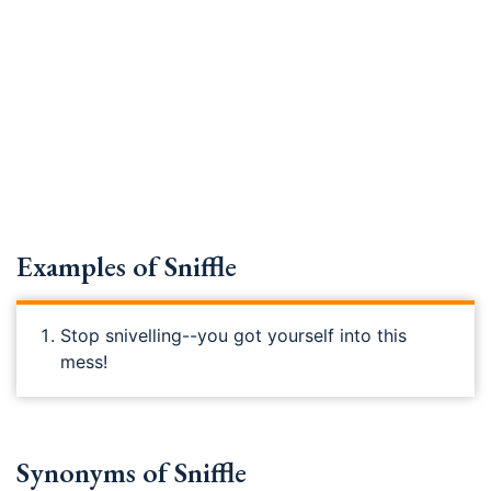
Examples of Sniffle
Stop snivelling--you got yourself into this
mess!
Synonyms of Sniffle