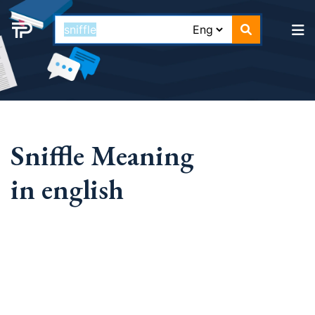
Sniffle Meaning
in english