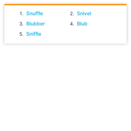
Snuffle
Snivel
Blubber
Blub
Sniffle