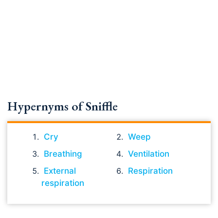
Hypernyms of Sniffle
Cry
Weep
Breathing
Ventilation
External
Respiration
respiration