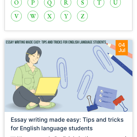
O
P
Q
R
S
T
U
V
W
X
Y
Z
04
Jul
Essay writing made easy: Tips and tricks
for English language students