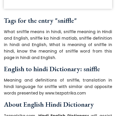
Tags for the entry "sniffle"
What sniffle means in hindi, sniffle meaning in Hindi
and English, sniffle ka hindi matlab, sniffle definition
in hindi and English, What is meaning of sniffle in
hindi, know the meaning of sniffle word from this
page in hindi and English.
English to hindi Dictionary: sniffle
Meaning and definitions of sniffle, translation in
hindi language for sniffle with similar and opposite
words presented by www.tezpatrika.com
About English Hindi Dictionary
Tezpatrika.com,
Hindi English Dictionary
will assist