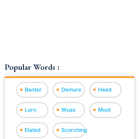
Popular Words :
Banter
Demure
Heed
Lorn
Wuss
Moot
Elated
Scorching