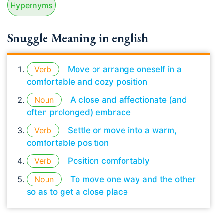
Hypernyms
Snuggle Meaning in english
Verb
Move or arrange oneself in a
comfortable and cozy position
Noun
A close and affectionate (and
often prolonged) embrace
Verb
Settle or move into a warm,
comfortable position
Verb
Position comfortably
Noun
To move one way and the other
so as to get a close place