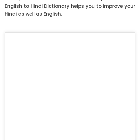
English to Hindi Dictionary helps you to improve your
Hindi as well as English.