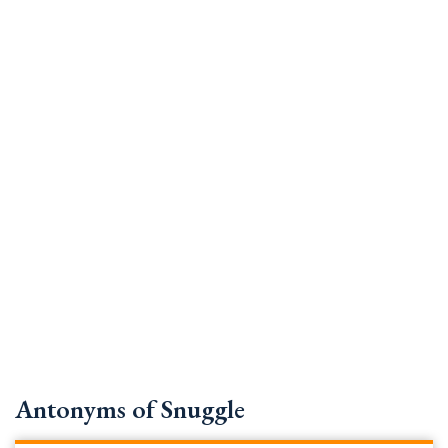
Antonyms of Snuggle