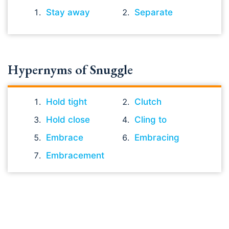
Stay away
Separate
Hypernyms of Snuggle
Hold tight
Clutch
Hold close
Cling to
Embrace
Embracing
Embracement