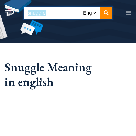
Snuggle Meaning
in english