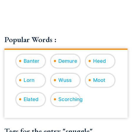
Popular Words :
Banter
Demure
Heed
Lorn
Wuss
Moot
Elated
Scorching
Tags for the entry "snuggle"