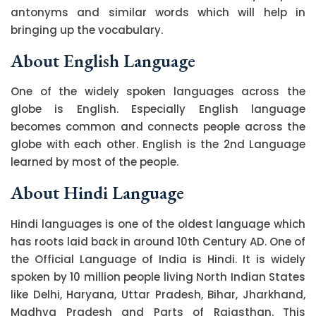
antonyms and similar words which will help in
bringing up the vocabulary.
About English Language
One of the widely spoken languages across the
globe is English. Especially English language
becomes common and connects people across the
globe with each other. English is the 2nd Language
learned by most of the people.
About Hindi Language
Hindi languages is one of the oldest language which
has roots laid back in around 10th Century AD. One of
the Official Language of India is Hindi. It is widely
spoken by 10 million people living North Indian States
like Delhi, Haryana, Uttar Pradesh, Bihar, Jharkhand,
Madhya Pradesh and Parts of Rajasthan. This