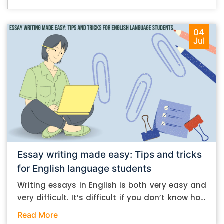
04
Jul
Essay writing made easy: Tips and tricks
for English language students
Writing essays in English is both very easy and
very difficult. It’s difficult if you don’t know how
to do it. And it’s easy if you do. In this post, let’s
Read More
take a look at some essay-writing tips that you