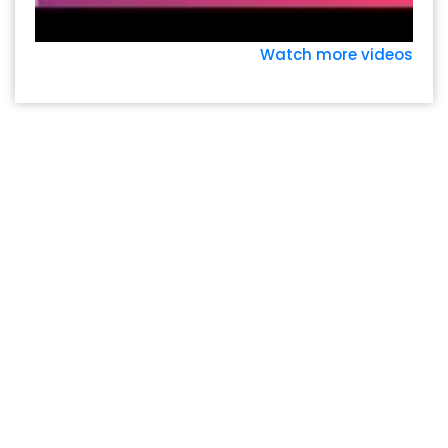
Watch more videos