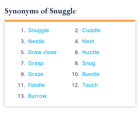
Synonyms of Snuggle
Snuggle
Cuddle
Nestle
Nest
Draw close
Nuzzle
Grasp
Snug
Graze
Bundle
Fondle
Touch
Burrow