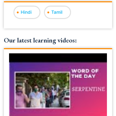
Hindi
Tamil
Our latest learning videos: