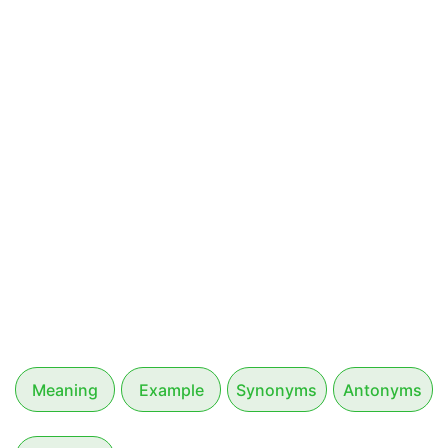
Meaning
Example
Synonyms
Antonyms