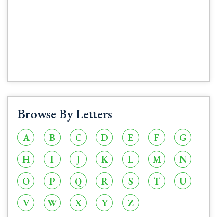
Browse By Letters
A
B
C
D
E
F
G
H
I
J
K
L
M
N
O
P
Q
R
S
T
U
V
W
X
Y
Z