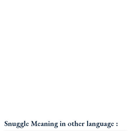
Snuggle Meaning in other language :