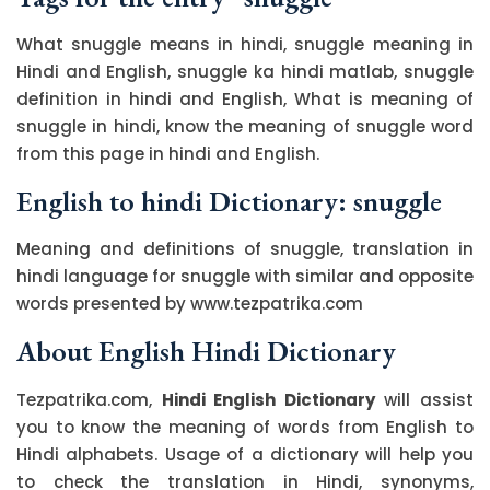
What snuggle means in hindi, snuggle meaning in
Hindi and English, snuggle ka hindi matlab, snuggle
definition in hindi and English, What is meaning of
snuggle in hindi, know the meaning of snuggle word
from this page in hindi and English.
English to hindi Dictionary: snuggle
Meaning and definitions of snuggle, translation in
hindi language for snuggle with similar and opposite
words presented by www.tezpatrika.com
About English Hindi Dictionary
Tezpatrika.com,
Hindi English Dictionary
will assist
you to know the meaning of words from English to
Hindi alphabets. Usage of a dictionary will help you
to check the translation in Hindi, synonyms,