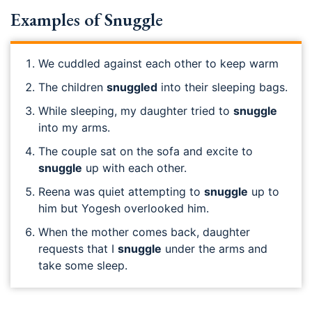
Examples of Snuggle
We cuddled against each other to keep warm
The children
snuggled
into their sleeping bags.
While sleeping, my daughter tried to
snuggle
into my arms.
The couple sat on the sofa and excite to
snuggle
up with each other.
Reena was quiet attempting to
snuggle
up to
him but Yogesh overlooked him.
When the mother comes back, daughter
requests that I
snuggle
under the arms and
take some sleep.